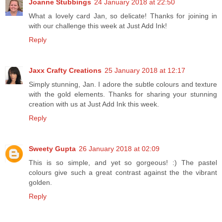
Joanne Stubbings
24 January 2018 at 22:50
What a lovely card Jan, so delicate! Thanks for joining in
with our challenge this week at Just Add Ink!
Reply
Jaxx Crafty Creations
25 January 2018 at 12:17
Simply stunning, Jan. I adore the subtle colours and texture
with the gold elements. Thanks for sharing your stunning
creation with us at Just Add Ink this week.
Reply
Sweety Gupta
26 January 2018 at 02:09
This is so simple, and yet so gorgeous! :) The pastel
colours give such a great contrast against the the vibrant
golden.
Reply