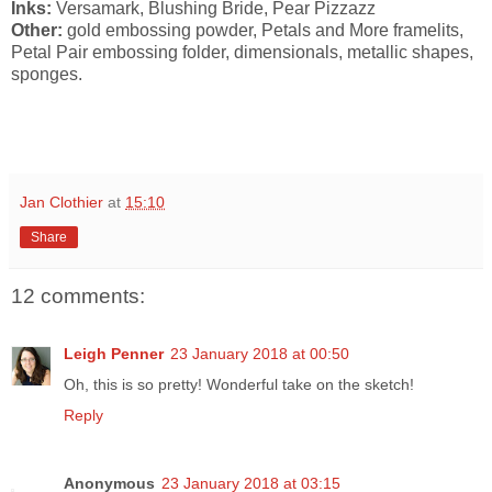
Inks:
Versamark, Blushing Bride, Pear Pizzazz
Other:
gold embossing powder, Petals and More framelits,
Petal Pair embossing folder, dimensionals, metallic shapes,
sponges.
Jan Clothier
at
15:10
Share
12 comments:
Leigh Penner
23 January 2018 at 00:50
Oh, this is so pretty! Wonderful take on the sketch!
Reply
Anonymous
23 January 2018 at 03:15