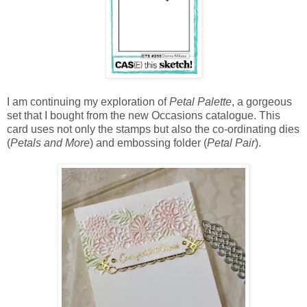
I am continuing my exploration of
Petal Palette
, a gorgeous
set that I bought from the new Occasions catalogue. This
card uses not only the stamps but also the co-ordinating dies
(
Petals and More
) and embossing folder (
Petal Pair
).