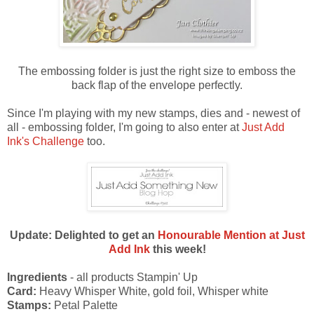
The embossing folder is just the right size to emboss the
back flap of the envelope perfectly.
Since I'm playing with my new stamps, dies and - newest of
all - embossing folder, I'm going to also enter at
Just Add
Ink's Challenge
too.
Update: Delighted to get an
Honourable Mention at Just
Add Ink
this week!
Ingredients
- all products Stampin' Up
Card:
Heavy Whisper White, gold foil, Whisper white
Stamps:
Petal Palette