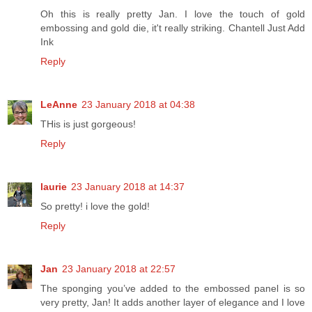
Oh this is really pretty Jan. I love the touch of gold
embossing and gold die, it't really striking. Chantell Just Add
Ink
Reply
LeAnne
23 January 2018 at 04:38
THis is just gorgeous!
Reply
laurie
23 January 2018 at 14:37
So pretty! i love the gold!
Reply
Jan
23 January 2018 at 22:57
The sponging you’ve added to the embossed panel is so
very pretty, Jan! It adds another layer of elegance and I love