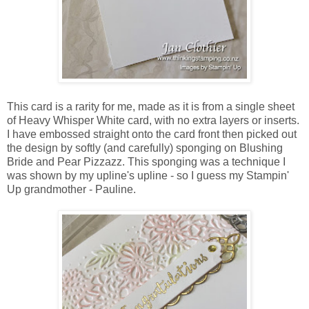
This card is a rarity for me, made as it is from a single sheet
of Heavy Whisper White card, with no extra layers or inserts.
I have embossed straight onto the card front then picked out
the design by softly (and carefully) sponging on Blushing
Bride and Pear Pizzazz. This sponging was a technique I
was shown by my upline's upline - so I guess my Stampin'
Up grandmother - Pauline.