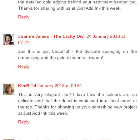
the detailed gold edging behind your sentiment banner too.
Thanks for sharing with us at Just Add Ink this week.
Reply
Joanne James - The Crafty Owl
24 January 2018 at
07:21
Jan this is just beautiful - the delicate sponging on the
embossing and the gold elements - swoon!
Reply
KimB
24 January 2018 at 09:31
This is very elegant Jan! I love how the colours are so
delicate and that the detail is contained in a focal panel at
the top. Thanks for showing us your something new project
at Just Add Ink this week.
Reply