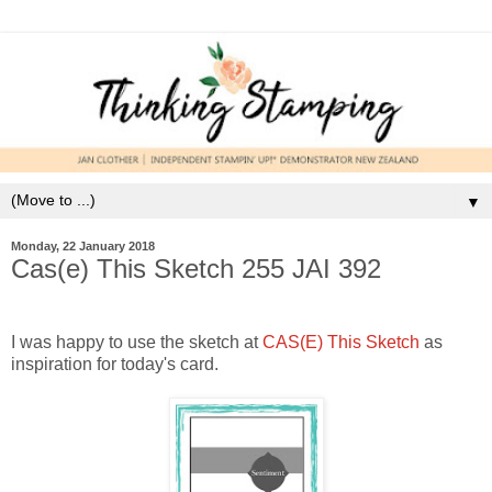
▼
Monday, 22 January 2018
Cas(e) This Sketch 255 JAI 392
I was happy to use the sketch at
CAS(E) This Sketch
as
inspiration for today's card.