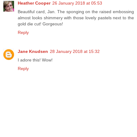
Heather Cooper
26 January 2018 at 05:53
Beautiful card, Jan. The sponging on the raised embossing
almost looks shimmery with those lovely pastels next to the
gold die cut! Gorgeous!
Reply
Jane Knudsen
28 January 2018 at 15:32
I adore this! Wow!
Reply