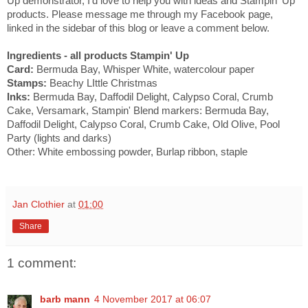
Up demonstrator, I'd love to help you with ideas and Stampin' Up
products. Please message me through my Facebook page,
linked in the sidebar of this blog or leave a comment below.
Ingredients - all products Stampin' Up
Card:
Bermuda Bay, Whisper White, watercolour paper
Stamps:
Beachy LIttle Christmas
Inks:
Bermuda Bay, Daffodil Delight, Calypso Coral, Crumb
Cake, Versamark, Stampin' Blend markers: Bermuda Bay,
Daffodil Delight, Calypso Coral, Crumb Cake, Old Olive, Pool
Party (lights and darks)
Other: White embossing powder, Burlap ribbon, staple
Jan Clothier
at
01:00
Share
1 comment:
barb mann
4 November 2017 at 06:07