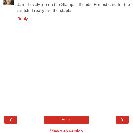
Jan - Lovely job on the Stampin' Blends! Perfect card for the
sketch. I really like the staple!
Reply
‹
›
Home
View web version