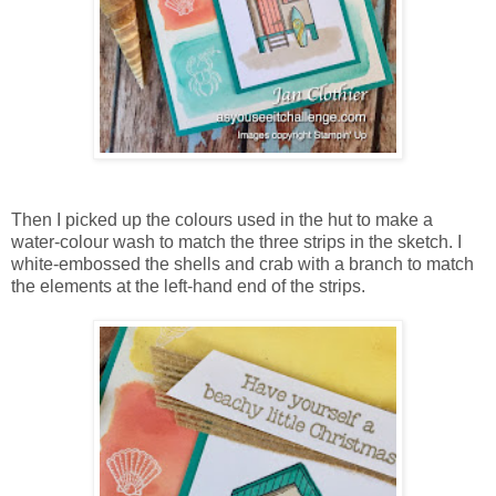
Then I picked up the colours used in the hut to make a
water-colour wash to match the three strips in the sketch. I
white-embossed the shells and crab with a branch to match
the elements at the left-hand end of the strips.