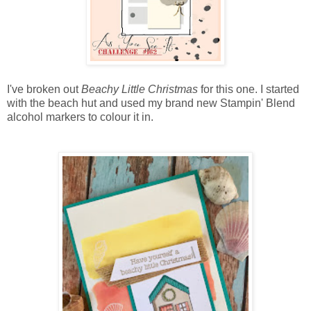
I've broken out
Beachy Little Christmas
for this one. I started
with the beach hut and used my brand new Stampin' Blend
alcohol markers to colour it in.