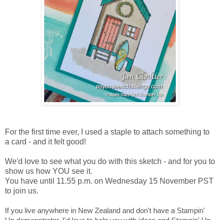
For the first time ever, I used a staple to attach something to
a card - and it felt good!
We'd love to see what you do with this sketch - and for you to
show us how YOU see it.
You have until 11.55 p.m. on Wednesday 15 November PST
to join us.
If you live anywhere in New Zealand and don't have a Stampin'