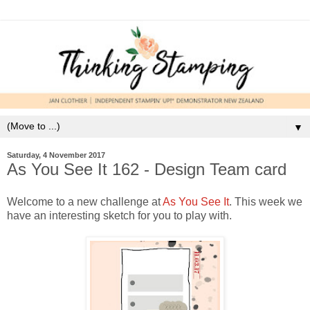
▼
Saturday, 4 November 2017
As You See It 162 - Design Team card
Welcome to a new challenge at
As You See It
. This week we
have an interesting sketch for you to play with.