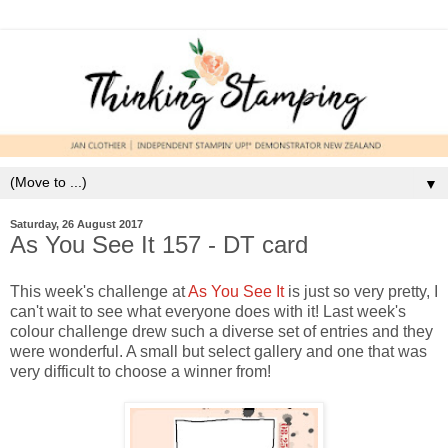
▼
Saturday, 26 August 2017
As You See It 157 - DT card
This week's challenge at
As You See It
is just so very pretty, I
can't wait to see what everyone does with it! Last week's
colour challenge drew such a diverse set of entries and they
were wonderful. A small but select gallery and one that was
very difficult to choose a winner from!