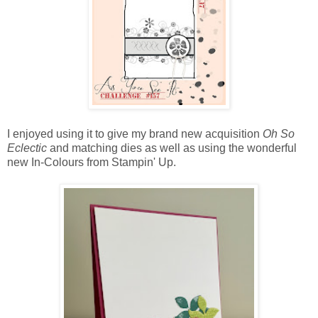
I enjoyed using it to give my brand new acquisition
Oh So
Eclectic
and matching dies as well as using the wonderful
new In-Colours from Stampin' Up.