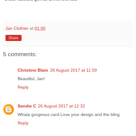
Jan Clothier
at
01:00
Share
5 comments:
Christine Blain
26 August 2017 at 11:59
Beautiful, Jan!
Reply
Sandie C
26 August 2017 at 12:32
Whata gorgeous card.Love your design and the bling.
Reply