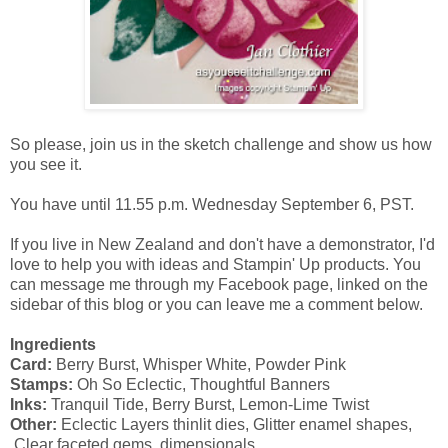
So please, join us in the sketch challenge and show us how
you see it.
You have until 11.55 p.m. Wednesday September 6, PST.
If you live in New Zealand and don't have a demonstrator, I'd
love to help you with ideas and Stampin' Up products. You
can message me through my Facebook page, linked on the
sidebar of this blog or you can leave me a comment below.
Ingredients
Card:
Berry Burst, Whisper White, Powder Pink
Stamps:
Oh So Eclectic, Thoughtful Banners
Inks:
Tranquil Tide, Berry Burst, Lemon-Lime Twist
Other:
Eclectic Layers thinlit dies, Glitter enamel shapes,
Clear faceted gems, dimensionals