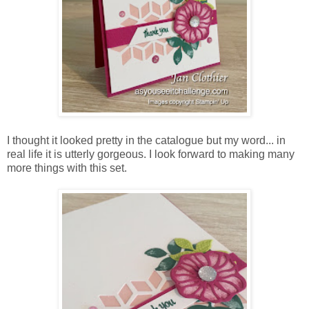
I thought it looked pretty in the catalogue but my word... in
real life it is utterly gorgeous. I look forward to making many
more things with this set.