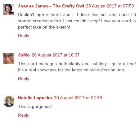
Joanne James - The Crafty Owl
28 August 2017 at 07:53
Couldn't agree more Jan - I love this set and once I'd
started creating with it I just couldn't stop! Love your card, a
perfect take on the sketch!
Reply
JoMo
28 August 2017 at 16:37
This card manages both clarity and subtlety - quite a feat!
It's a real showcase for the latest colour collection, too.
Reply
Natalie Lapakko
30 August 2017 at 02:39
This is gorgeous!
Reply