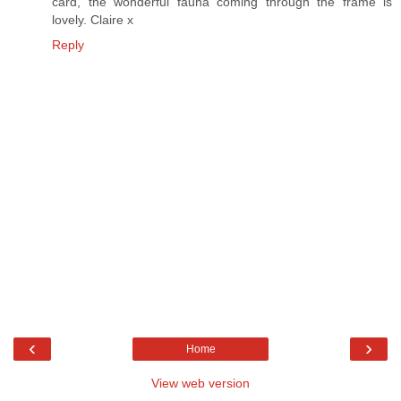
card, the wonderful fauna coming through the frame is
lovely. Claire x
Reply
‹
›
Home
View web version