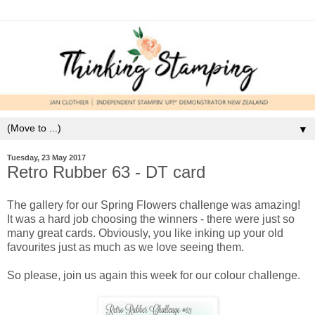
▼
Tuesday, 23 May 2017
Retro Rubber 63 - DT card
The gallery for our Spring Flowers challenge was amazing!
It was a hard job choosing the winners - there were just so
many great cards. Obviously, you like inking up your old
favourites just as much as we love seeing them.
So please, join us again this week for our colour challenge.