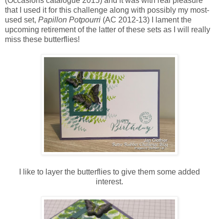
(Occasions catalogue 2015) and it was with real pleasure
that I used it for this challenge along with possibly my most-
used set,
Papillon Potpourri
(AC 2012-13) I lament the
upcoming retirement of the latter of these sets as I will really
miss these butterflies!
I like to layer the butterflies to give them some added
interest.