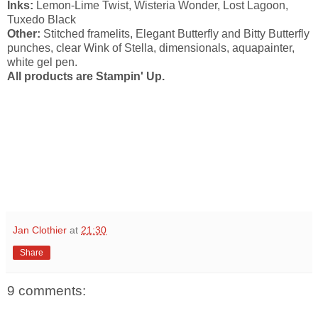
Inks:
Lemon-Lime Twist, Wisteria Wonder, Lost Lagoon,
Tuxedo Black
Other:
Stitched framelits, Elegant Butterfly and Bitty Butterfly
punches, clear Wink of Stella, dimensionals, aquapainter,
white gel pen.
All products are Stampin' Up.
Jan Clothier
at
21:30
Share
9 comments: