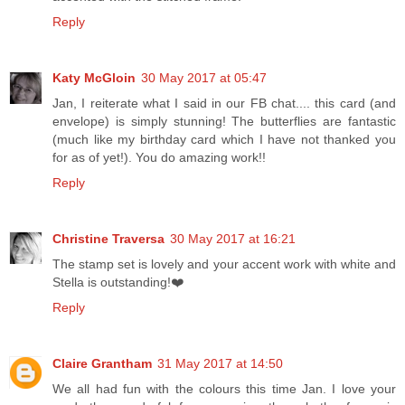
Reply
Katy McGloin
30 May 2017 at 05:47
Jan, I reiterate what I said in our FB chat.... this card (and
envelope) is simply stunning! The butterflies are fantastic
(much like my birthday card which I have not thanked you
for as of yet!). You do amazing work!!
Reply
Christine Traversa
30 May 2017 at 16:21
The stamp set is lovely and your accent work with white and
Stella is outstanding!❤️
Reply
Claire Grantham
31 May 2017 at 14:50
We all had fun with the colours this time Jan. I love your