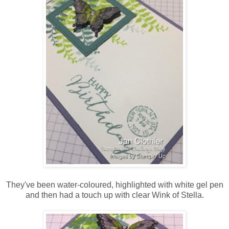
They've been water-coloured, highlighted with white gel pen
and then had a touch up with clear Wink of Stella.