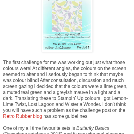
The first challenge for me was working out just what those
colours were! At different angles, the colours on the screen
seemed to alter and I seriously began to think that maybe I
was colour blind! After consultation, discussion and much
screen gazing I decided that the colours were a lime green,
a muted teal green and a greyish mauve in a light and a
dark. Translating these to Stampin' Up colours I got Lemon-
Lime Twist, Lost Lagoon and Wisteria Wonder. I don't think
you will have such a problem as the challenge post on the
Retro Rubber blog
has some guidelines.
One of my all time favourite sets is
Butterfly Basics