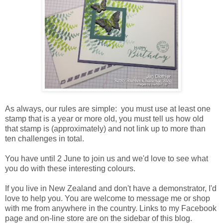
As always, our rules are simple: you must use at least one
stamp that is a year or more old, you must tell us how old
that stamp is (approximately) and not link up to more than
ten challenges in total.
You have until 2 June to join us and we'd love to see what
you do with these interesting colours.
If you live in New Zealand and don't have a demonstrator, I'd
love to help you. You are welcome to message me or shop
with me from anywhere in the country. Links to my Facebook
page and on-line store are on the sidebar of this blog.