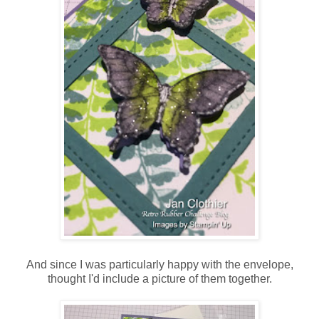
And since I was particularly happy with the envelope,
thought I'd include a picture of them together.