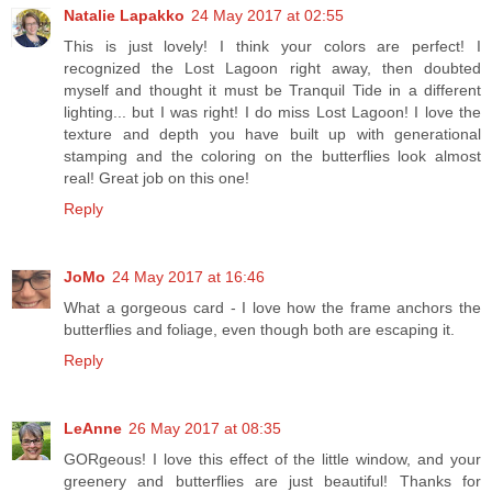
Natalie Lapakko
24 May 2017 at 02:55
This is just lovely! I think your colors are perfect! I
recognized the Lost Lagoon right away, then doubted
myself and thought it must be Tranquil Tide in a different
lighting... but I was right! I do miss Lost Lagoon! I love the
texture and depth you have built up with generational
stamping and the coloring on the butterflies look almost
real! Great job on this one!
Reply
JoMo
24 May 2017 at 16:46
What a gorgeous card - I love how the frame anchors the
butterflies and foliage, even though both are escaping it.
Reply
LeAnne
26 May 2017 at 08:35
GORgeous! I love this effect of the little window, and your
greenery and butterflies are just beautiful! Thanks for