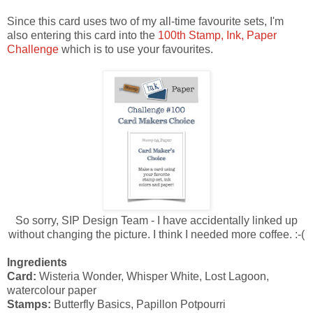
Since this card uses two of my all-time favourite sets, I'm
also entering this card into the
100th Stamp, Ink, Paper
Challenge
which is to use your favourites.
So sorry, SIP Design Team - I have accidentally linked up
without changing the picture. I think I needed more coffee. :-(
Ingredients
Card:
Wisteria Wonder, Whisper White, Lost Lagoon,
watercolour paper
Stamps:
Butterfly Basics, Papillon Potpourri