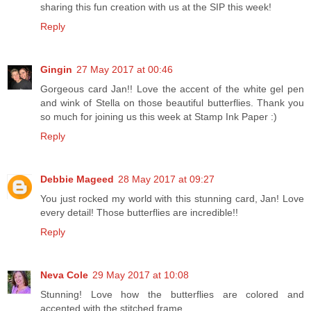
sharing this fun creation with us at the SIP this week!
Reply
Gingin
27 May 2017 at 00:46
Gorgeous card Jan!! Love the accent of the white gel pen
and wink of Stella on those beautiful butterflies. Thank you
so much for joining us this week at Stamp Ink Paper :)
Reply
Debbie Mageed
28 May 2017 at 09:27
You just rocked my world with this stunning card, Jan! Love
every detail! Those butterflies are incredible!!
Reply
Neva Cole
29 May 2017 at 10:08
Stunning! Love how the butterflies are colored and
accented with the stitched frame.