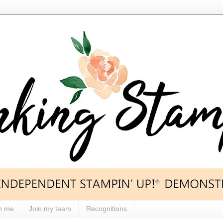
h me
Join my team
Recognitions