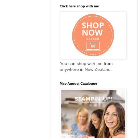
Click here shop with me
You can shop with me from
anywhere in New Zealand.
May-August Catalogue