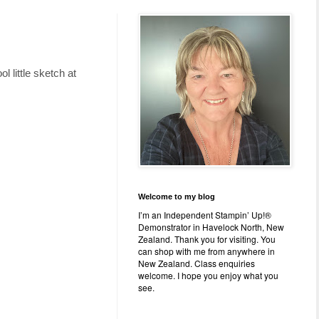
l little sketch at
Welcome to my blog
I’m an Independent Stampin’ Up!®
Demonstrator in Havelock North, New
Zealand. Thank you for visiting. You
can shop with me from anywhere in
New Zealand. Class enquiries
welcome. I hope you enjoy what you
see.