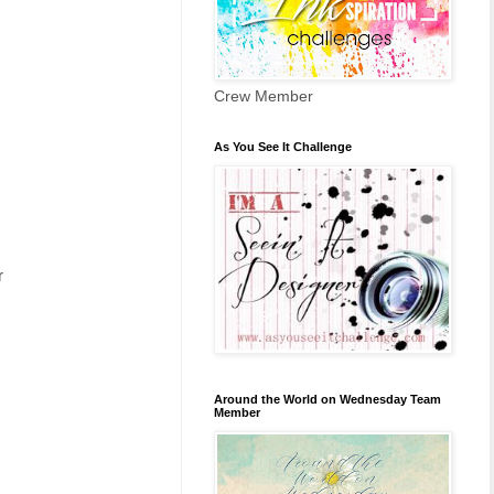
Crew Member
As You See It Challenge
r
Around the World on Wednesday Team
Member