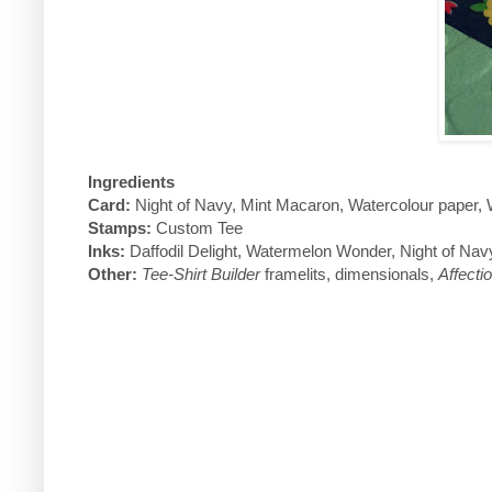
Ingredients
Card:
Night of Navy, Mint Macaron, Watercolour paper,
Stamps:
Custom Tee
Inks:
Daffodil Delight, Watermelon Wonder, Night of Nav
Other:
Tee-Shirt Builder
framelits, dimensionals,
Affecti