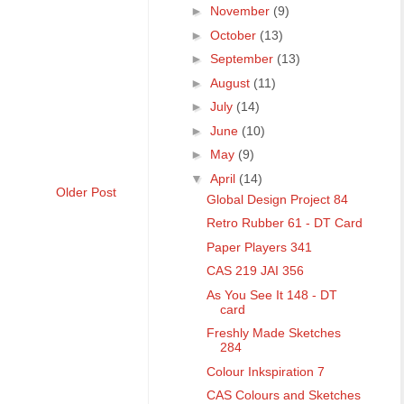
►
November
(9)
►
October
(13)
►
September
(13)
►
August
(11)
►
July
(14)
►
June
(10)
►
May
(9)
▼
April
(14)
Older Post
Global Design Project 84
Retro Rubber 61 - DT Card
Paper Players 341
CAS 219 JAI 356
As You See It 148 - DT
card
Freshly Made Sketches
284
Colour Inkspiration 7
CAS Colours and Sketches