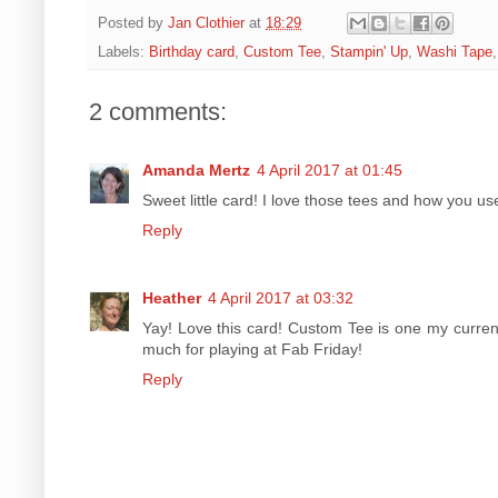
Posted by
Jan Clothier
at
18:29
Labels:
Birthday card
,
Custom Tee
,
Stampin' Up
,
Washi Tape
2 comments:
Amanda Mertz
4 April 2017 at 01:45
Sweet little card! I love those tees and how you us
Reply
Heather
4 April 2017 at 03:32
Yay! Love this card! Custom Tee is one my current
much for playing at Fab Friday!
Reply