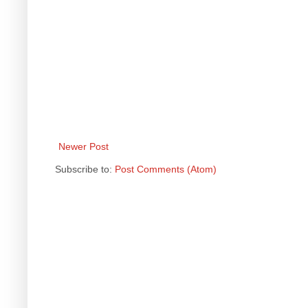
Newer Post
Subscribe to:
Post Comments (Atom)