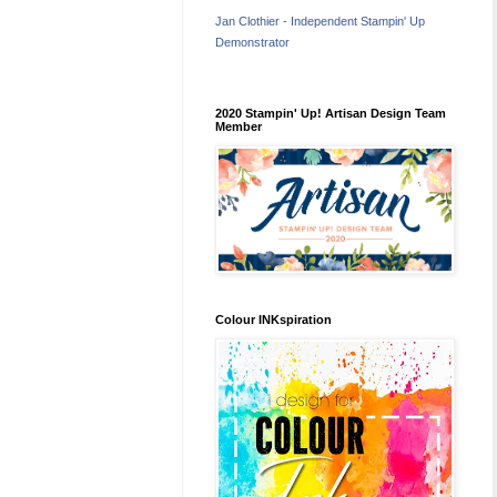
Jan Clothier - Independent Stampin' Up
Demonstrator
2020 Stampin' Up! Artisan Design Team
Member
Colour INKspiration