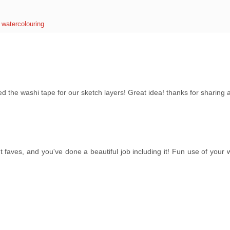
,
watercolouring
ed the washi tape for our sketch layers! Great idea! thanks for sharing 
 faves, and you've done a beautiful job including it! Fun use of your 