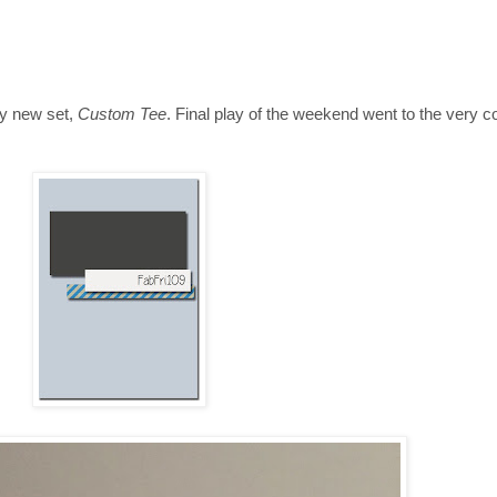
my new set,
Custom Tee
. Final play of the weekend went to the very coo