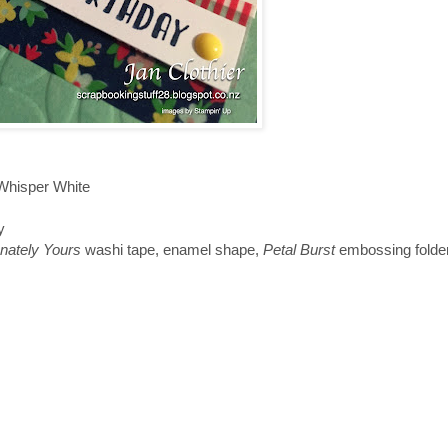
 Whisper White
y
onately Yours
washi tape, enamel shape,
Petal Burst
embossing folde