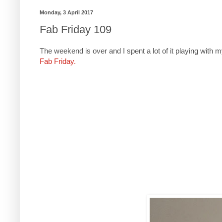
Monday, 3 April 2017
Fab Friday 109
The weekend is over and I spent a lot of it playing with 
Fab Friday.