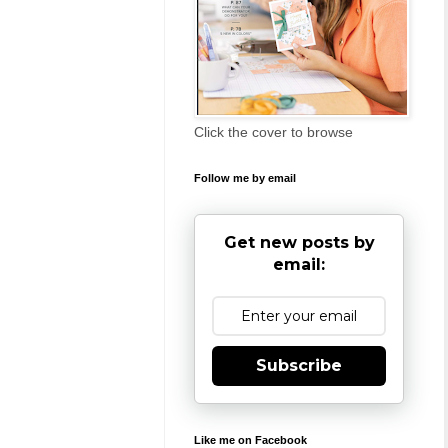
Click the cover to browse
Follow me by email
Get new posts by
email:
Subscribe
Like me on Facebook