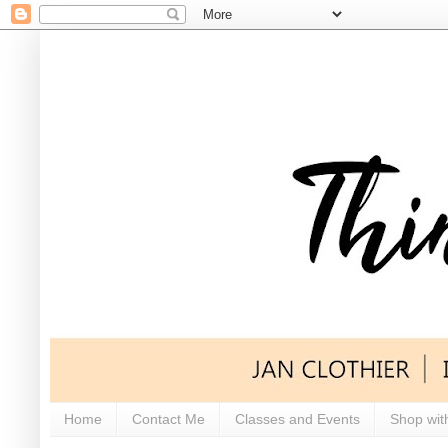
Home
Contact Me
Classes and Events
Shop wit