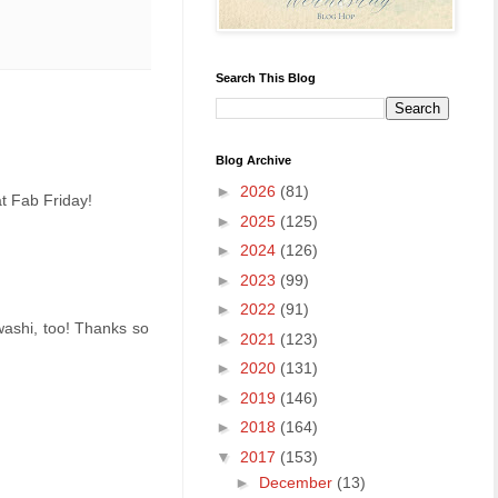
Search This Blog
Blog Archive
►
2026
(81)
at Fab Friday!
►
2025
(125)
►
2024
(126)
►
2023
(99)
►
2022
(91)
washi, too! Thanks so
►
2021
(123)
►
2020
(131)
►
2019
(146)
►
2018
(164)
▼
2017
(153)
►
December
(13)