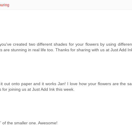
ouring
you've created two different shades for your flowers by using differen
 are stunning in real life too. Thanks for sharing with us at Just Add Ink
 it out onto paper and it works Jan! I love how your flowers are the s
for joining us at Just Add Ink this week.
ho' of the smaller one. Awesome!