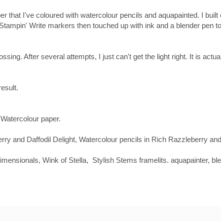
r that I've coloured with watercolour pencils and aquapainted. I built
th Stampin' Write markers then touched up with ink and a blender pen 
ssing. After several attempts, I just can't get the light right. It is act
result.
Watercolour paper.
 and Daffodil Delight, Watercolour pencils in Rich Razzleberry and 
ensionals, Wink of Stella, Stylish Stems framelits. aquapainter, bl