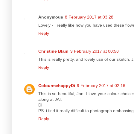
Anonymous
8 February 2017 at 03:28
Lovely - I really like how you have used these flow
Reply
Christine Blain
9 February 2017 at 00:58
This is really pretty, and lovely use of our sketch, 
Reply
ColourmehappyDi
9 February 2017 at 02:16
This is so beautiful, Jan. I love your colour choic
along at JAI.
Di
PS: i find it really difficult to photograph embossing
Reply