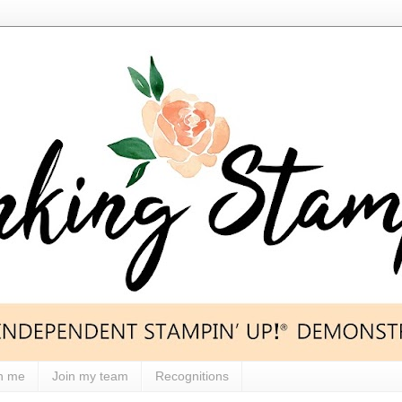
h me
Join my team
Recognitions