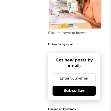
Click the cover to browse
Follow me by email
Get new posts by
email:
Subscribe
Like me on Facebook