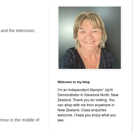
and the television,
Welcome to my blog
I’m an Independent Stampin’ Up!®
Demonstrator in Havelock North, New
Zealand. Thank you for visiting. You
can shop with me from anywhere in
New Zealand. Class enquiries
welcome. I hope you enjoy what you
see.
ense in the middle of