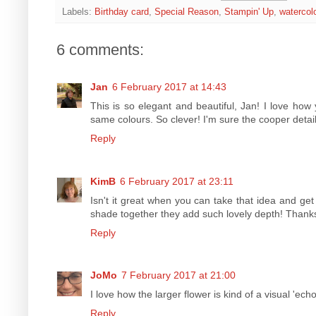
Labels:
Birthday card
,
Special Reason
,
Stampin' Up
,
watercol
6 comments:
Jan
6 February 2017 at 14:43
This is so elegant and beautiful, Jan! I love how 
same colours. So clever! I'm sure the cooper details
Reply
KimB
6 February 2017 at 23:11
Isn't it great when you can take that idea and get
shade together they add such lovely depth! Thanks 
Reply
JoMo
7 February 2017 at 21:00
I love how the larger flower is kind of a visual 'ec
Reply