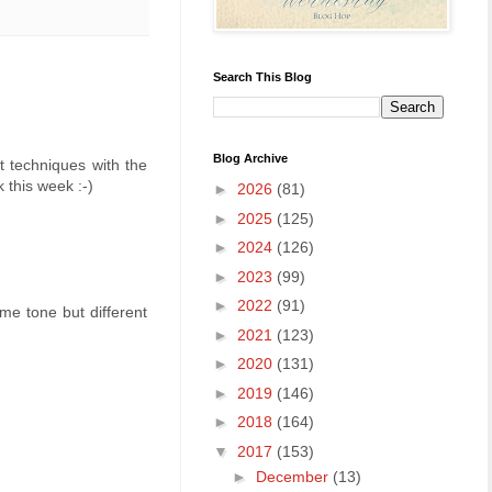
Search This Blog
Blog Archive
t techniques with the
 this week :-)
►
2026
(81)
►
2025
(125)
►
2024
(126)
►
2023
(99)
►
2022
(91)
ame tone but different
►
2021
(123)
►
2020
(131)
►
2019
(146)
►
2018
(164)
▼
2017
(153)
►
December
(13)