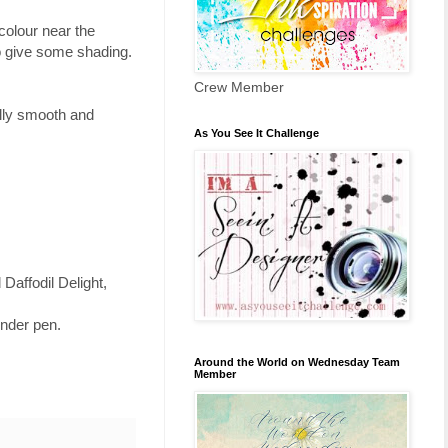
 colour near the
to give some shading.
Crew Member
ually smooth and
As You See It Challenge
Daffodil Delight,
ender pen.
Around the World on Wednesday Team
Member