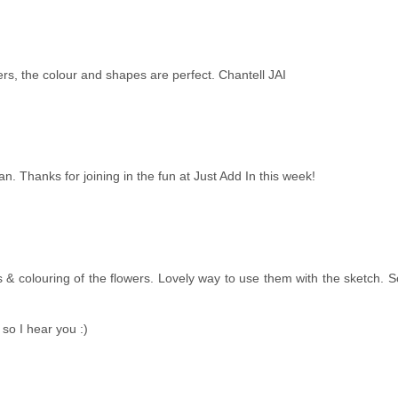
ers, the colour and shapes are perfect. Chantell JAI
Jan. Thanks for joining in the fun at Just Add In this week!
es & colouring of the flowers. Lovely way to use them with the sketch. 
 so I hear you :)