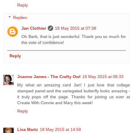
Reply
Replies
Jan Clothier
18 May 2015 at 07:38
Oh Barb, that is just wonderful. Thank you so much for
the vote of confidence!
Reply
Joanne James - The Crafty Owl
18 May 2015 at 08:33
My what an amazing card Jan! I just love that collage
stamped panel and the variegated butterfly looks amazing -
it truly pops off the page. Thanks for joining us over at
Create With Connie and Mary this week!
Reply
Lisa Martz
18 May 2015 at 14:58