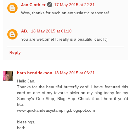
Jan Clothier
17 May 2015 at 22:31
Wow, thanks for such an enthusiastic response!
AB.
18 May 2015 at 01:10
You are welcome! It really is a beautiful card! :)
Reply
barb hendrickson
18 May 2015 at 06:21
Hello Jan,
Thanks for the beautiful butterfly card! I have featured this
card as one of my favorite picks on my blog today for my
Sunday's One Stop, Blog Hop. Check it out here if you'd
like:
www.quickandeasystamping.blogspot.com
blessings,
barb