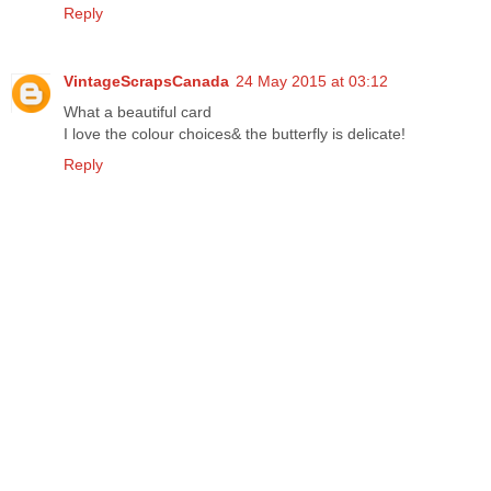
Reply
VintageScrapsCanada
24 May 2015 at 03:12
What a beautiful card
I love the colour choices& the butterfly is delicate!
Reply