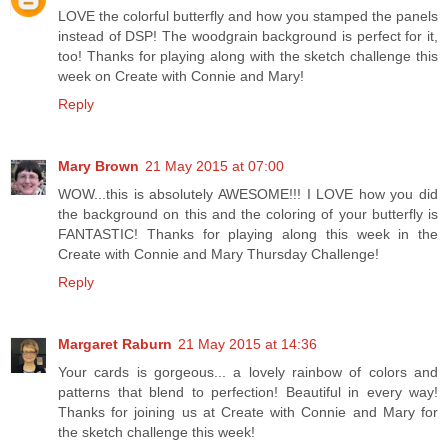
LOVE the colorful butterfly and how you stamped the panels
instead of DSP! The woodgrain background is perfect for it,
too! Thanks for playing along with the sketch challenge this
week on Create with Connie and Mary!
Reply
Mary Brown
21 May 2015 at 07:00
WOW...this is absolutely AWESOME!!! I LOVE how you did
the background on this and the coloring of your butterfly is
FANTASTIC! Thanks for playing along this week in the
Create with Connie and Mary Thursday Challenge!
Reply
Margaret Raburn
21 May 2015 at 14:36
Your cards is gorgeous... a lovely rainbow of colors and
patterns that blend to perfection! Beautiful in every way!
Thanks for joining us at Create with Connie and Mary for
the sketch challenge this week!