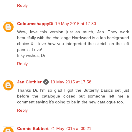
Reply
ColourmehappyDi
19 May 2015 at 17:30
Wow, love this version just as much, Jan. They work
beautifully with the challenge.Hardwood is a fab background
choice & I love how you interpreted the sketch on the left
panels. Love!
Inky wishes, Di
Reply
Jan Clothier
19 May 2015 at 17:58
Thanks Di. I'm so glad I got the Butterfly Basics set just
before the catalogue closed but someone left me a
comment saying it's going to be in the new catalogue too.
Reply
Connie Babbert
21 May 2015 at 00:21