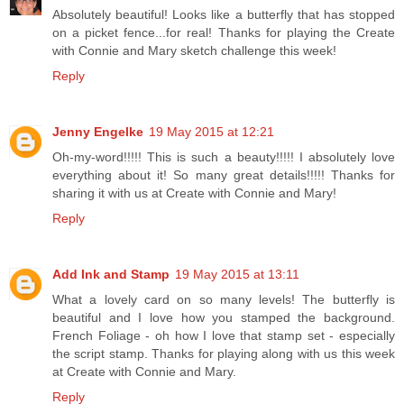
Absolutely beautiful! Looks like a butterfly that has stopped
on a picket fence...for real! Thanks for playing the Create
with Connie and Mary sketch challenge this week!
Reply
Jenny Engelke
19 May 2015 at 12:21
Oh-my-word!!!!! This is such a beauty!!!!! I absolutely love
everything about it! So many great details!!!!! Thanks for
sharing it with us at Create with Connie and Mary!
Reply
Add Ink and Stamp
19 May 2015 at 13:11
What a lovely card on so many levels! The butterfly is
beautiful and I love how you stamped the background.
French Foliage - oh how I love that stamp set - especially
the script stamp. Thanks for playing along with us this week
at Create with Connie and Mary.
Reply