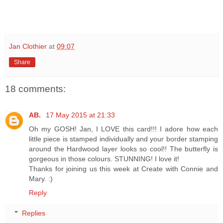
Jan Clothier
at
09:07
Share
18 comments:
AB.
17 May 2015 at 21:33
Oh my GOSH! Jan, I LOVE this card!!! I adore how each
little piece is stamped individually and your border stamping
around the Hardwood layer looks so cool!! The butterfly is
gorgeous in those colours. STUNNING! I love it!
Thanks for joining us this week at Create with Connie and
Mary. :)
Reply
Replies