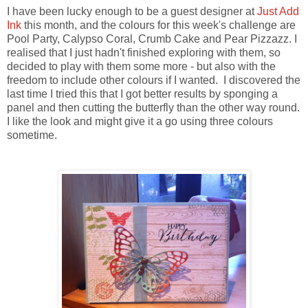
I have been lucky enough to be a guest designer at
Just Add
Ink
this month, and the colours for this week's challenge are
Pool Party, Calypso Coral, Crumb Cake and Pear Pizzazz. I
realised that I just hadn't finished exploring with them, so
decided to play with them some more - but also with the
freedom to include other colours if I wanted. I discovered the
last time I tried this that I got better results by sponging a
panel and then cutting the butterfly than the other way round.
I like the look and might give it a go using three colours
sometime.