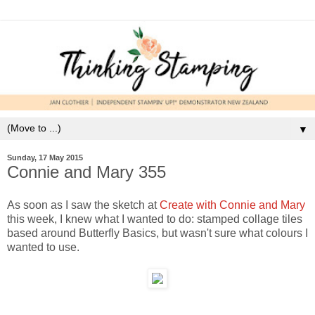
▼
Sunday, 17 May 2015
Connie and Mary 355
As soon as I saw the sketch at
Create with Connie and Mary
this week, I knew what I wanted to do: stamped collage tiles
based around Butterfly Basics, but wasn't sure what colours I
wanted to use.