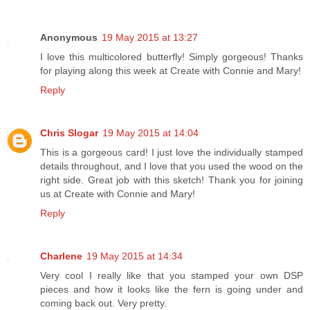
Anonymous
19 May 2015 at 13:27
I love this multicolored butterfly! Simply gorgeous! Thanks
for playing along this week at Create with Connie and Mary!
Reply
Chris Slogar
19 May 2015 at 14:04
This is a gorgeous card! I just love the individually stamped
details throughout, and I love that you used the wood on the
right side. Great job with this sketch! Thank you for joining
us at Create with Connie and Mary!
Reply
Charlene
19 May 2015 at 14:34
Very cool I really like that you stamped your own DSP
pieces and how it looks like the fern is going under and
coming back out. Very pretty.