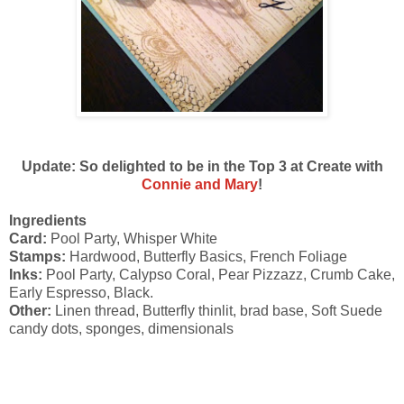
Update: So delighted to be in the Top 3 at Create with
Connie and Mary
!
Ingredients
Card:
Pool Party, Whisper White
Stamps:
Hardwood, Butterfly Basics, French Foliage
Inks:
Pool Party, Calypso Coral, Pear Pizzazz, Crumb Cake,
Early Espresso, Black.
Other:
Linen thread, Butterfly thinlit, brad base, Soft Suede
candy dots, sponges, dimensionals