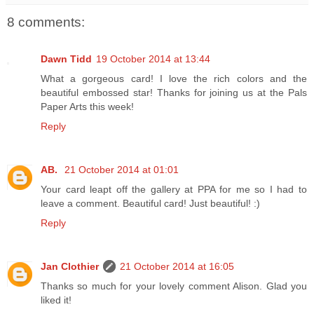
8 comments:
Dawn Tidd
19 October 2014 at 13:44
What a gorgeous card! I love the rich colors and the
beautiful embossed star! Thanks for joining us at the Pals
Paper Arts this week!
Reply
AB.
21 October 2014 at 01:01
Your card leapt off the gallery at PPA for me so I had to
leave a comment. Beautiful card! Just beautiful! :)
Reply
Jan Clothier
21 October 2014 at 16:05
Thanks so much for your lovely comment Alison. Glad you
liked it!