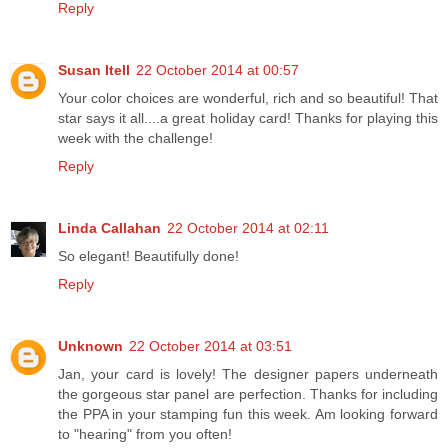
Reply
Susan Itell
22 October 2014 at 00:57
Your color choices are wonderful, rich and so beautiful! That
star says it all....a great holiday card! Thanks for playing this
week with the challenge!
Reply
Linda Callahan
22 October 2014 at 02:11
So elegant! Beautifully done!
Reply
Unknown
22 October 2014 at 03:51
Jan, your card is lovely! The designer papers underneath
the gorgeous star panel are perfection. Thanks for including
the PPA in your stamping fun this week. Am looking forward
to "hearing" from you often!