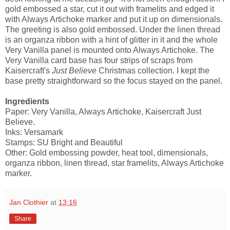
gold embossed a star, cut it out with framelits and edged it
with Always Artichoke marker and put it up on dimensionals.
The greeting is also gold embossed. Under the linen thread
is an organza ribbon with a hint of glitter in it and the whole
Very Vanilla panel is mounted onto Always Artichoke. The
Very Vanilla card base has four strips of scraps from
Kaisercraft's
Just Believe
Christmas collection. I kept the
base pretty straightforward so the focus stayed on the panel.
Ingredients
Paper: Very Vanilla, Always Artichoke, Kaisercraft Just
Believe.
Inks: Versamark
Stamps: SU Bright and Beautiful
Other: Gold embossing powder, heat tool, dimensionals,
organza ribbon, linen thread, star framelits, Always Artichoke
marker.
Jan Clothier
at
13:16
Share