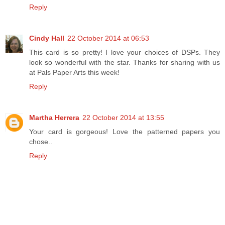
Reply
Cindy Hall
22 October 2014 at 06:53
This card is so pretty! I love your choices of DSPs. They
look so wonderful with the star. Thanks for sharing with us
at Pals Paper Arts this week!
Reply
Martha Herrera
22 October 2014 at 13:55
Your card is gorgeous! Love the patterned papers you
chose..
Reply