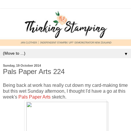
▼
Sunday, 19 October 2014
Pals Paper Arts 224
Being back at work has really cut down my card-making time
but this wet Sunday afternoon, I thought I'd have a go at this
week's
Pals Paper Arts
sketch.