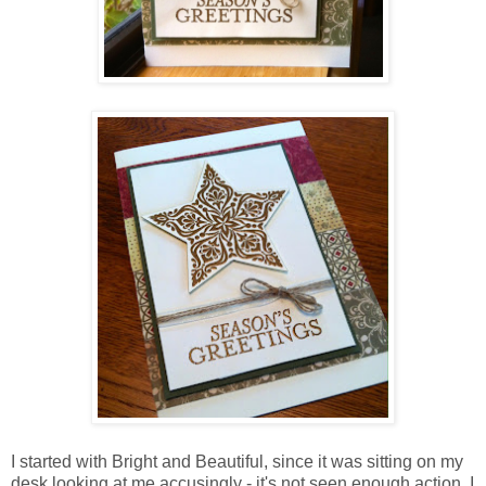
I started with Bright and Beautiful, since it was sitting on my
desk looking at me accusingly - it's not seen enough action. I