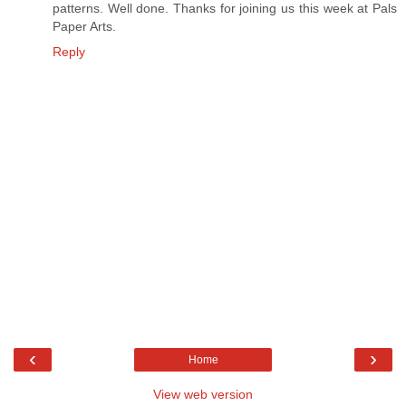
patterns. Well done. Thanks for joining us this week at Pals
Paper Arts.
Reply
‹
›
Home
View web version