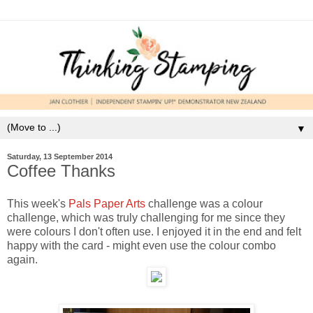
▼
Saturday, 13 September 2014
Coffee Thanks
This week's
Pals Paper Arts
challenge was a colour
challenge, which was truly challenging for me since they
were colours I don't often use. I enjoyed it in the end and felt
happy with the card - might even use the colour combo
again.