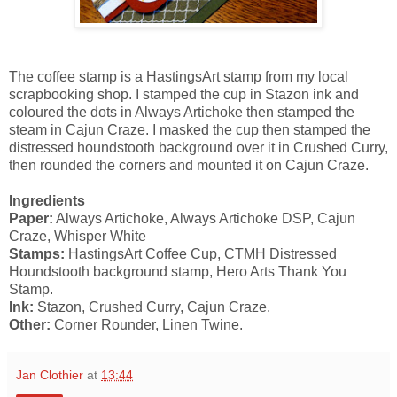
The coffee stamp is a HastingsArt stamp from my local
scrapbooking shop. I stamped the cup in Stazon ink and
coloured the dots in Always Artichoke then stamped the
steam in Cajun Craze. I masked the cup then stamped the
distressed houndstooth background over it in Crushed Curry,
then rounded the corners and mounted it on Cajun Craze.
Ingredients
Paper:
Always Artichoke, Always Artichoke DSP, Cajun
Craze, Whisper White
Stamps:
HastingsArt Coffee Cup, CTMH Distressed
Houndstooth background stamp, Hero Arts Thank You
Stamp.
Ink:
Stazon, Crushed Curry, Cajun Craze.
Other:
Corner Rounder, Linen Twine.
Jan Clothier
at
13:44