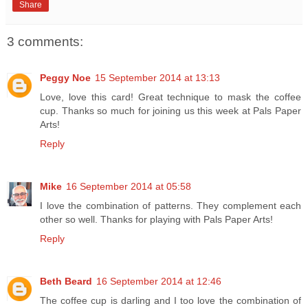
Share
3 comments:
Peggy Noe
15 September 2014 at 13:13
Love, love this card! Great technique to mask the coffee
cup. Thanks so much for joining us this week at Pals Paper
Arts!
Reply
Mike
16 September 2014 at 05:58
I love the combination of patterns. They complement each
other so well. Thanks for playing with Pals Paper Arts!
Reply
Beth Beard
16 September 2014 at 12:46
The coffee cup is darling and I too love the combination of