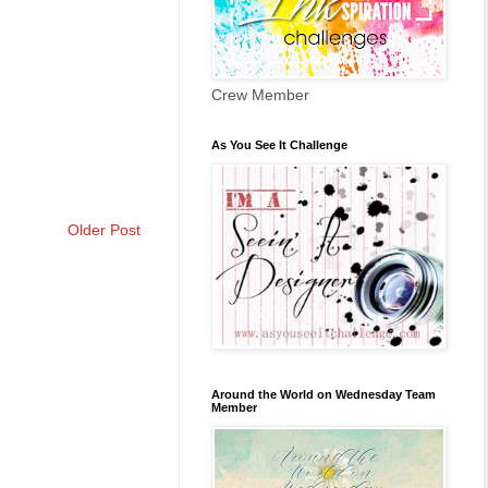
Crew Member
As You See It Challenge
Older Post
Around the World on Wednesday Team
Member