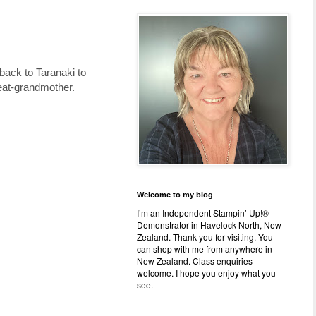
ack to Taranaki to
reat-grandmother.
Welcome to my blog
I’m an Independent Stampin’ Up!®
Demonstrator in Havelock North, New
Zealand. Thank you for visiting. You
can shop with me from anywhere in
New Zealand. Class enquiries
welcome. I hope you enjoy what you
see.