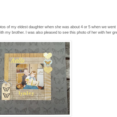
tos of my eldest daughter when she was about 4 or 5 when we went b
with my brother. I was also pleased to see this photo of her with her g