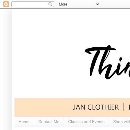
Home
Contact Me
Classes and Events
Shop wit