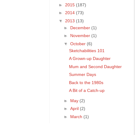
►
2015
(187)
►
2014
(73)
▼
2013
(13)
►
December
(1)
►
November
(1)
▼
October
(6)
Sketchabilities 101
A Grown-up Daughter
Mum and Second Daughter
Summer Days
Back to the 1980s
A Bit of a Catch-up
►
May
(2)
►
April
(2)
►
March
(1)