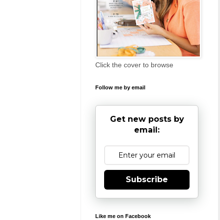
Click the cover to browse
Follow me by email
Get new posts by
email:
Subscribe
Like me on Facebook