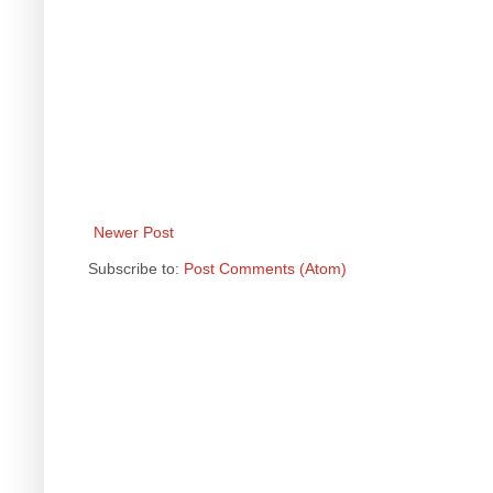
Newer Post
Subscribe to:
Post Comments (Atom)