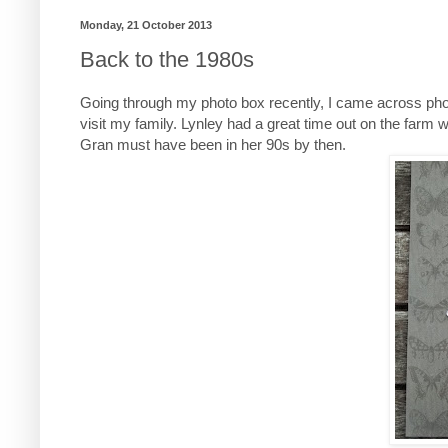
Monday, 21 October 2013
Back to the 1980s
Going through my photo box recently, I came across pho
visit my family. Lynley had a great time out on the farm 
Gran must have been in her 90s by then.