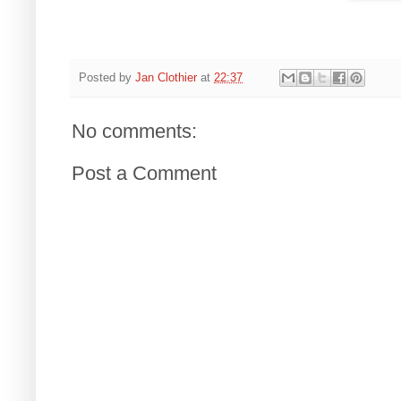
Posted by
Jan Clothier
at
22:37
No comments:
Post a Comment