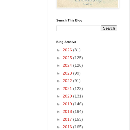
Search This Blog
Blog Archive
►
2026
(81)
►
2025
(125)
►
2024
(126)
►
2023
(99)
►
2022
(91)
►
2021
(123)
►
2020
(131)
►
2019
(146)
►
2018
(164)
►
2017
(153)
►
2016
(165)