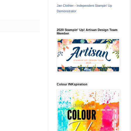
Jan Clothier - Independent Stampin' Up
Demonstrator
2020 Stampin' Up! Artisan Design Team
Member
Colour INKspiration