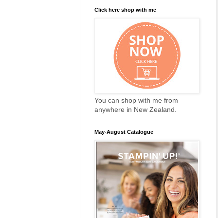
Click here shop with me
You can shop with me from
anywhere in New Zealand.
May-August Catalogue