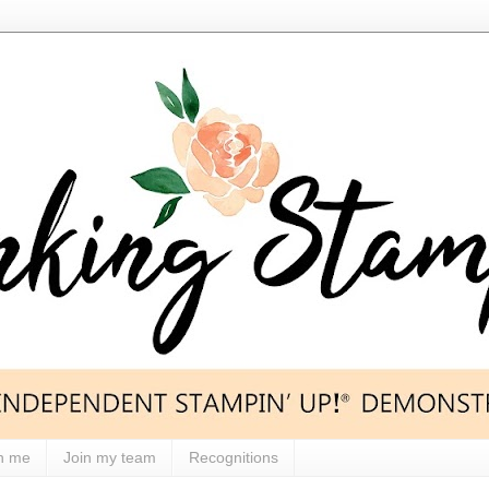
h me
Join my team
Recognitions