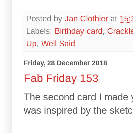
Posted by
Jan Clothier
at
15:
Labels:
Birthday card
,
Crackl
Up
,
Well Said
Friday, 28 December 2018
Fab Friday 153
The second card I made y
was inspired by the sket