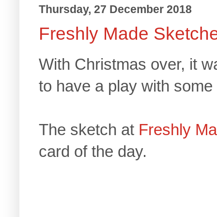
Thursday, 27 December 2018
Freshly Made Sketch
With Christmas over, it w
to have a play with some 
The sketch at
Freshly M
card of the day.