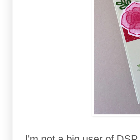
I'm not a big user of DSP 