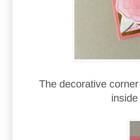
The decorative corner 
inside