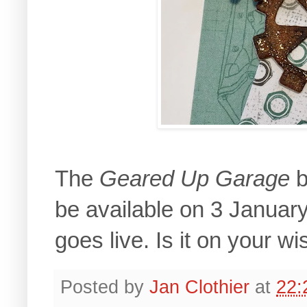
The
Geared Up Garage
b
be available on 3 Janua
goes live. Is it on your wis
Posted by
Jan Clothier
at
22: