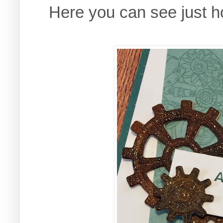
Here you can see just ho