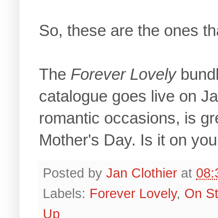
So, these are the ones th
The
Forever Lovely
bundl
catalogue goes live on Ja
romantic occasions, is gr
Mother's Day. Is it on you
Posted by
Jan Clothier
at
08:
Labels:
Forever Lovely
,
On St
Up