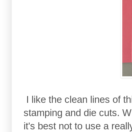
I like the clean lines of t
stamping and die cuts. Wi
it's best not to use a real