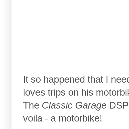
It so happened that I nee
loves trips on his motorbi
The
Classic Garage
DSP w
voila - a motorbike!