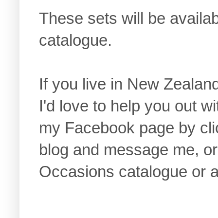
These sets will be avail
catalogue.
If you live in New Zealan
I'd love to help you out w
my Facebook page by click
blog and message me, or 
Occasions catalogue or a