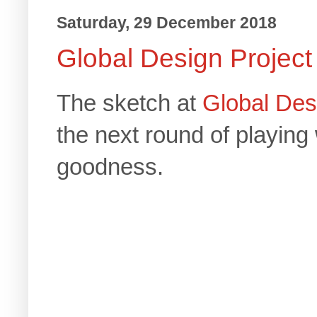
Saturday, 29 December 2018
Global Design Project
The sketch at
Global Des
the next round of playing
goodness.