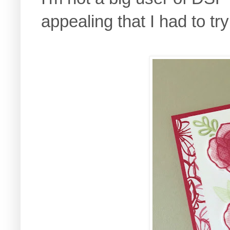
appealing that I had to try 