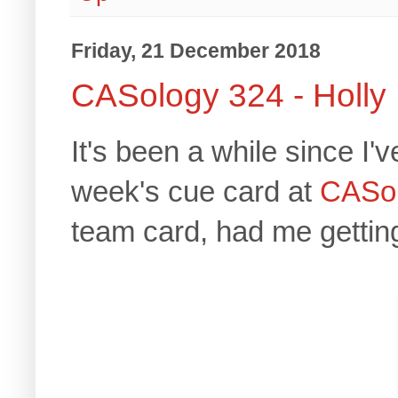
Friday, 21 December 2018
CASology 324 - Holly
It's been a while since I'
week's cue card at
CASol
team card, had me getting