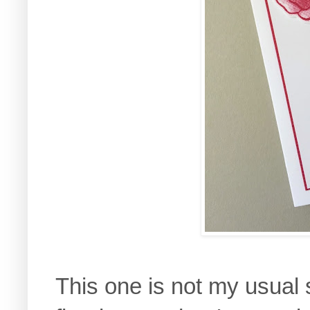
This one is not my usual s