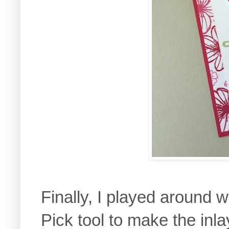
Finally, I played around w
Pick tool to make the inla