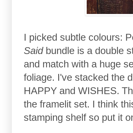
I picked subtle colours:
Said
bundle is a double s
and match with a huge set
foliage. I've stacked the 
HAPPY and WISHES. The g
the framelit set. I think th
stamping shelf so put it on