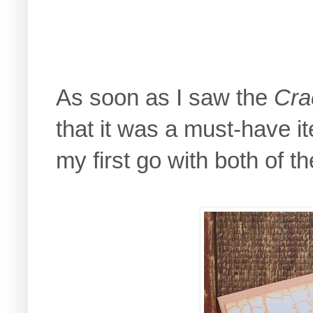
As soon as I saw the
Cra
that it was a must-have 
my first go with both of t