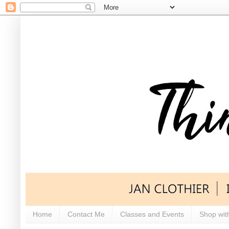
Home
Contact Me
Classes and Events
Shop wit