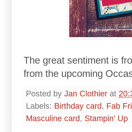
The great sentiment is f
from the upcoming Occas
Posted by
Jan Clothier
at
20:
Labels:
Birthday card
,
Fab Fr
Masculine card
,
Stampin' Up