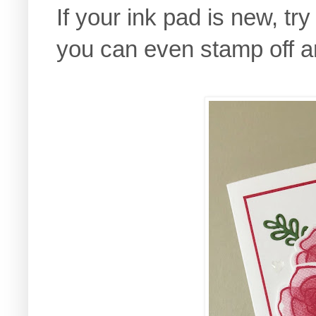
If your ink pad is new, tr
you can even stamp off a