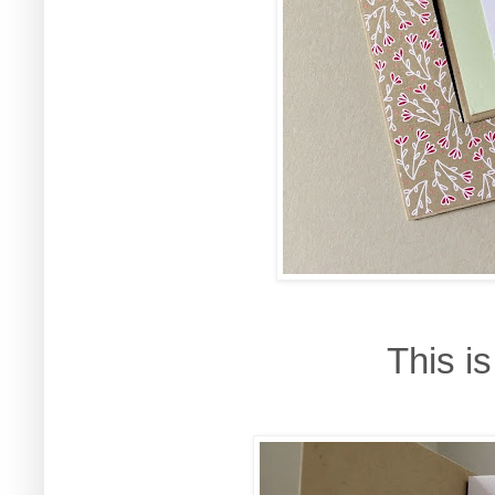
This i