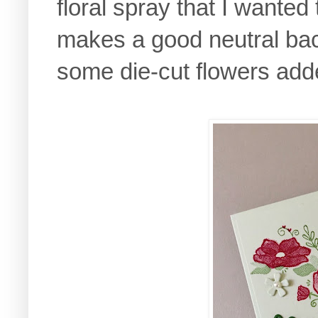
floral spray that I wanted
makes a good neutral ba
some die-cut flowers add