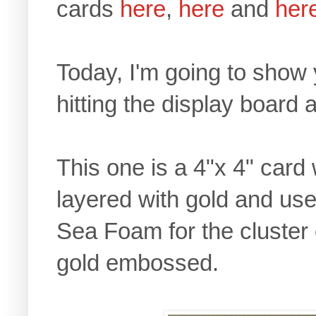
cards
here
,
here
and
her
Today, I'm going to show
hitting the display board 
This one is a 4"x 4" card
layered with gold and use
Sea Foam for the cluster 
gold embossed.