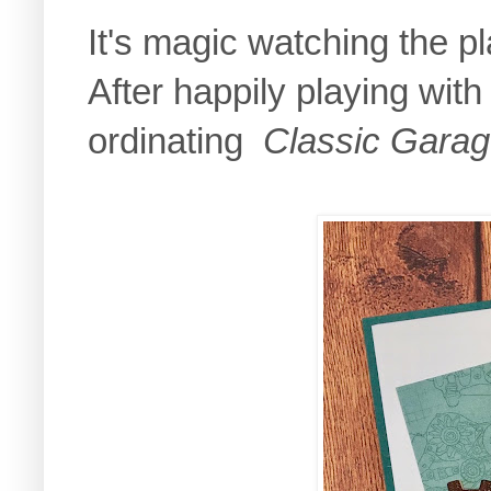
It's magic watching the pl
After happily playing with
ordinating
Classic Gara