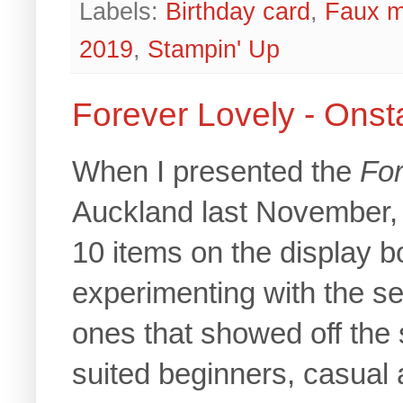
Labels:
Birthday card
,
Faux m
2019
,
Stampin' Up
Forever Lovely - Ons
When I presented the
For
Auckland last November,
10 items on the display bo
experimenting with the se
ones that showed off the s
suited beginners, casual 