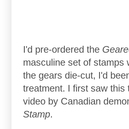
I'd pre-ordered the
Geare
masculine set of stamps w
the gears die-cut, I'd bee
treatment. I first saw thi
video by Canadian demons
Stamp
.