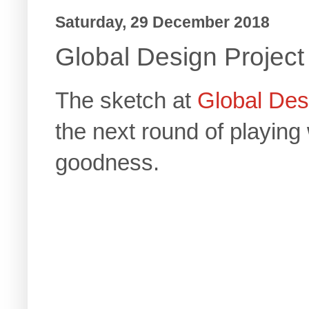
Saturday, 29 December 2018
Global Design Project
The sketch at
Global Des
the next round of playing
goodness.