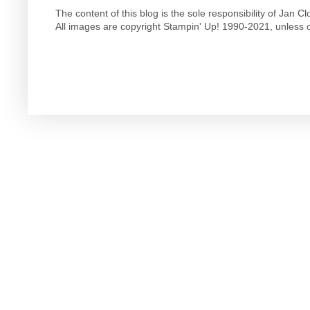
The content of this blog is the sole responsibility of Jan
All images are copyright Stampin' Up! 1990-2021, unless o