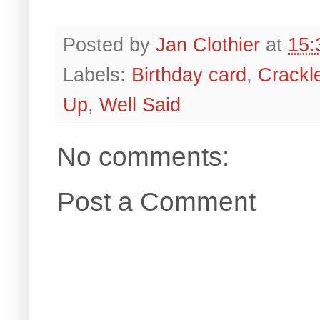
Posted by
Jan Clothier
at
15:
Labels:
Birthday card
,
Crackl
Up
,
Well Said
No comments:
Post a Comment