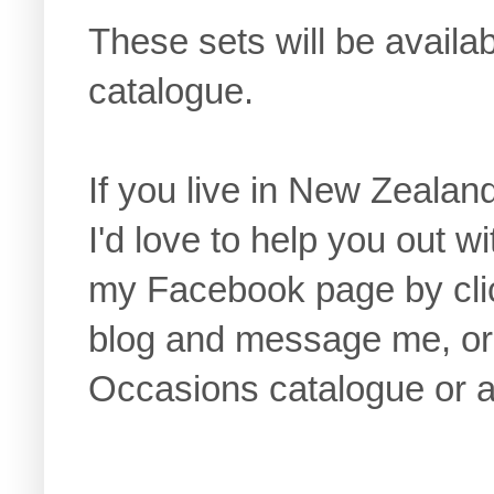
These sets will be avail
catalogue.
If you live in New Zealan
I'd love to help you out w
my Facebook page by click
blog and message me, or 
Occasions catalogue or a