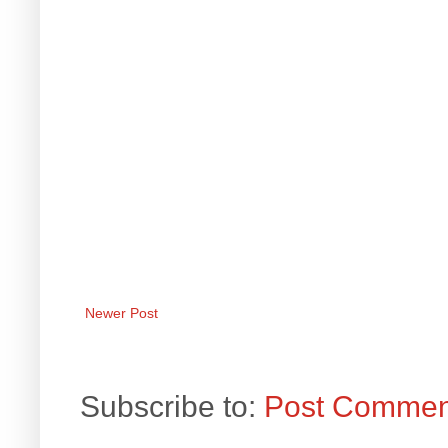
Newer Post
Subscribe to:
Post Commen