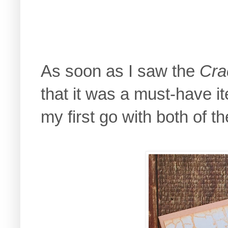
As soon as I saw the
Cra
that it was a must-have 
my first go with both of t