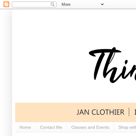
Home
Contact Me
Classes and Events
Shop wit