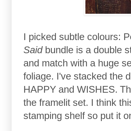
I picked subtle colours:
Said
bundle is a double s
and match with a huge set
foliage. I've stacked the 
HAPPY and WISHES. The g
the framelit set. I think th
stamping shelf so put it on