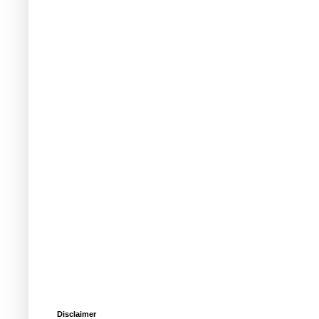
Disclaimer