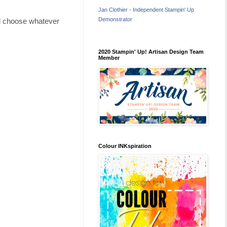
Jan Clothier - Independent Stampin' Up
Demonstrator
ld choose whatever
2020 Stampin' Up! Artisan Design Team
Member
Colour INKspiration