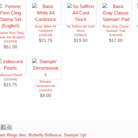
Basic White A4
So Saffron A4 Card
Basic Gray Classic
Cardstock
Stock
Stampin' Pad
orever Fern Cling
[
159228
]
[
108611
]
[
149165
]
amp Set (English)
$21.75
$19.50
$17.00
[
152559
]
$51.00
Iridescent Pearls
[
153549
]
Stampin'
$15.75
Dimensionals
[
104430
]
$9.00
liant Wings dies
,
Butterfly Brilliance
,
Stampin' Up!