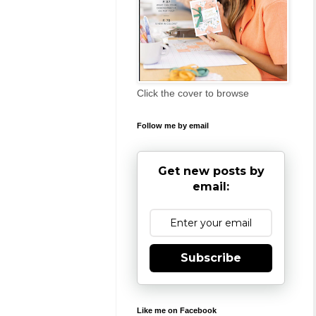
Click the cover to browse
Follow me by email
Get new posts by
email:
Subscribe
Like me on Facebook