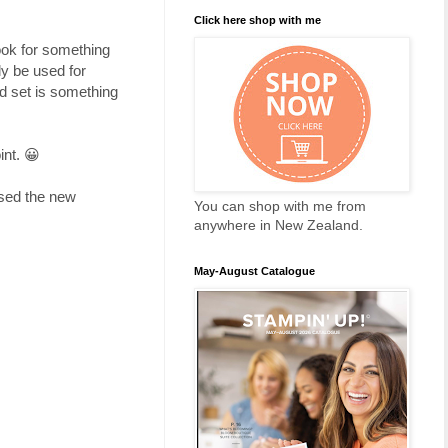
Click here shop with me
look for something
ly be used for
nd set is something
int. 😀
used the new
You can shop with me from
anywhere in New Zealand.
May-August Catalogue