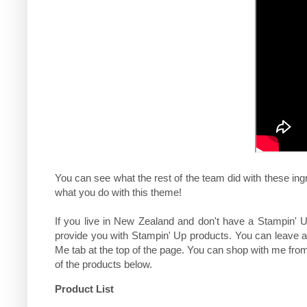
You can see what the rest of the team did with these ing
what you do with this theme!
If you live in New Zealand and don't have a Stampin' U
provide you with Stampin' Up products. You can leave 
Me tab at the top of the page. You can shop with me fr
of the products below.
Product List