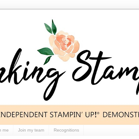
h me
Join my team
Recognitions