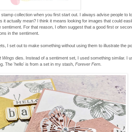
ur stamp collection when you first start out. I always advise people to 
s it actually mean? I think it means looking for images that could easi
 sentiment. For that reason, I often suggest that a good first or seco
sions in the sentiment.
ts, I set out to make something without using them to illustrate the po
nt Wings
dies. Instead of a sentiment set, I used something similar. I 
. The 'hello' is from a set in my stash,
Forever Fern
.