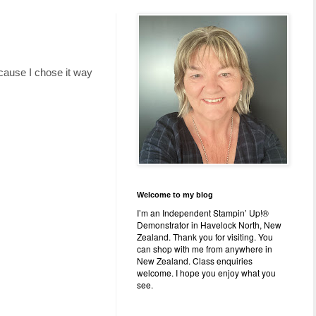
cause I chose it way
Welcome to my blog
I’m an Independent Stampin’ Up!®
Demonstrator in Havelock North, New
Zealand. Thank you for visiting. You
can shop with me from anywhere in
New Zealand. Class enquiries
welcome. I hope you enjoy what you
see.