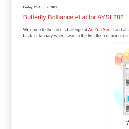
Friday, 26 August 2022
Butterfly Brilliance et al for AYSI 282
Welcome to the latest challenge at
As You See It
and afte
back in January when I was in the first flush of being a f