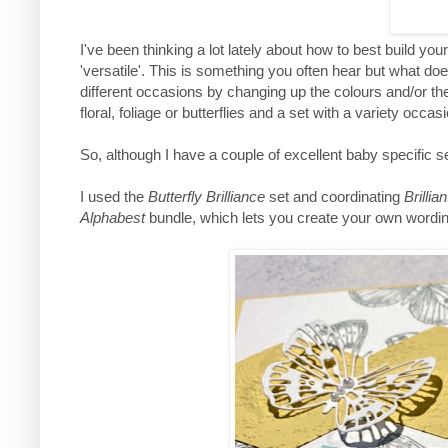
I've been thinking a lot lately about how to best build yo
'versatile'. This is something you often hear but what doe
different occasions by changing up the colours and/or the
floral, foliage or butterflies and a set with a variety occa
So, although I have a couple of excellent baby specific se
I used the
Butterfly Brilliance
set and coordinating
Brillia
Alphabest
bundle, which lets you create your own wording