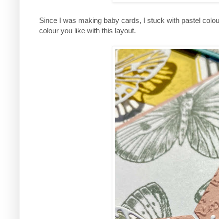
Since I was making baby cards, I stuck with pastel colo
colour you like with this layout.