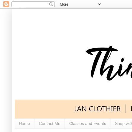
Home
Contact Me
Classes and Events
Shop wit