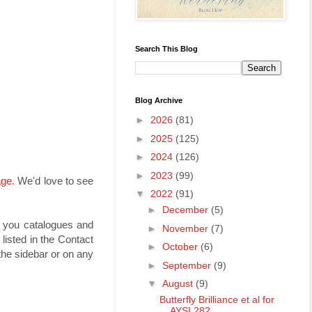
Search This Blog
Blog Archive
►
2026
(81)
►
2025
(125)
►
2024
(126)
►
2023
(99)
age.
We'd love to see
▼
2022
(91)
►
December
(5)
t you catalogues and
►
November
(7)
isted in the Contact
►
October
(6)
he sidebar or on any
►
September
(9)
▼
August
(9)
Butterfly Brilliance et al for
AYSI 282