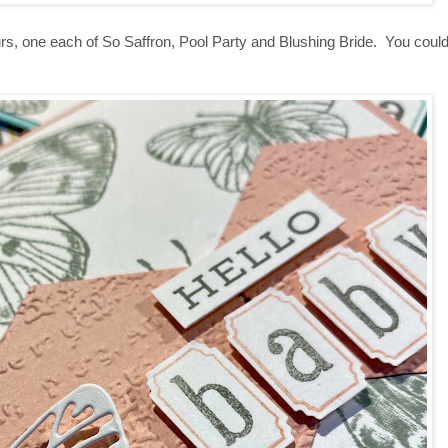
urs, one each of So Saffron, Pool Party and Blushing Bride. You cou