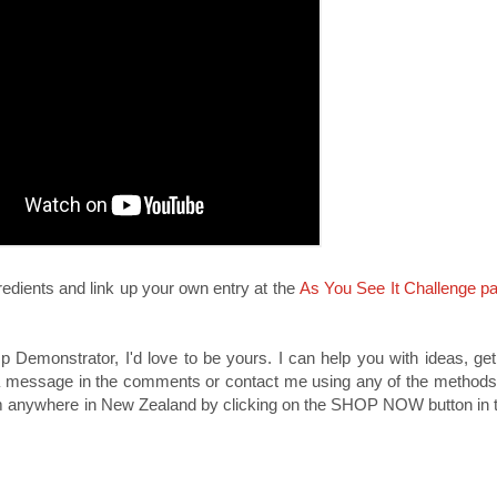
redients and link up your own entry at the
As You See It Challenge p
p Demonstrator, I'd love to be yours. I can help you with ideas, ge
a message in the comments or contact me using any of the methods l
om anywhere in New Zealand by clicking on the SHOP NOW button in t