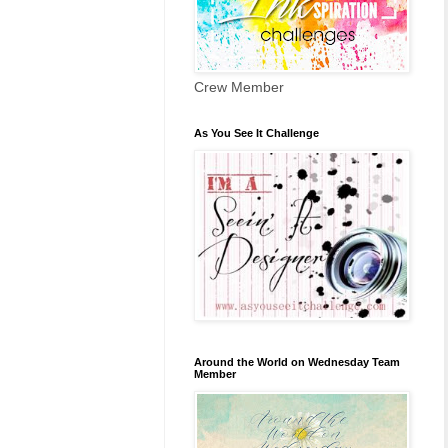
Crew Member
As You See It Challenge
Around the World on Wednesday Team
Member