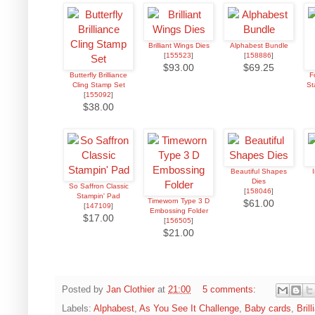
Brilliant Wings Dies
Alphabest Bundle
[
155523
]
[
158886
]
$93.00
$69.25
Butterfly Brilliance
F
Cling Stamp Set
St
[
155092
]
$38.00
Beautiful Shapes
Dies
So Saffron Classic
[
158046
]
Stampin' Pad
Timeworn Type 3 D
$61.00
[
147109
]
Embossing Folder
$17.00
[
156505
]
$21.00
Posted by
Jan Clothier
at
21:00
5 comments:
Labels:
Alphabest
,
As You See It Challenge
,
Baby cards
,
Bril