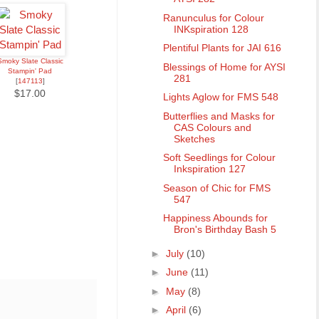
Ranunculus for Colour
INKspiration 128
Plentiful Plants for JAI 616
Smoky Slate Classic
Blessings of Home for AYSI
Stampin' Pad
281
[
147113
]
$17.00
Lights Aglow for FMS 548
Butterflies and Masks for
CAS Colours and
Sketches
Soft Seedlings for Colour
Inkspiration 127
Season of Chic for FMS
547
Happiness Abounds for
Bron's Birthday Bash 5
►
July
(10)
►
June
(11)
►
May
(8)
►
April
(6)