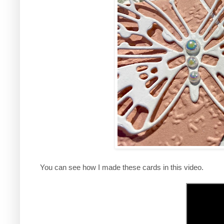
You can see how I made these cards in this video.