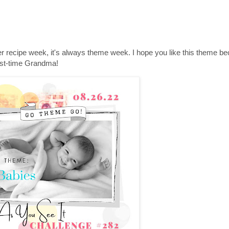
r recipe week, it's always theme week. I hope you like this theme be
irst-time Grandma!