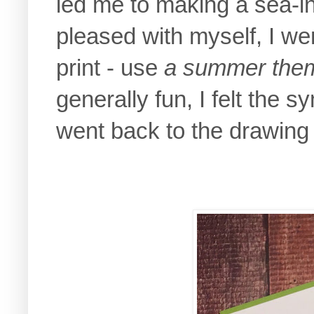
led me to making a sea-i
pleased with myself, I wen
print - use
a summer the
generally fun, I felt the 
went back to the drawing