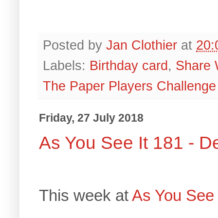
Posted by
Jan Clothier
at
20:
Labels:
Birthday card
,
Share 
The Paper Players Challenge
Friday, 27 July 2018
As You See It 181 - 
This week at
As You See 