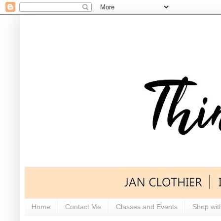
Home
Contact Me
Classes and Events
Shop wit