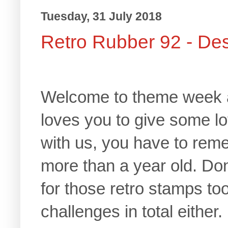
Tuesday, 31 July 2018
Retro Rubber 92 - De
Welcome to theme week 
loves you to give some l
with us, you have to reme
more than a year old. Don
for those retro stamps too
challenges in total either.