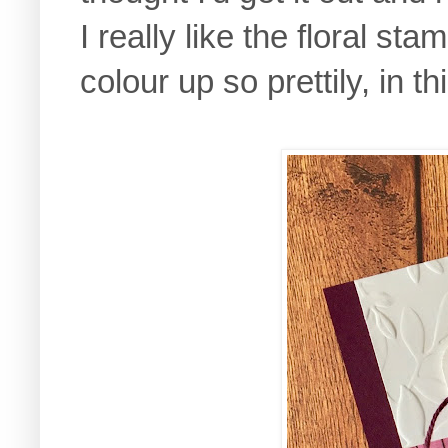
I really like the floral sta
colour up so prettily, in 