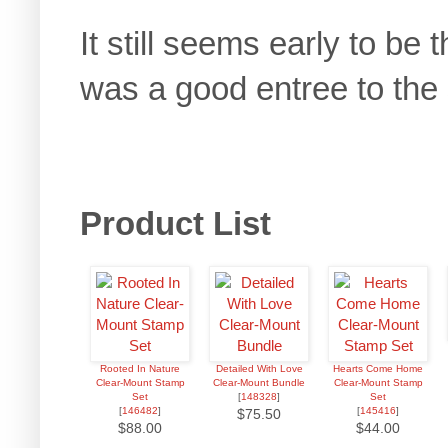
It still seems early to be
was a good entree to the
Product List
Rooted In Nature
Detailed With Love
Hearts Come Home
Clear-Mount Stamp
Clear-Mount Bundle
Clear-Mount Stamp
Set
[
148328
]
Set
[
146482
]
[
145416
]
$75.50
$88.00
$44.00