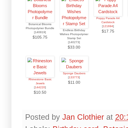
Poppy Parade A4
Cardstock
Botanical Blooms
[
121694
]
Photopolymer Bundle
Endless Birthday
$17.75
[140819]
Wishes Photopolymer
$105.75
Stamp Set
[140273]
$33.00
Sponge Daubers
[
133773
]
Rhinestone Basic
$11.00
Jewels
[
144220
]
$10.50
Posted by
Jan Clothier
at
20: