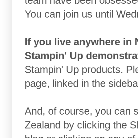
team have been obsessed
You can join us until We
If you live anywhere in
Stampin' Up demonstra
Stampin' Up products. 
page, linked in the sideb
And, of course, you can
Zealand by clicking the 