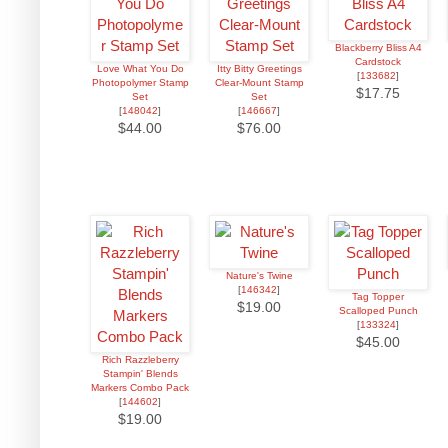
Blackberry Bliss A4
Cardstock
Love What You Do
Itty Bitty Greetings
[
133682
]
Photopolymer Stamp
Clear-Mount Stamp
$17.75
Set
Set
[
148042
]
[
146667
]
$44.00
$76.00
Nature's Twine
[
146342
]
Tag Topper
$19.00
Scalloped Punch
[
133324
]
$45.00
Rich Razzleberry
Stampin' Blends
Markers Combo Pack
[
144602
]
$19.00