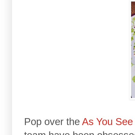
Pop over the
As You See 