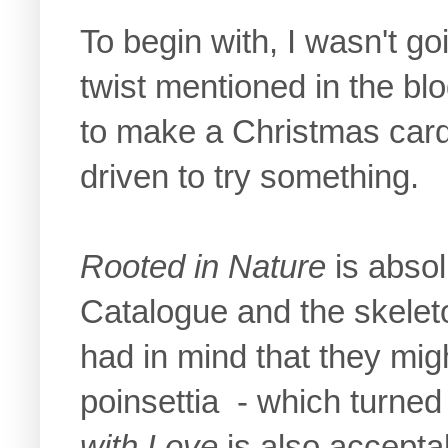
To begin with, I wasn't g
twist mentioned in the blo
to make a Christmas card.
driven to try something.
Rooted in Nature
is absol
Catalogue and the skeleto
had in mind that they mig
poinsettia - which turned
with Love
is also accepta