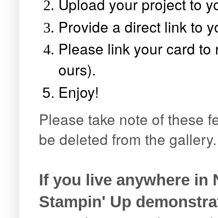
Upload your project to yo
Provide a direct link to 
Please link your card t
ours).
Enjoy!
Please take note of these fe
be deleted from the gallery
If you live anywhere in
Stampin' Up demonstra