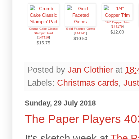
1/4" Copper Trim
[
144179
]
Crumb Cake Classic
Gold Faceted Gems
$12.00
Stampin' Pad
[
144141
]
[
147116
]
$10.50
$15.75
Posted by
Jan Clothier
at
18:
Labels:
Christmas cards
,
Jus
Sunday, 29 July 2018
The Paper Players 40
It's sketch week at
The P