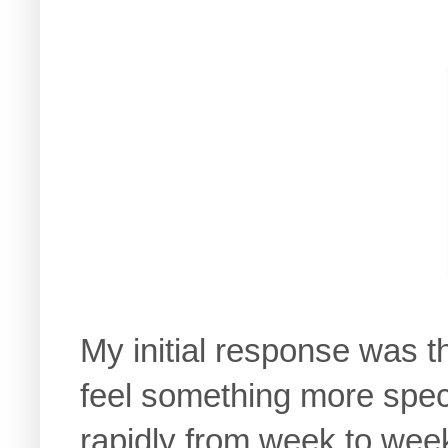
My initial response was t
feel something more spe
rapidly from week to week