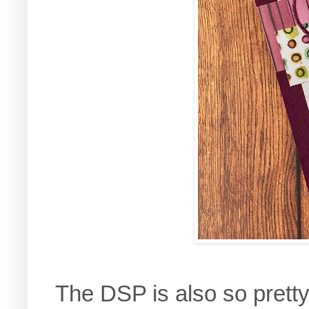
The DSP is also so pretty