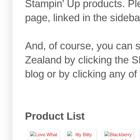
Stampin' Up products. 
page, linked in the sideb
And, of course, you can
Zealand by clicking the 
blog or by clicking any of
Product List