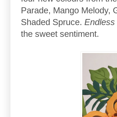
Parade, Mango Melody, G
Shaded Spruce.
Endless
the sweet sentiment.