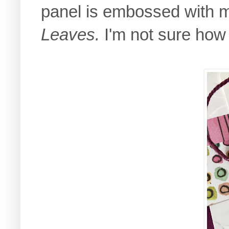
panel is embossed with 
Leaves.
I'm not sure how 