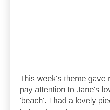
This week's theme gave m
pay attention to Jane's l
'beach'. I had a lovely pi