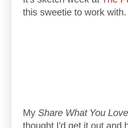
this sweetie to work with.
My
Share What You Lov
thought I'd get it out and 