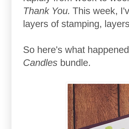
Thank You.
This week, I'v
layers of stamping, layer
So here's what happened w
Candles
bundle.