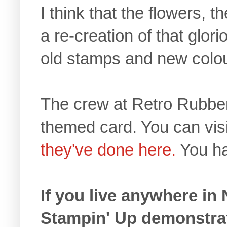
I think that the flowers, t
a re-creation of that glor
old stamps and new colou
The crew at Retro Rubbe
themed card. You can visi
they've done here.
You hav
If you live anywhere in
Stampin' Up demonstra