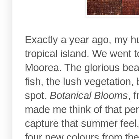
Exactly a year ago, my h
tropical island. We went to
Moorea. The glorious beac
fish, the lush vegetation, 
spot.
Botanical Blooms
, 
made me think of that pe
capture that summer feel, 
four new colours from th