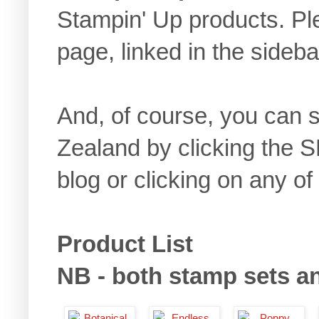
Stampin' Up products. 
page, linked in the sideb
And, of course, you can
Zealand by clicking the 
blog or clicking on any of
Product List
NB - both stamp sets and