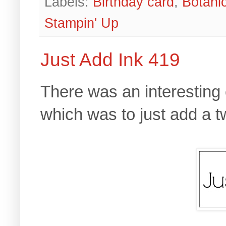
Labels:
Birthday card
,
Botani
Stampin' Up
Just Add Ink 419
There was an interesting
which was to just add a tw