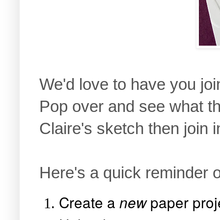
We'd love to have you joi
Pop over and see what th
Claire's sketch then join i
Here's a quick reminder o
Create a
paper proj
new