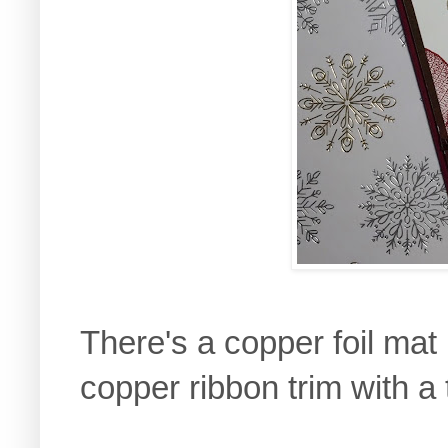
There's a copper foil mat
copper ribbon trim with a