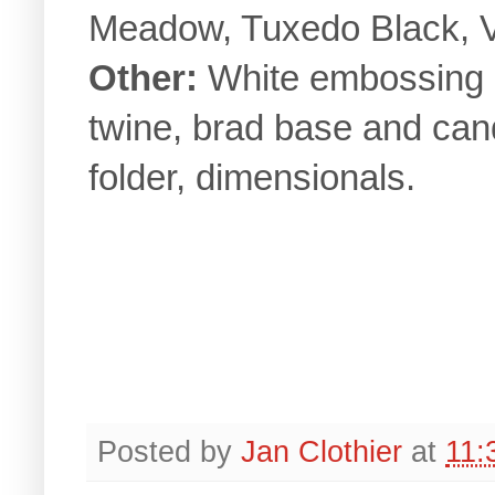
Meadow, Tuxedo Black, 
Other:
White embossing p
twine, brad base and ca
folder, dimensionals.
Posted by
Jan Clothier
at
11: