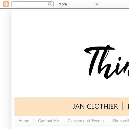
Home
Contact Me
Classes and Events
Shop wit