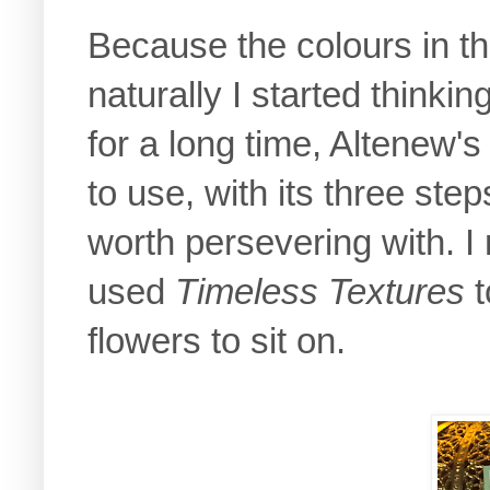
Because the colours in th
naturally I started thinki
for a long time, Altenew'
to use, with its three ste
worth persevering with. I
used
Timeless Textures
t
flowers to sit on.