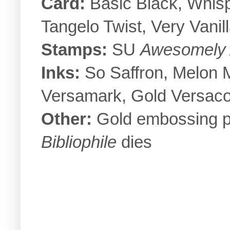
Card:
Basic Black, Whis
Tangelo Twist, Very Vanil
Stamps:
SU
Awesomely A
Inks:
So Saffron, Melon 
Versamark, Gold Versaco
Other:
Gold embossing po
Bibliophile
dies