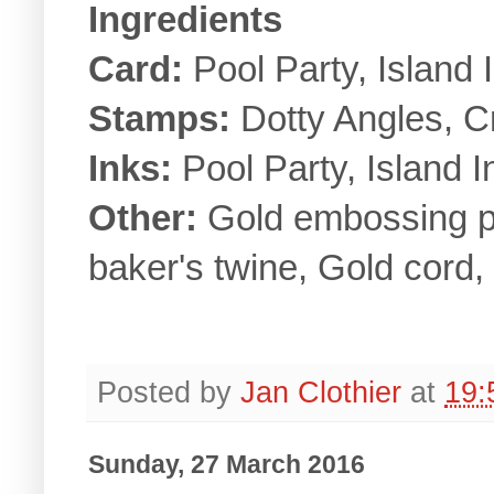
Ingredients
Card:
Pool Party, Island I
Stamps:
Dotty Angles, C
Inks:
Pool Party, Island 
Other:
Gold embossing 
baker's twine, Gold cord,
Posted by
Jan Clothier
at
19:
Sunday, 27 March 2016