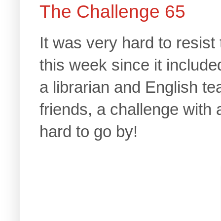
The Challenge 65
It was very hard to resist
this week since it includ
a librarian and English te
friends, a challenge with
hard to go by!