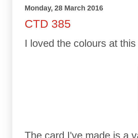
Monday, 28 March 2016
CTD 385
I loved the colours at thi
The card I've made is a v