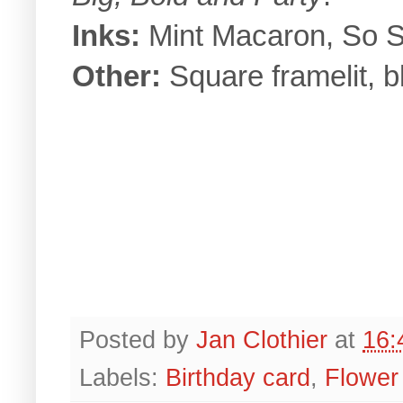
Inks:
Mint Macaron, So Sa
Other:
Square framelit, b
Posted by
Jan Clothier
at
16:
Labels:
Birthday card
,
Flower