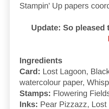
Stampin' Up papers coordi
Update: So pleased 
Ingredients
Card:
Lost Lagoon, Black
watercolour paper, Whisp
Stamps:
Flowering Fields
Inks:
Pear Pizzazz, Lost 