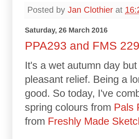
Posted by
Jan Clothier
at
16:
Saturday, 26 March 2016
PPA293 and FMS 22
It's a wet autumn day but 
pleasant relief. Being a 
good. So today, I've comb
spring colours from
Pals 
from
Freshly Made Sketc