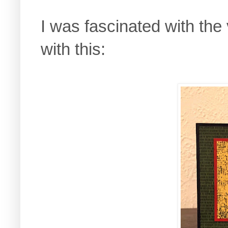
I was fascinated with the
with this: