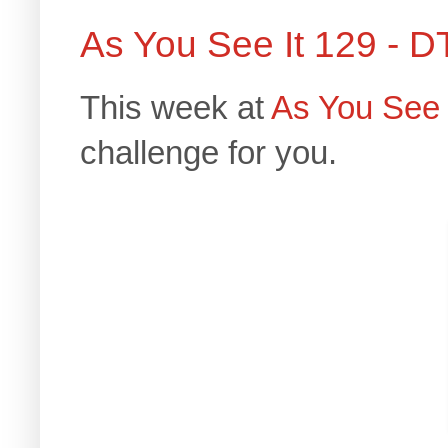
As You See It 129 - D
This week at
As You See 
challenge for you.