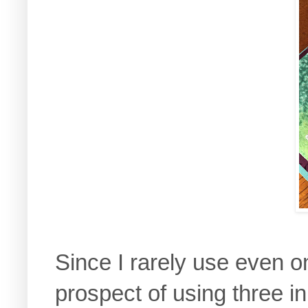
Since I rarely use even o
prospect of using three in