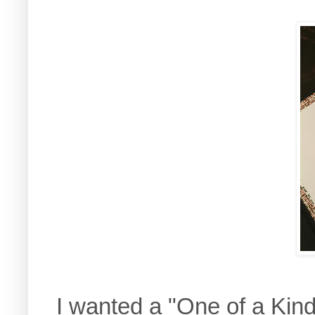
I wanted a "One of a Kin