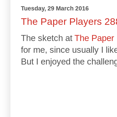
Tuesday, 29 March 2016
The Paper Players 28
The sketch at
The Paper 
for me, since usually I li
But I enjoyed the challeng