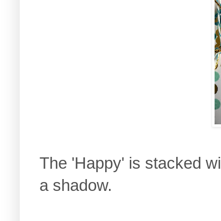
The 'Happy' is stacked wit
a shadow.