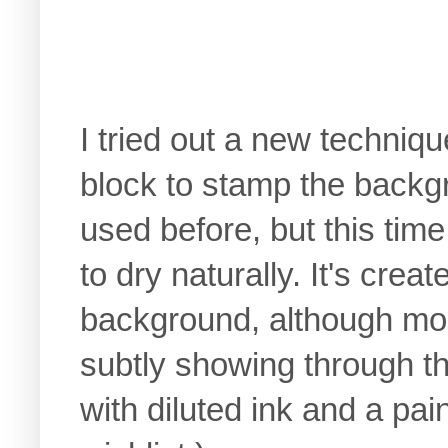
I tried out a new techniqu
block to stamp the backg
used before, but this time 
to dry naturally. It's crea
background, although mos
subtly showing through th
with diluted ink and a pa