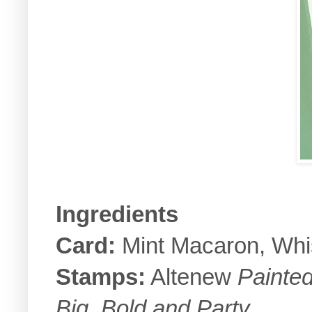
Ingredients
Card:
Mint Macaron, Whi
Stamps:
Altenew
Painte
Big, Bold and Party
.