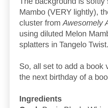
The background is softly
Mambo (VERY lightly), th
cluster from
Awesomely Ar
using diluted Melon Mam
splatters in Tangelo Twist
So, all set to add a book
the next birthday of a book
Ingredients