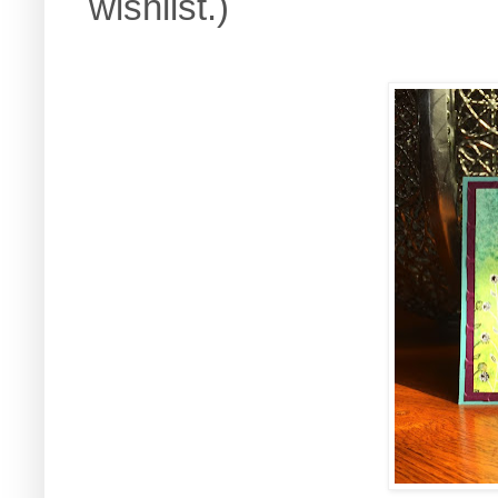
wishlist.)