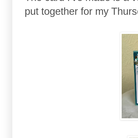
put together for my Thur