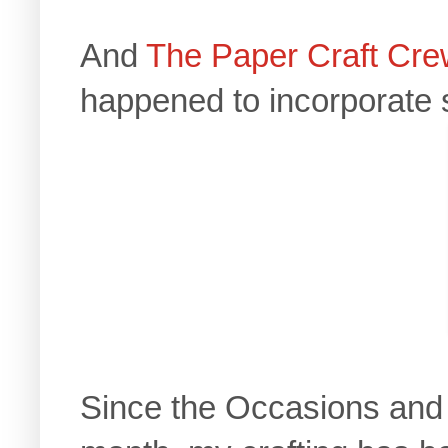
And
The Paper Craft Cr
happened to incorporate 
Since the Occasions and 