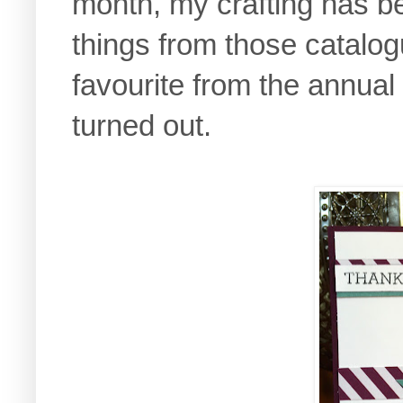
month, my crafting has b
things from those catalog
favourite from the annual
turned out.