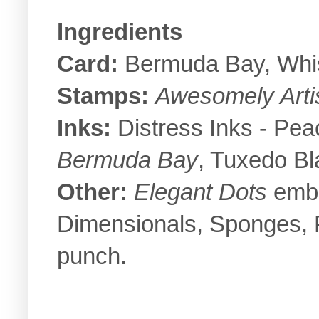
Ingredients
Card:
Bermuda Bay, Whi
Stamps:
Awesomely Artis
Inks:
Distress Inks - Pe
Bermuda Bay
, Tuxedo Bl
Other:
Elegant Dots
embos
Dimensionals, Sponges, P
punch.