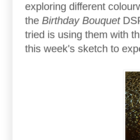
exploring different colou
the
Birthday Bouquet
DSP 
tried is using them with t
this week's sketch to exp