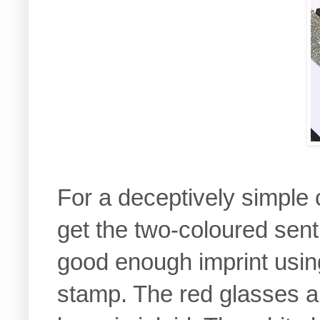
For a deceptively simple c
get the two-coloured sent
good enough imprint usin
stamp. The red glasses are