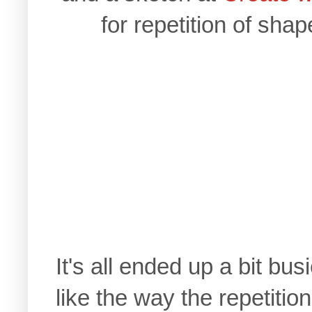
for repetition of shap
It's all ended up a bit bus
like the way the repetitio