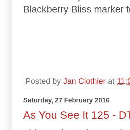
Blackberry Bliss marker t
Posted by
Jan Clothier
at
11:
Saturday, 27 February 2016
As You See It 125 - D