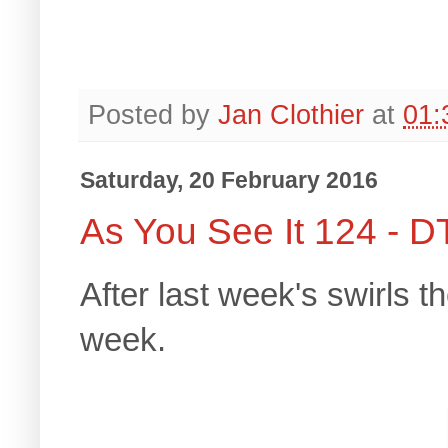
Posted by
Jan Clothier
at
01:
Saturday, 20 February 2016
As You See It 124 - D
After last week's swirls t
week.