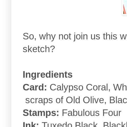
So, why not join us this
sketch?
Ingredients
Card:
Calypso Coral, Whi
scraps of Old Olive, Bla
Stamps:
Fabulous Four
Ink:
Tuxedo Black, Blackb