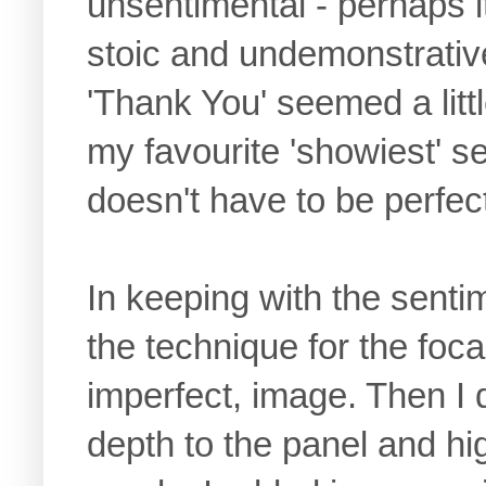
unsentimental - perhaps i
stoic and undemonstrative
'Thank You' seemed a littl
my favourite 'showiest' 
doesn't have to be perfect
In keeping with the senti
the technique for the foca
imperfect, image. Then I 
depth to the panel and hig