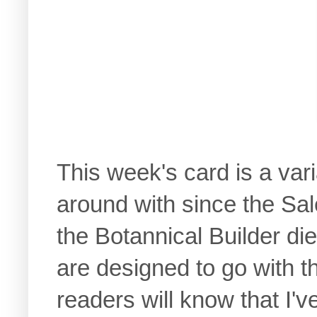
This week's card is a var
around with since the Sal
the Botannical Builder die
are designed to go with t
readers will know that I'v