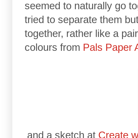
seemed to naturally go t
tried to separate them but
together, rather like a pa
colours from
Pals Paper 
and a sketch at
Create w