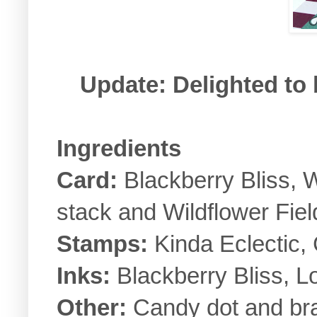
Update: Delighted to
Ingredients
Card:
Blackberry Bliss, 
stack and Wildflower Fiel
Stamps:
Kinda Eclectic,
Inks:
Blackberry Bliss, L
Other:
Candy dot and bra