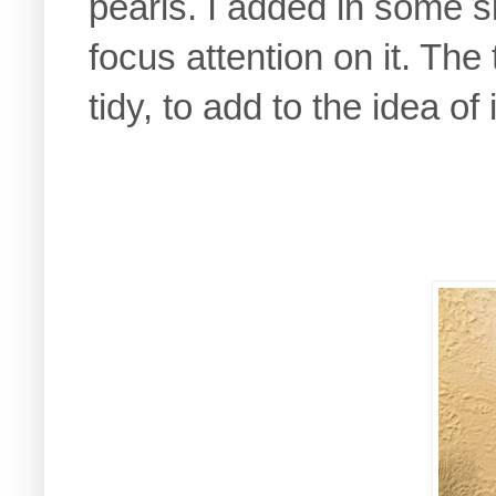
pearls. I added in some s
focus attention on it. The
tidy, to add to the idea of