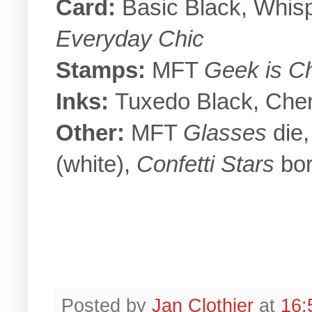
Card:
Basic Black, Whisp
Everyday Chic
Stamps:
MFT
Geek is C
Inks:
Tuxedo Black, Cher
Other:
MFT
Glasses
die,
(white),
Confetti Stars
bor
Posted by
Jan Clothier
at
16: