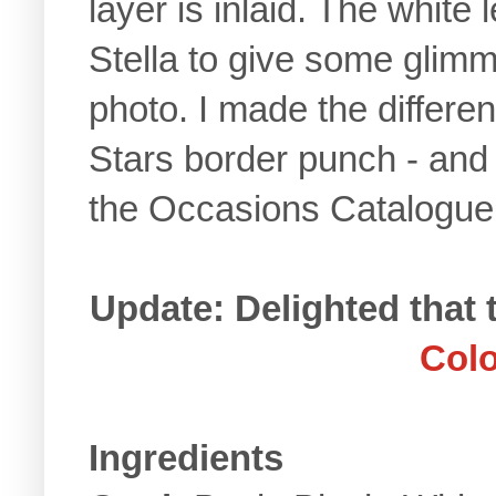
layer is inlaid. The whit
Stella to give some glimme
photo. I made the differen
Stars border punch - and t
the Occasions Catalogu
Update: Delighted that
Colo
Ingredients