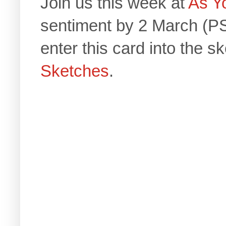
Join us this week at
As Y
sentiment by 2 March (PS
enter this card into the s
Sketches
.