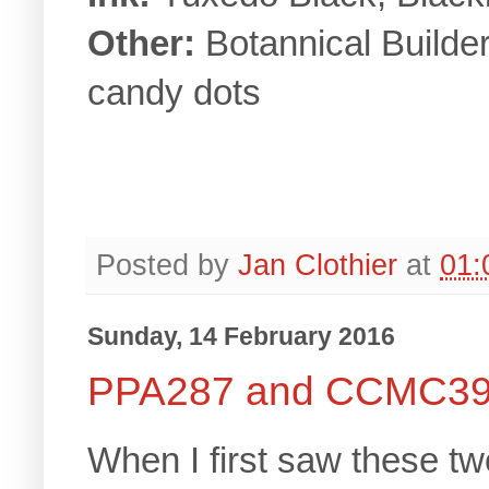
Other:
Botannical Builde
candy dots
Posted by
Jan Clothier
at
01:
Sunday, 14 February 2016
PPA287 and CCMC3
When I first saw these t