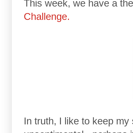
This week, we have a th
Challenge.
In truth, I like to keep m