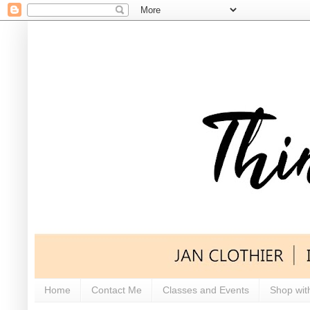
Home
Contact Me
Classes and Events
Shop wit