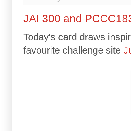
JAI 300 and PCCC18
Today's card draws inspir
favourite challenge site
J