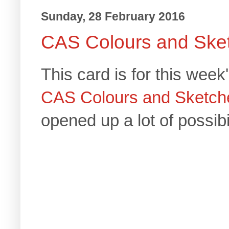
Sunday, 28 February 2016
CAS Colours and Ske
This card is for this week
CAS Colours and Sketch
opened up a lot of possibil