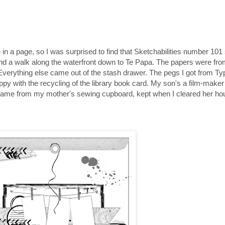
 in a page, so I was surprised to find that Sketchabilities number 101
 and a walk along the waterfront down to Te Papa. The papers were fro
t. Everything else came out of the stash drawer. The pegs I got from 
 happy with the recycling of the library book card. My son's a film-mak
ns came from my mother's sewing cupboard, kept when I cleared her ho