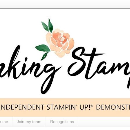
h me
Join my team
Recognitions