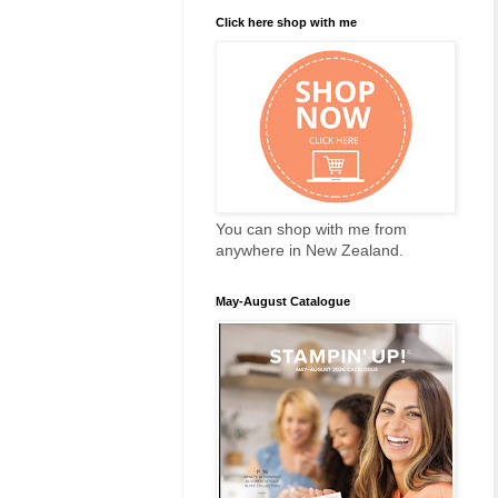
Click here shop with me
You can shop with me from
anywhere in New Zealand.
May-August Catalogue