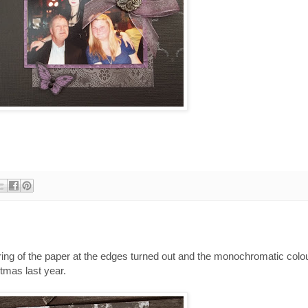
earing of the paper at the edges turned out and the monochromatic col
tmas last year.