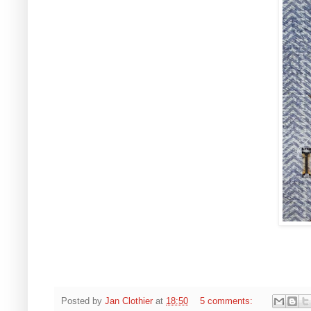
Posted by
Jan Clothier
at
18:50
5 comments: