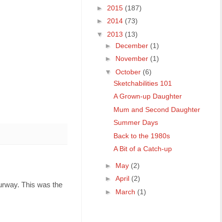
►
2015
(187)
►
2014
(73)
▼
2013
(13)
►
December
(1)
►
November
(1)
▼
October
(6)
Sketchabilities 101
A Grown-up Daughter
Mum and Second Daughter
Summer Days
Back to the 1980s
A Bit of a Catch-up
►
May
(2)
►
April
(2)
ourway. This was the
►
March
(1)