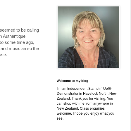
 seemed to be calling
m Authentique,
Typo some time ago,
er and musician so the
use.
Welcome to my blog
I’m an Independent Stampin’ Up!®
Demonstrator in Havelock North, New
Zealand. Thank you for visiting. You
can shop with me from anywhere in
New Zealand. Class enquiries
welcome. I hope you enjoy what you
see.