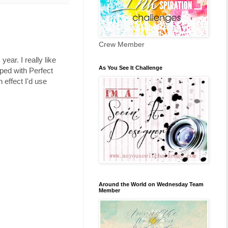
Crew Member
year. I really like
As You See It Challenge
mped with Perfect
 effect I'd use
Around the World on Wednesday Team
Member