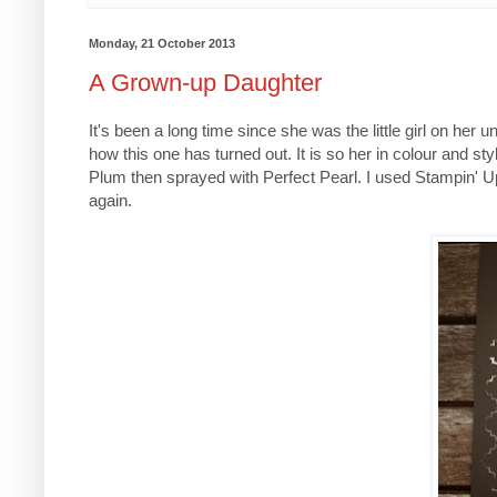
Monday, 21 October 2013
A Grown-up Daughter
It's been a long time since she was the little girl on her u
how this one has turned out. It is so her in colour and st
Plum then sprayed with Perfect Pearl. I used Stampin' Up 
again.