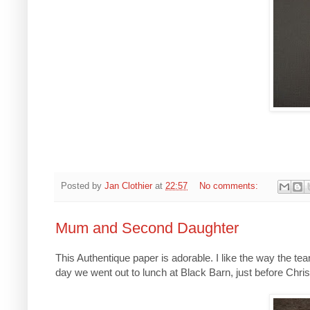
Posted by
Jan Clothier
at
22:57
No comments:
Mum and Second Daughter
This Authentique paper is adorable. I like the way the t
day we went out to lunch at Black Barn, just before Chris