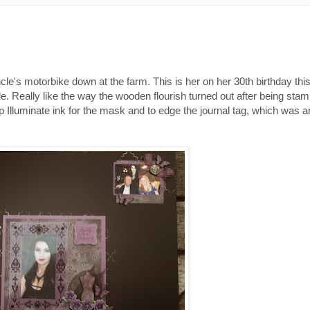
ncle's motorbike down at the farm. This is her on her 30th birthday this 
yle. Really like the way the wooden flourish turned out after being sta
Illuminate ink for the mask and to edge the journal tag, which was an