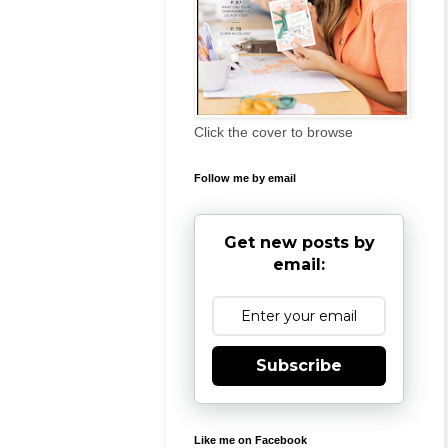
Click the cover to browse
Follow me by email
Get new posts by
email:
Subscribe
Like me on Facebook