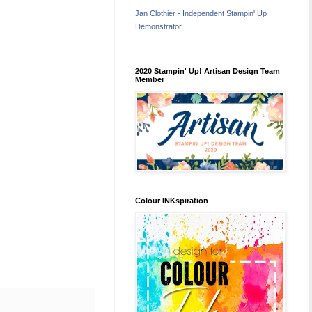
Jan Clothier - Independent Stampin' Up
Demonstrator
2020 Stampin' Up! Artisan Design Team
Member
Colour INKspiration