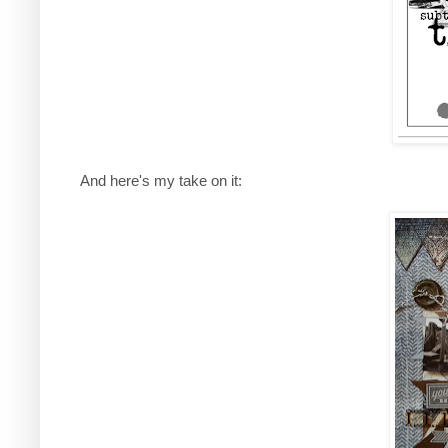
And here's my take on it: