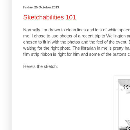
Friday, 25 October 2013
Sketchabilities 101
Normally I'm drawn to clean lines and lots of white space
me. I chose to use photos of a recent trip to Wellington
chosen to fit in with the photos and the feel of the even
waiting for the right photo. The librarian in me is pretty
film strip ribbon is right for him and some of the butto
Here's the sketch: