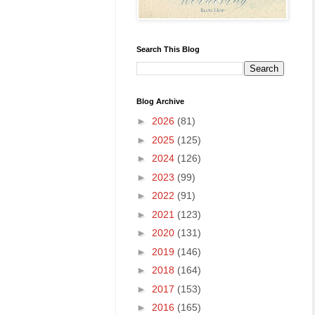
Search This Blog
Blog Archive
►
2026
(81)
►
2025
(125)
►
2024
(126)
►
2023
(99)
►
2022
(91)
►
2021
(123)
►
2020
(131)
►
2019
(146)
►
2018
(164)
►
2017
(153)
►
2016
(165)