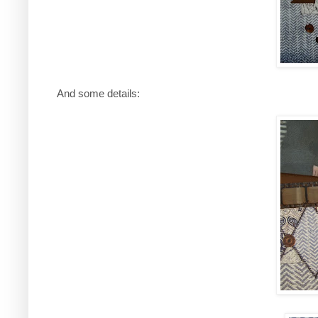
And some details: