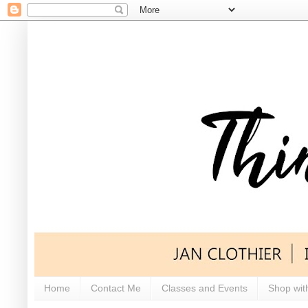
Home
Contact Me
Classes and Events
Shop wit