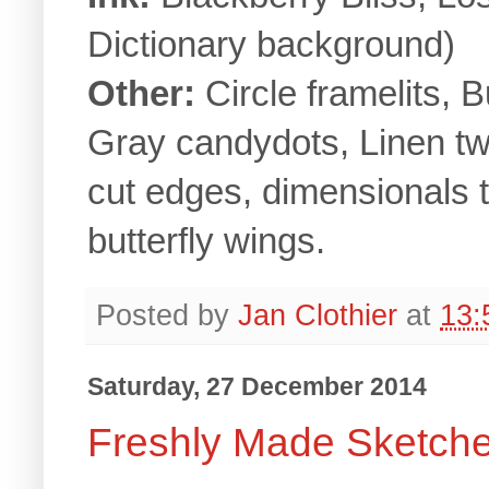
Dictionary background)
Other:
Circle framelits, 
Gray candydots, Linen tw
cut edges, dimensionals to
butterfly wings.
Posted by
Jan Clothier
at
13:
Saturday, 27 December 2014
Freshly Made Sketch