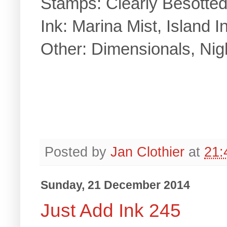
Stamps: Clearly Besotte
Ink: Marina Mist, Island I
Other: Dimensionals, Nig
Posted by
Jan Clothier
at
21:
Sunday, 21 December 2014
Just Add Ink 245