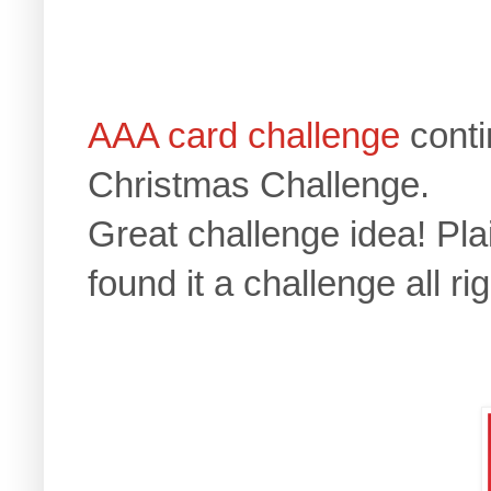
AAA card challenge
cont
Christmas Challenge.
Great challenge idea! Plai
found it a challenge all rig