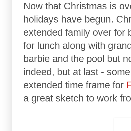
Now that Christmas is over,
holidays have begun. Chr
extended family over for b
for lunch along with gra
barbie and the pool but no
indeed, but at last - som
extended time frame for
a great sketch to work fr