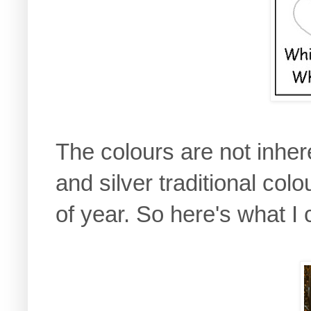
The colours are not inher
and silver traditional colo
of year. So here's what I 