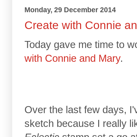
Monday, 29 December 2014
Create with Connie a
Today gave me time to wo
with Connie and Mary
.
Over the last few days, I
sketch because I really li