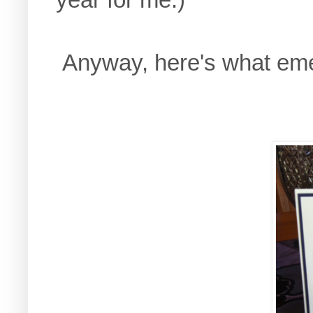
Anyway, here's what em