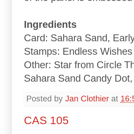
Ingredients
Card: Sahara Sand, Earl
Stamps: Endless Wishes
Other: Star from Circle T
Sahara Sand Candy Dot, 
Posted by
Jan Clothier
at
16:
CAS 105