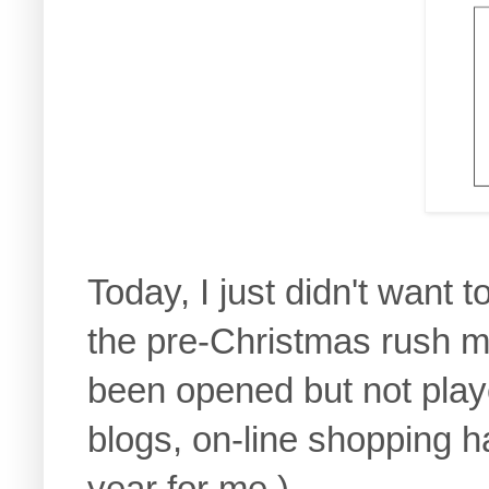
Today, I just didn't want
the pre-Christmas rush m
been opened but not play
blogs, on-line shopping h
year for me.)