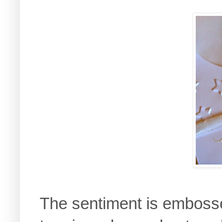
The sentiment is embosse