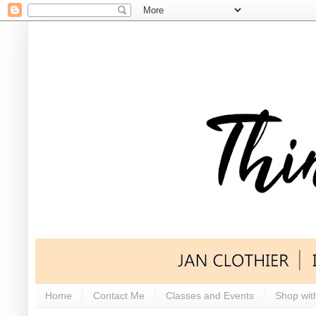
Home
Contact Me
Classes and Events
Shop wit