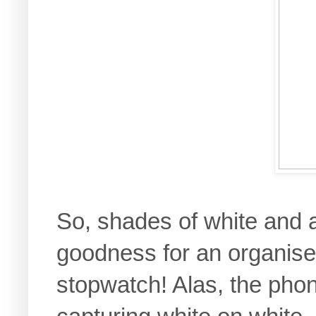
So, shades of white and a
goodness for an organis
stopwatch! Alas, the pho