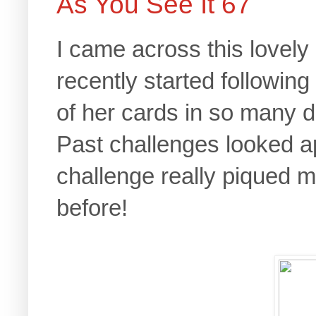
As You See It 67
I came across this lovely
recently started following
of her cards in so many d
Past challenges looked a
challenge really piqued m
before!