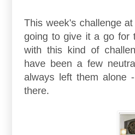
This week's challenge at 
going to give it a go for
with this kind of chall
have been a few neutral
always left them alone 
there.