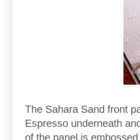
The Sahara Sand front pan
Espresso underneath and 
of the panel is embossed 