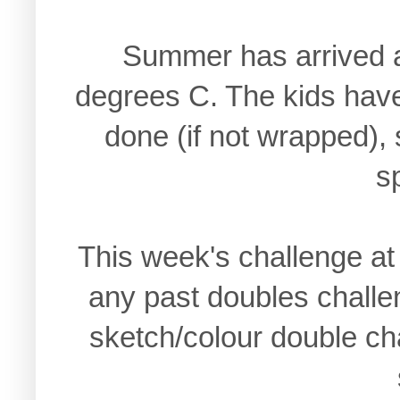
Summer has arrived a
degrees C. The kids have
done (if not wrapped), s
s
This week's challenge a
any past doubles challe
sketch/colour double ch