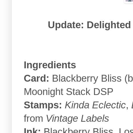
Update: Delighted 
Ingredients
Card:
Blackberry Bliss (
Moonight Stack DSP
Stamps:
Kinda Eclectic
,
from
Vintage Labels
Ink:
Blackberry Bliss, Lo