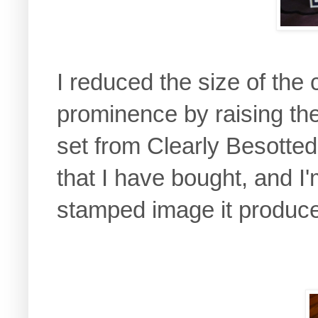
I reduced the size of the 
prominence by raising th
set from Clearly Besotted i
that I have bought, and I
stamped image it produc