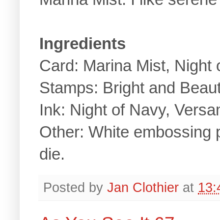
Ingredients
Card: Marina Mist, Night
Stamps: Bright and Beaut
Ink: Night of Navy, Vers
Other: White embossing p
die.
Posted by
Jan Clothier
at
13: