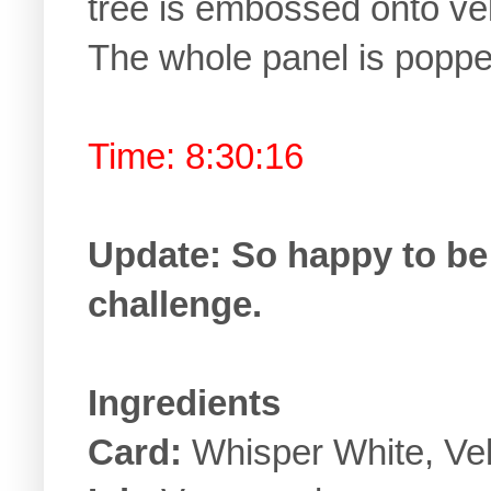
tree is embossed onto v
The whole panel is poppe
Time: 8:30:16
Update: So happy to be 
challenge.
Ingredients
Card:
Whisper White, Ve