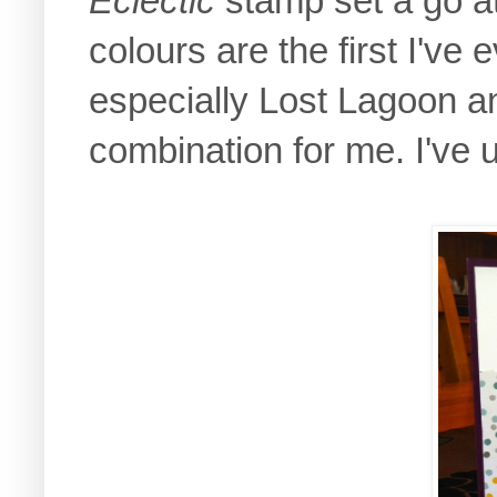
Eclectic
stamp set a go at i
colours are the first I've
especially Lost Lagoon an
combination for me. I've 