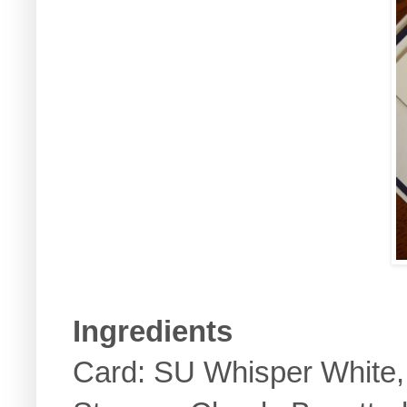
Ingredients
Card: SU Whisper White, 