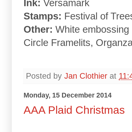
Ink:
Versamark
Stamps:
Festival of Tre
Other:
White embossing 
Circle Framelits, Organz
Posted by
Jan Clothier
at
11:
Monday, 15 December 2014
AAA Plaid Christmas