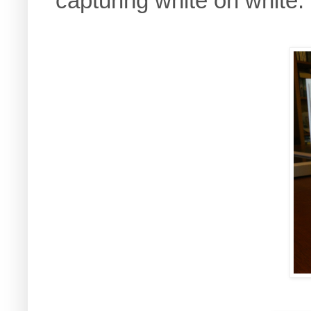
capturing white on white.