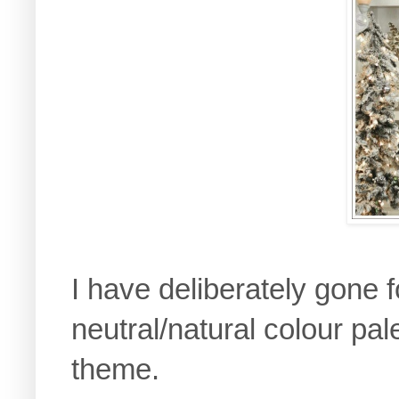
I have deliberately gone 
neutral/natural colour pa
theme.