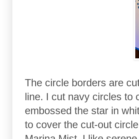
The circle borders are cut
line. I cut navy circles to
embossed the star in whi
to cover the cut-out circl
Marina Mist. I like serene