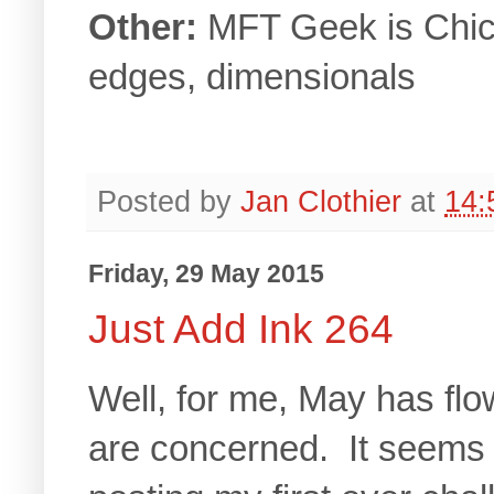
Other:
MFT Geek is Chic 
edges, dimensionals
Posted by
Jan Clothier
at
14:
Friday, 29 May 2015
Just Add Ink 264
Well, for me, May has flo
are concerned. It seems n