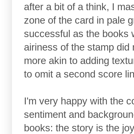
after a bit of a think, I
zone of the card in pale 
successful as the books 
airiness of the stamp did
more akin to adding textur
to omit a second score li
I'm very happy with the 
sentiment and background
books: the story is the joy