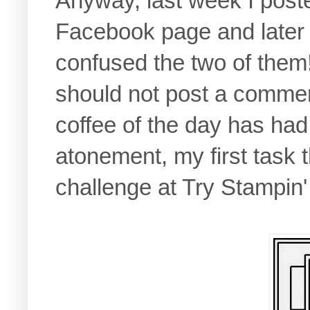
Anyway, last week I post
Facebook page and later i
confused the two of them!
should not post a comment
coffee of the day has had 
atonement, my first task 
challenge at Try Stampin