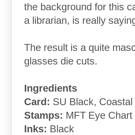
the background for this ca
a librarian, is really sayi
The result is a quite mascu
glasses die cuts.
Ingredients
Card:
SU Black, Coastal
Stamps:
MFT Eye Chart
Inks:
Black