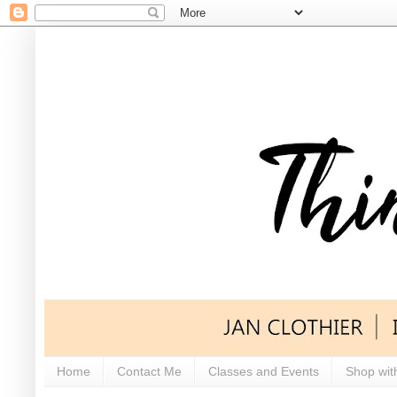
Home
Contact Me
Classes and Events
Shop wit