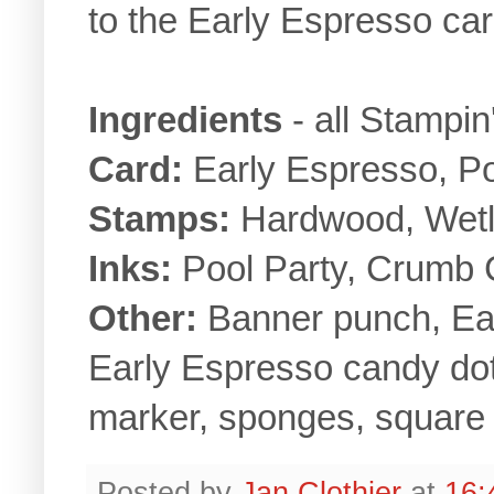
to the Early Espresso ca
Ingredients
- all Stampi
Card:
Early Espresso, Po
Stamps:
Hardwood, Wetla
Inks:
Pool Party, Crumb 
Other:
Banner punch, Ear
Early Espresso candy dot
marker, sponges, square 
Posted by
Jan Clothier
at
16: