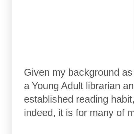
Given my background as 
a Young Adult librarian a
established reading habit
indeed, it is for many of 