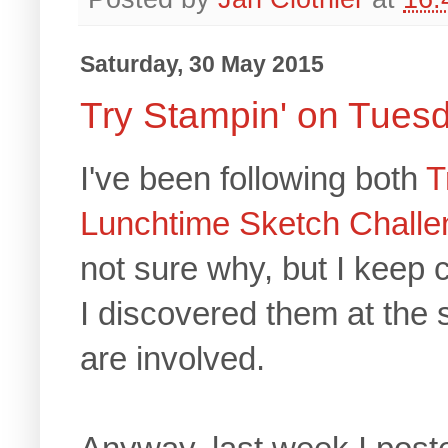
Saturday, 30 May 2015
Try Stampin' on Tues
I've been following both
T
Lunchtime Sketch Challe
not sure why, but I keep
I discovered them at the
are involved.