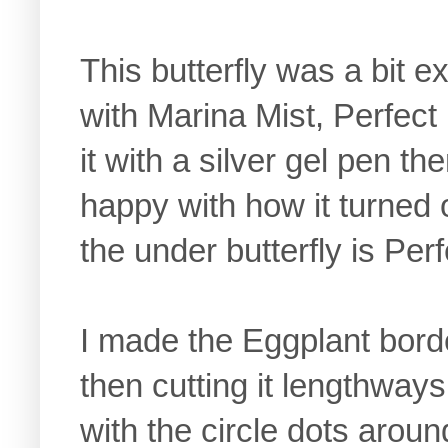
This butterfly was a bit e
with Marina Mist, Perfect
it with a silver gel pen t
happy with how it turned o
the under butterfly is Per
I made the Eggplant border
then cutting it lengthways t
with the circle dots around