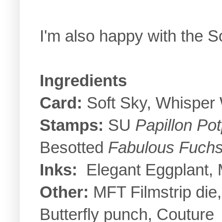
I'm also happy with the S
Ingredients
Card:
Soft Sky, Whisper 
Stamps:
SU
Papillon Pot
Besotted
Fabulous Fuchs
Inks:
Elegant Eggplant, M
Other:
MFT Filmstrip die,
Butterfly punch, Couture