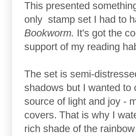
This presented something
only stamp set I had to h
Bookworm.
It's got the c
support of my reading habit
The set is semi-distressed
shadows but I wanted to 
source of light and joy -
covers. That is why I wat
rich shade of the rainbow