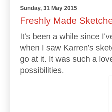
Sunday, 31 May 2015
Freshly Made Sketch
It's been a while since I'
when I saw Karren's sketc
go at it. It was such a lo
possibilities.