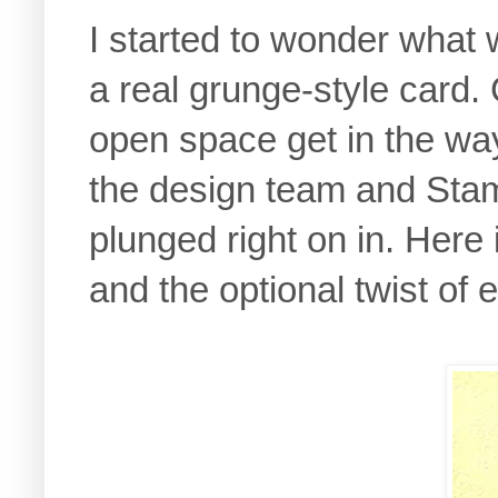
I started to wonder what w
a real grunge-style card.
open space get in the wa
the design team and Stam
plunged right on in. Here 
and the optional twist of