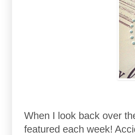
When I look back over the
featured each week! Accid