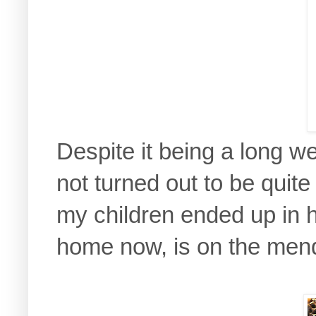
Despite it being a long w
not turned out to be quite 
my children ended up in h
home now, is on the mend