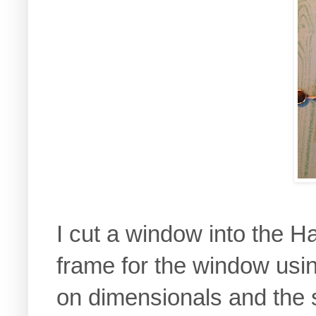
I cut a window into the
frame for the window usin
on dimensionals and the