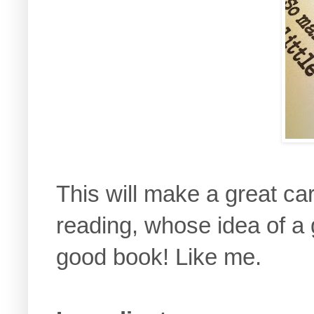
This will make a great ca
reading, whose idea of a 
good book! Like me.