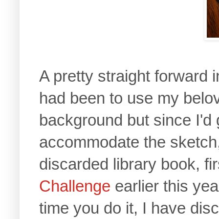
A pretty straight forward i
had been to use my bel
background but since I'd
accommodate the sketch, t
discarded library book, fi
Challenge
earlier this y
time you do it, I have di