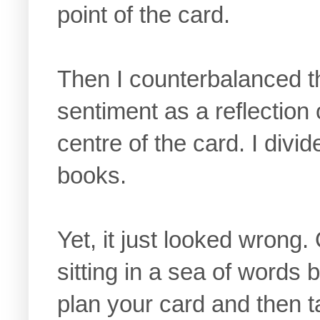
point of the card.
Then I counterbalanced t
sentiment as a reflection 
centre of the card. I divi
books.
Yet, it just looked wrong.
sitting in a sea of words 
plan your card and then ta