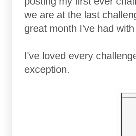
posting my first ever cha
we are at the last challe
great month I've had with
I've loved every challeng
exception.