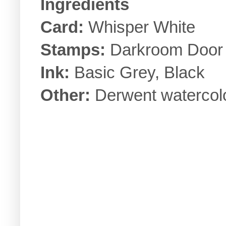
Ingredients
Card:
Whisper White
Stamps:
Darkroom Doo
Ink:
Basic Grey, Black
Other:
Derwent watercolo