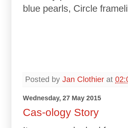
blue pearls, Circle framel
Posted by
Jan Clothier
at
02:
Wednesday, 27 May 2015
Cas-ology Story