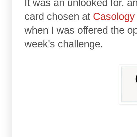
It was an unlooked for, 
card chosen at
Casology
when I was offered the op
week's challenge.