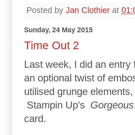
Posted by
Jan Clothier
at
01:
Sunday, 24 May 2015
Time Out 2
Last week, I did an entry 
an optional twist of emboss
utilised grunge elements, 
Stampin Up's
Gorgeous
card.