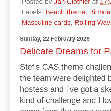
Posted by
Jan Clothier
at
17:
Labels:
Beach theme
,
Birthda
Masculine cards
,
Rolling Wav
Sunday, 22 February 2026
Delicate Dreams for P
Stef's CAS theme challen
the team were delighted b
hostess and I've got a sk
kind of challenge and I lo