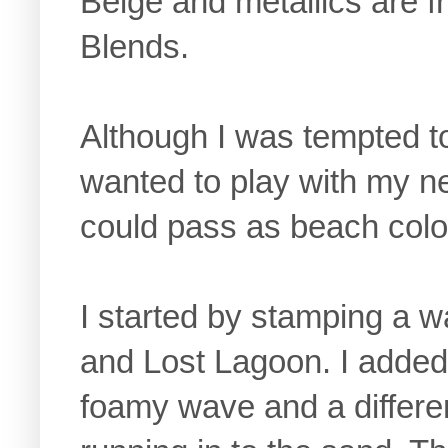
Beige and metallics are f
Blends.
Although I was tempted to 
wanted to play with my 
could pass as beach colo
I started by stamping a w
and Lost Lagoon. I added 
foamy wave and a differen