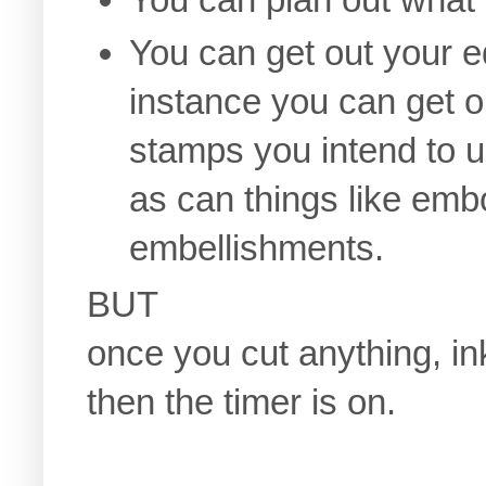
You can get out your e
instance you can get o
stamps you intend to u
as can things like embo
embellishments.
BUT
once you cut anything, in
then the timer is on.