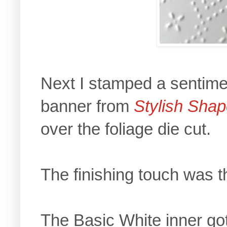
Next I stamped a sentime
banner from
Stylish Sha
over the foliage die cut.
The finishing touch was th
The Basic White inner got