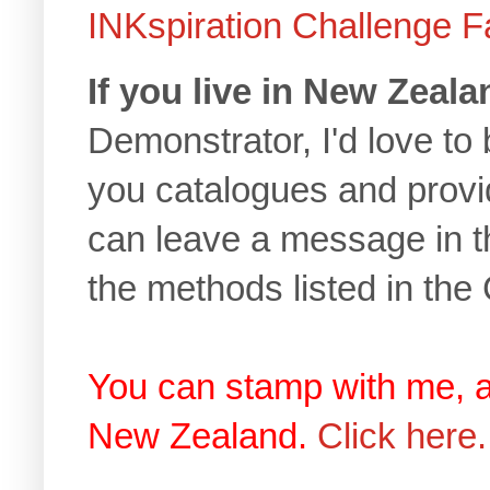
INKspiration Challenge 
If you live in New Zeala
Demonstrator, I'd love to 
you catalogues and provi
can leave a message in t
the methods listed in the
You can stamp with me, 
New Zealand.
Click here.