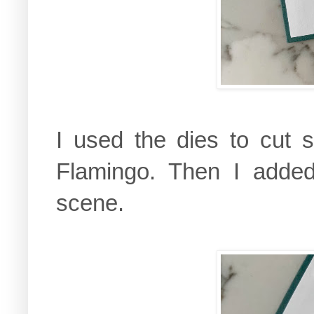
I used the dies to cut s
Flamingo. Then I adde
scene.