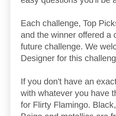
Each challenge, Top Pick
and the winner offered a 
future challenge. We we
Designer for this challeng
If you don't have an exact
with whatever you have t
for Flirty Flamingo. Blac