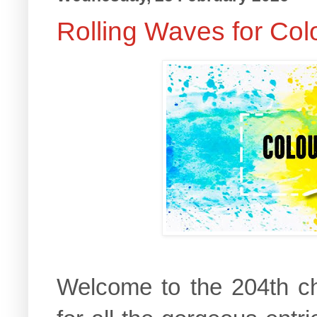
Rolling Waves for Col
Welcome to the 204th c