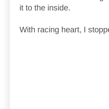
it to the inside.
With racing heart, I stoppe