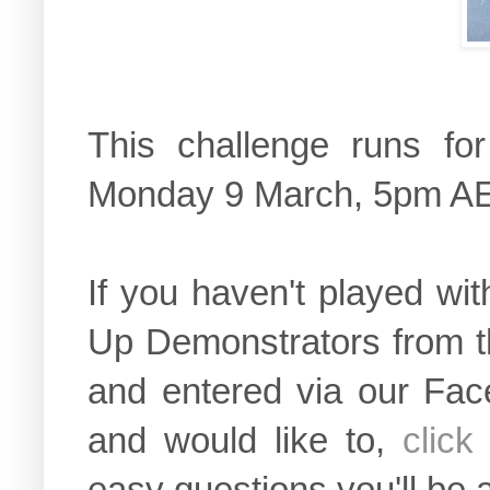
This challenge runs fo
Monday 9 March, 5pm A
If you haven't played wi
Up Demonstrators from t
and entered via our Fac
and would like to,
click
easy questions you'll be 