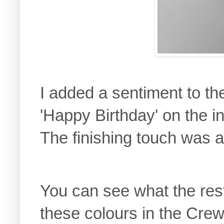
I added a sentiment to th
'Happy Birthday' on the i
The finishing touch was a 
You can see what the res
these colours in the Crew