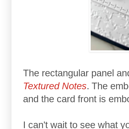
The rectangular panel and
Textured Notes
. The emb
and the card front is em
I can't wait to see what 