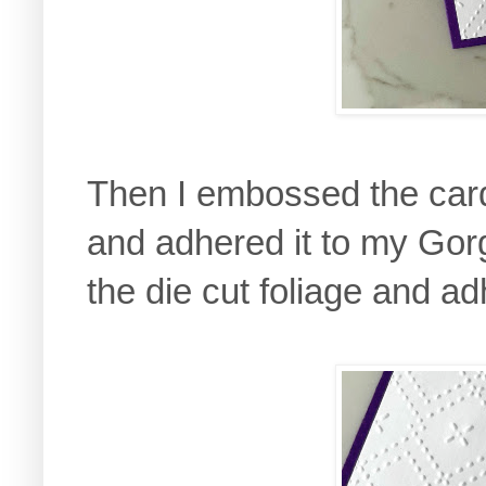
Then I embossed the card
and adhered it to my Gor
the die cut foliage and ad