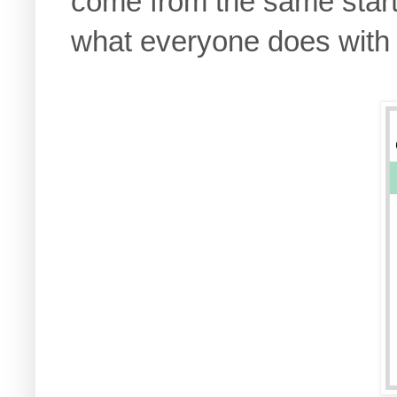
come from the same starti
what everyone does with 