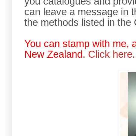
you catalogues and provi
can leave a message in t
the methods listed in the
You can stamp with me, 
New Zealand.
Click here.