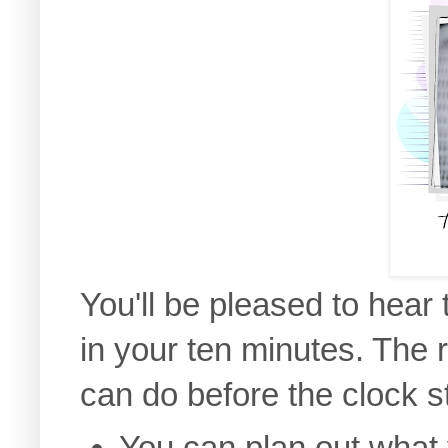
You'll be pleased to hear
in your ten minutes. The 
can do before the clock st
You can plan out what