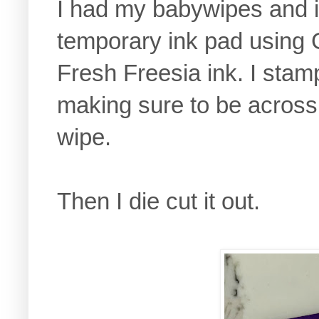
I had my babywipes and i
temporary ink pad using
Fresh Freesia ink. I sta
making sure to be across 
wipe.
Then I die cut it out.