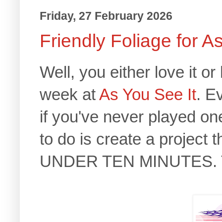
Friday, 27 February 2026
Friendly Foliage for A
Well, you either love it 
week at
As You See It
. E
if you've never played one
to do is create a project 
UNDER TEN MINUTES. Th