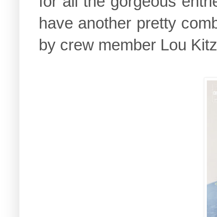
for all the gorgeous entri
have another pretty comb
by crew member Lou Kit