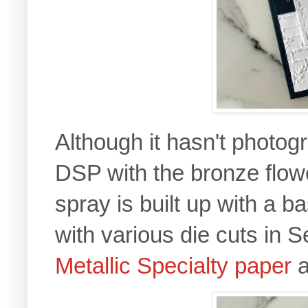
Although it hasn't photog
DSP with the bronze flower
spray is built up with a 
with various die cuts in 
Metallic Specialty paper
a