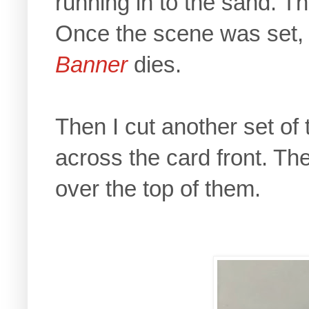
running in to the sand. 
Once the scene was set, I
Banner
dies.
Then I cut another set of 
across the card front. T
over the top of them.