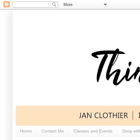
Home
Contact Me
Classes and Events
Shop wit