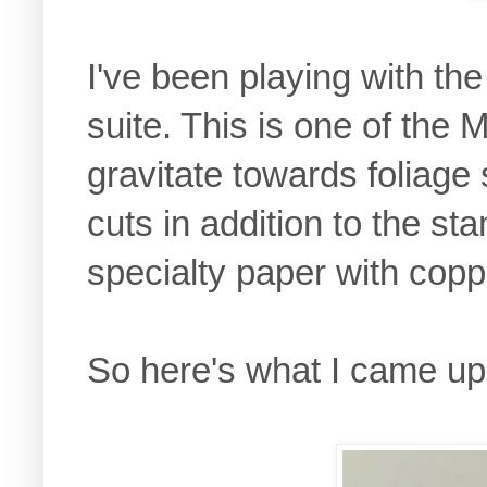
I've been playing with th
suite. This is one of the 
gravitate towards foliage
cuts in addition to the s
specialty paper with cop
So here's what I came up 