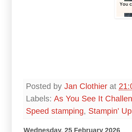
Posted by
Jan Clothier
at
21:
Labels:
As You See It Challe
Speed stamping
,
Stampin' Up
Wednesday, 25 February 2026