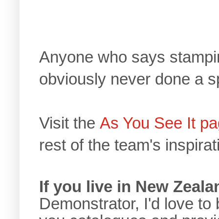
Anyone who says stamping
obviously never done a s
Visit the
As You See It p
rest of the team's inspirat
If you live in New Zeala
Demonstrator, I'd love to 