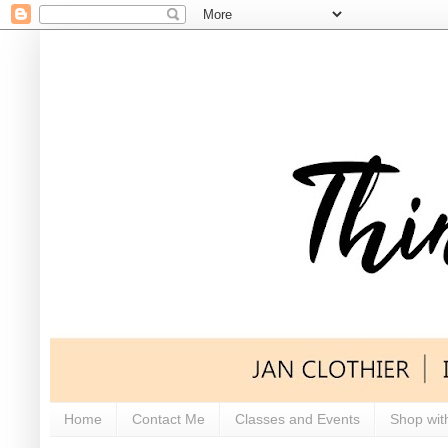
Home
Contact Me
Classes and Events
Shop wit