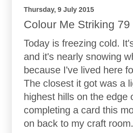
Thursday, 9 July 2015
Colour Me Striking 79
Today is freezing cold. It'
and it's nearly snowing w
because I've lived here f
The closest it got was a li
highest hills on the edge 
completing a card this mo
on back to my craft room..