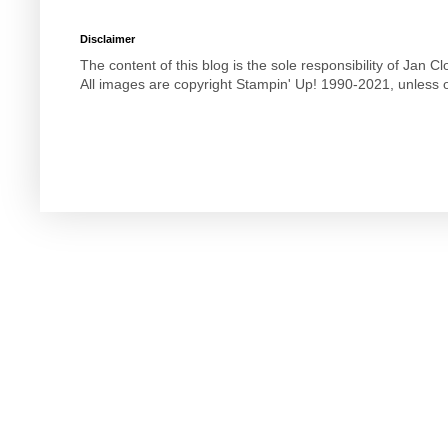
Disclaimer
The content of this blog is the sole responsibility of Jan
All images are copyright Stampin' Up! 1990-2021, unless o