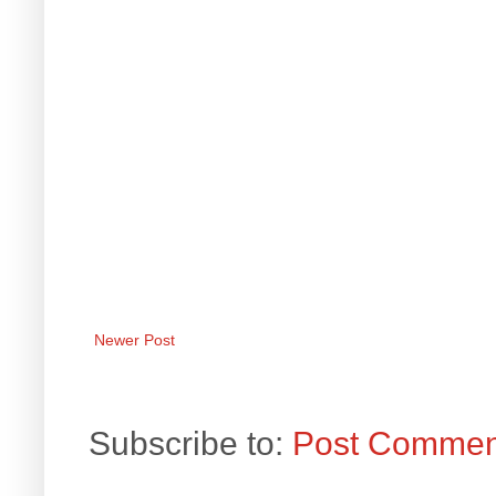
Newer Post
Subscribe to:
Post Commen