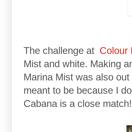
The challenge at
Colour
Mist and white. Making a
Marina Mist was also out 
meant to be because I do
Cabana is a close match!