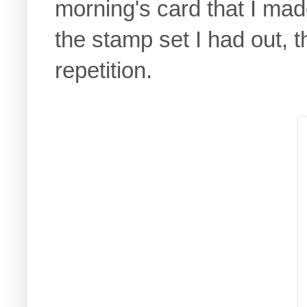
morning's card that I mad
the stamp set I had out, t
repetition.