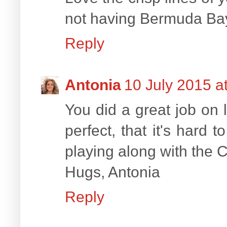
not having Bermuda Bay,
Reply
Antonia
10 July 2015 a
You did a great job on 
perfect, that it's hard
playing along with the C
Hugs, Antonia
Reply