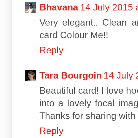
Bhavana
14 July 2015 
Very elegant.. Clean a
card Colour Me!!
Reply
Tara Bourgoin
14 July 
Beautiful card! I love 
into a lovely focal ima
Thanks for sharing with 
Reply