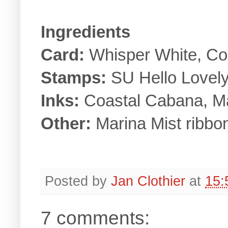
Ingredients
Card:
Whisper White, Co
Stamps:
SU Hello Lovely
Inks:
Coastal Cabana, Ma
Other:
Marina Mist ribbon
Posted by
Jan Clothier
at
15:
7 comments: