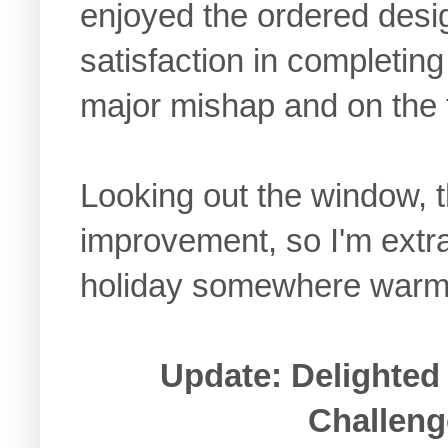
enjoyed the ordered desig
satisfaction in completin
major mishap and on the f
Looking out the window, t
improvement, so I'm extra 
holiday somewhere warm
Update: Delighted 
Challeng