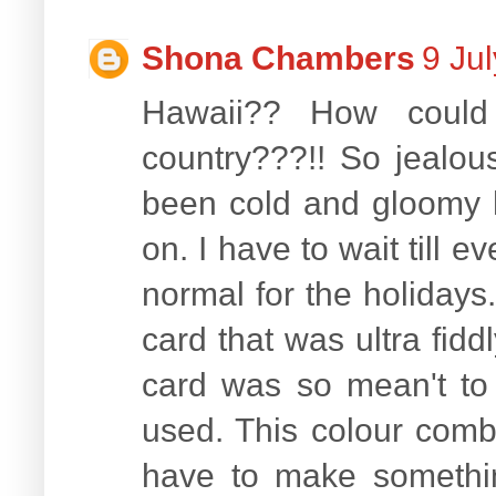
Shona Chambers
9 Ju
Hawaii?? How could
country???!! So jealous
been cold and gloomy h
on. I have to wait till e
normal for the holidays
card that was ultra fiddl
card was so mean't to
used. This colour combo
have to make somethin