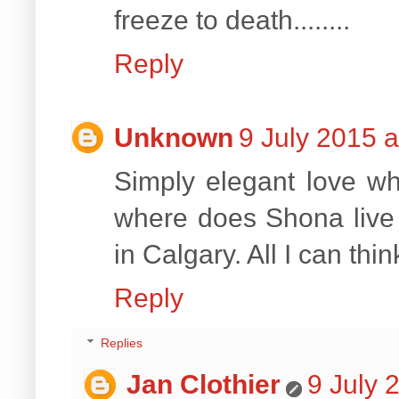
freeze to death........
Reply
Unknown
9 July 2015 a
Simply elegant love w
where does Shona live t
in Calgary. All I can thin
Reply
Replies
Jan Clothier
9 July 