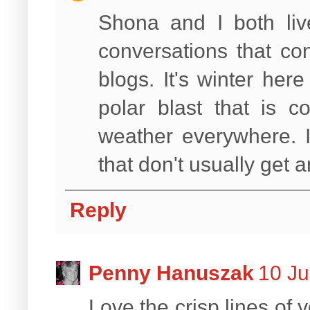
Shona and I both li
conversations that co
blogs. It's winter he
polar blast that is c
weather everywhere. I
that don't usually get 
Reply
Penny Hanuszak
10 Ju
Love the crisp lines of 