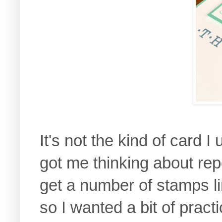
It's not the kind of card 
got me thinking about rep
get a number of stamps l
so I wanted a bit of pract