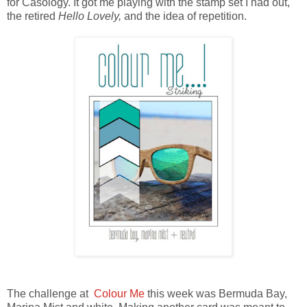
for Casology. It got me playing with the stamp set I had out,
the retired
Hello Lovely,
and the idea of repetition.
The challenge at
Colour Me
this week was Bermuda Bay,