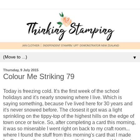
▼
Thursday, 9 July 2015
Colour Me Striking 79
Today is freezing cold. It's the first week of the school
holidays and it's nearly snowing where I live. Which is
saying something, because I've lived here for 30 years and
it's never snowed before. The closest it got was a light
sprinkling on the tippy-top of the highest hills on the edge of
town once or twice. So, after completing a card this morning,
it was so miserable I went right on back to my craft room...
where I found the stuff from this morning's card that I made