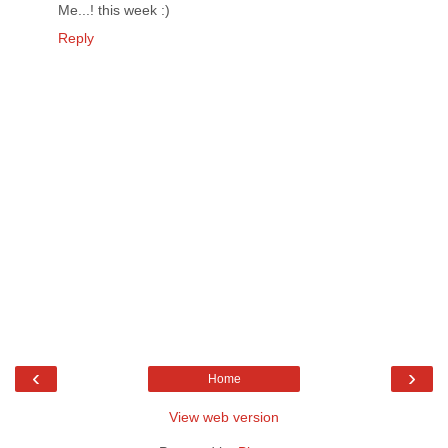
Me...! this week :)
Reply
‹
›
Home
View web version