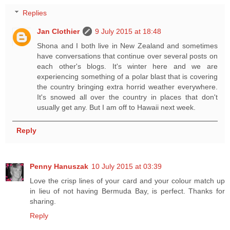
Replies
Jan Clothier
9 July 2015 at 18:48
Shona and I both live in New Zealand and sometimes
have conversations that continue over several posts on
each other's blogs. It's winter here and we are
experiencing something of a polar blast that is covering
the country bringing extra horrid weather everywhere.
It's snowed all over the country in places that don't
usually get any. But I am off to Hawaii next week.
Reply
Penny Hanuszak
10 July 2015 at 03:39
Love the crisp lines of your card and your colour match up
in lieu of not having Bermuda Bay, is perfect. Thanks for
sharing.
Reply