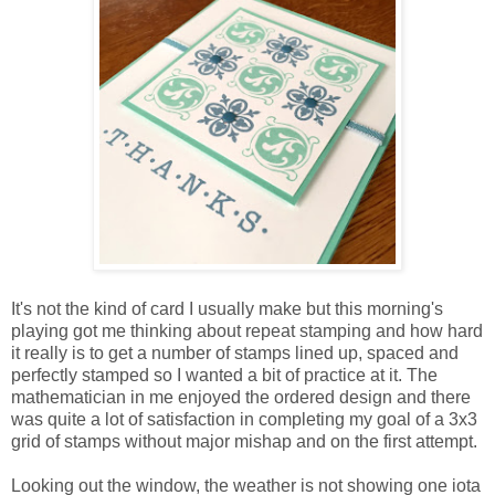
It's not the kind of card I usually make but this morning's
playing got me thinking about repeat stamping and how hard
it really is to get a number of stamps lined up, spaced and
perfectly stamped so I wanted a bit of practice at it. The
mathematician in me enjoyed the ordered design and there
was quite a lot of satisfaction in completing my goal of a 3x3
grid of stamps without major mishap and on the first attempt.
Looking out the window, the weather is not showing one iota