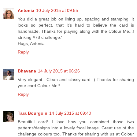
Antonia
10 July 2015 at 09:55
You did a great job on lining up, spacing and stamping. It
looks so perfect, that it's hard to believe the card is
handmade. Thanks for playing along with the Colour Me...!
striking #78 challenge.'
Hugs, Antonia
Reply
Bhavana
14 July 2015 at 06:26
Very elegant.. Clean and classy card :) Thanks for sharing
your card Colour Me!!
Reply
Tara Bourgoin
14 July 2015 at 09:40
Beautiful card! I love how you combined those two
patterns/designs into a lovely focal image. Great use of the
challenge colours too. Thanks for sharing with us at Colour