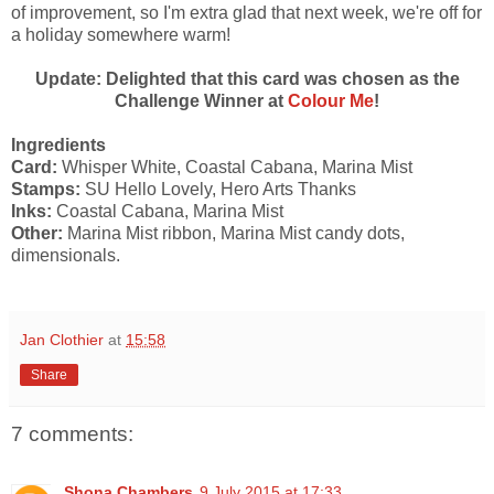
of improvement, so I'm extra glad that next week, we're off for
a holiday somewhere warm!
Update: Delighted that this card was chosen as the
Challenge Winner at
Colour Me
!
Ingredients
Card:
Whisper White, Coastal Cabana, Marina Mist
Stamps:
SU Hello Lovely, Hero Arts Thanks
Inks:
Coastal Cabana, Marina Mist
Other:
Marina Mist ribbon, Marina Mist candy dots,
dimensionals.
Jan Clothier
at
15:58
Share
7 comments:
Shona Chambers
9 July 2015 at 17:33