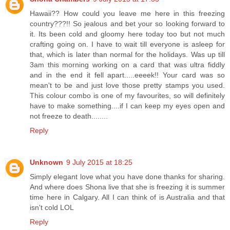
Hawaii?? How could you leave me here in this freezing
country???!! So jealous and bet your so looking forward to
it. Its been cold and gloomy here today too but not much
crafting going on. I have to wait till everyone is asleep for
that, which is later than normal for the holidays. Was up till
3am this morning working on a card that was ultra fiddly
and in the end it fell apart.....eeeek!! Your card was so
mean't to be and just love those pretty stamps you used.
This colour combo is one of my favourites, so will definitely
have to make something....if I can keep my eyes open and
not freeze to death........
Reply
Unknown
9 July 2015 at 18:25
Simply elegant love what you have done thanks for sharing.
And where does Shona live that she is freezing it is summer
time here in Calgary. All I can think of is Australia and that
isn't cold LOL
Reply