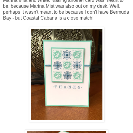
Marina Mist and white. Making another card was meant to
be, because Marina Mist was also out on my desk. Well,
perhaps it wasn't meant to be because I don't have Bermuda
Bay - but Coastal Cabana is a close match!