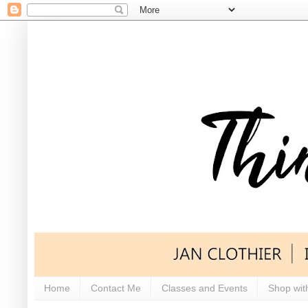
Home
Contact Me
Classes and Events
Shop wit