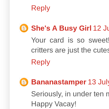
Reply
She's A Busy Girl
12 J
Your card is so sweet!
critters are just the cute
Reply
Bananastamper
13 Jul
Seriously, in under ten
Happy Vacay!