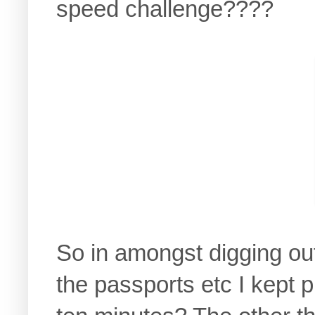
speed challenge????
So in amongst digging out 
the passports etc I kept 