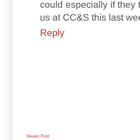
could especially if they
us at CC&S this last wee
Reply
Newer Post