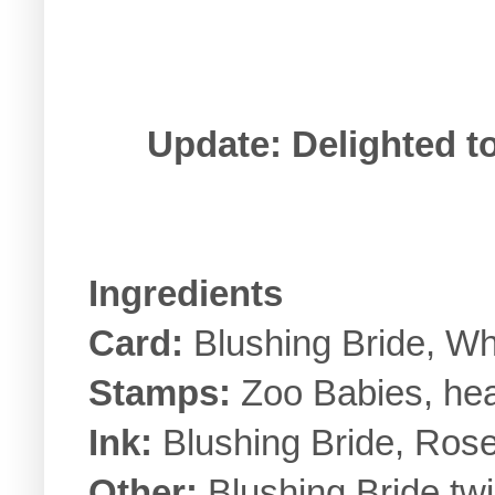
Update: Delighted to
Ingredients
Card:
Blushing Bride, Wh
Stamps:
Zoo Babies, hea
Ink:
Blushing Bride, Ros
Other:
Blushing Bride twi