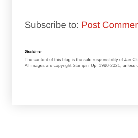
Subscribe to:
Post Commen
Disclaimer
The content of this blog is the sole responsibility of Jan
All images are copyright Stampin' Up! 1990-2021, unless o