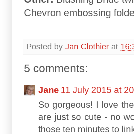
Chevron embossing folde
Posted by
Jan Clothier
at
16:
5 comments:
Jane
11 July 2015 at 2
So gorgeous! I love the
are just so cute - no wo
those ten minutes to li