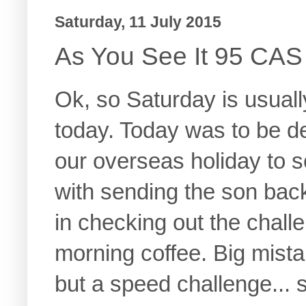
Saturday, 11 July 2015
As You See It 95 CAS
Ok, so Saturday is usuall
today. Today was to be de
our overseas holiday to 
with sending the son back t
in checking out the chall
morning coffee. Big mista
but a speed challenge... s