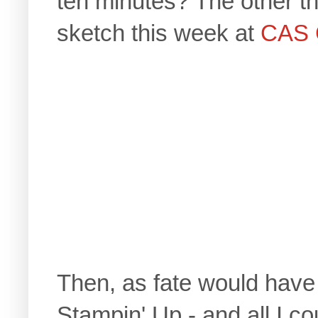
ten minutes? The other th
sketch this week at
CAS 
Then, as fate would have i
Stampin' Up - and all I c