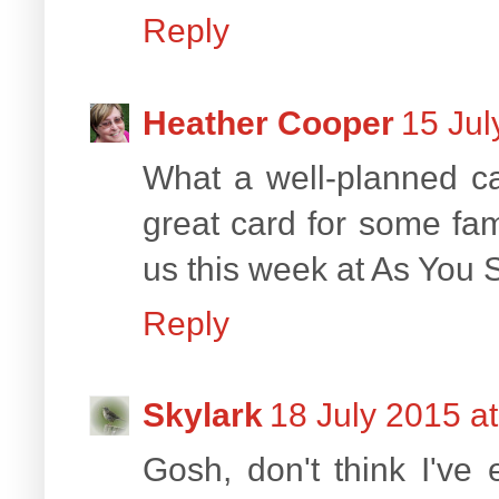
Reply
Heather Cooper
15 Jul
What a well-planned car
great card for some fam
us this week at As You 
Reply
Skylark
18 July 2015 a
Gosh, don't think I've