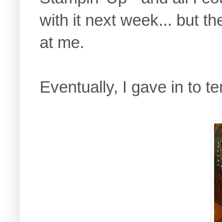
with it next week... but t
at me.
Eventually, I gave in to te