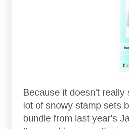
Because it doesn't really
lot of snowy stamp sets b
bundle from last year's J