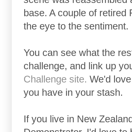
base. A couple of retire
the eye to the sentiment.
You can see what the rest
challenge, and link up yo
Challenge site.
We'd love
you have in your stash.
If you live in New Zealan