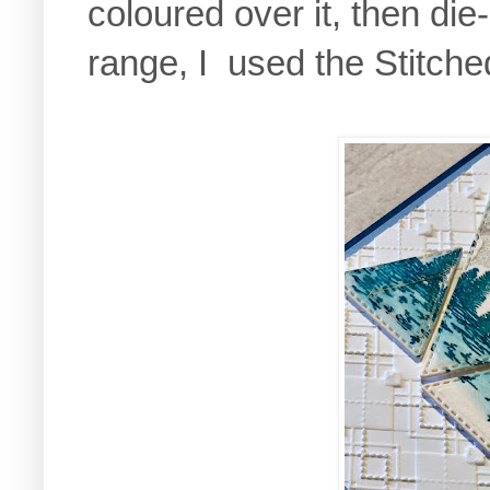
coloured over it, then die-
range, I used the Stitched