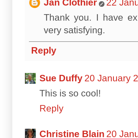
Jan Clothier
22 Janu
Thank you. I have exp
very satisfying.
Reply
Sue Duffy
20 January 2
This is so cool!
Reply
Christine Blain
20 Janu