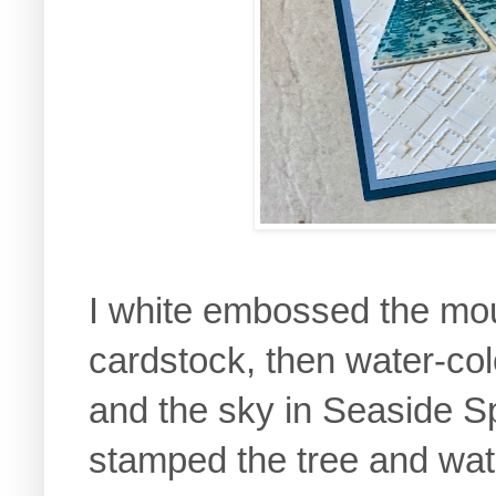
I white embossed the mo
cardstock, then water-co
and the sky in Seaside Sp
stamped the tree and wat