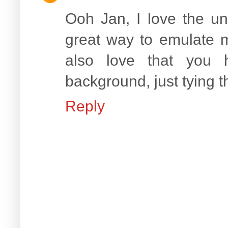
Ooh Jan, I love the unu
great way to emulate m
also love that you 
background, just tying t
Reply