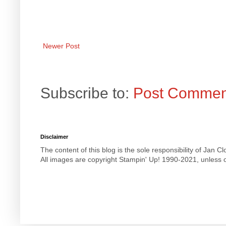
Newer Post
Subscribe to:
Post Commen
Disclaimer
The content of this blog is the sole responsibility of Jan
All images are copyright Stampin' Up! 1990-2021, unless o