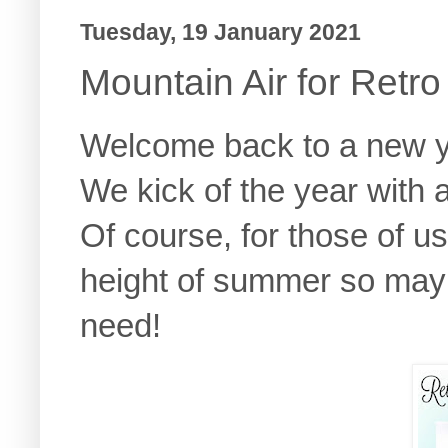
Tuesday, 19 January 2021
Mountain Air for Retr
Welcome back to a new y
We kick of the year with
Of course, for those of u
height of summer so mayb
need!