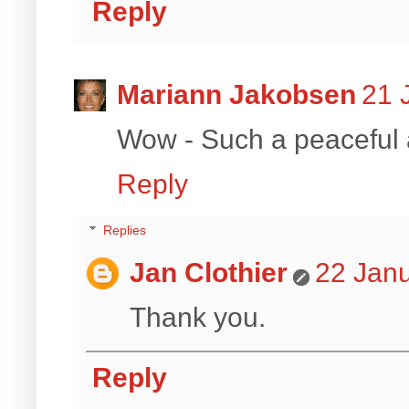
Reply
Mariann Jakobsen
21 
Wow - Such a peaceful 
Reply
Replies
Jan Clothier
22 Janu
Thank you.
Reply