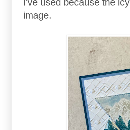
I've used because the ic
image.