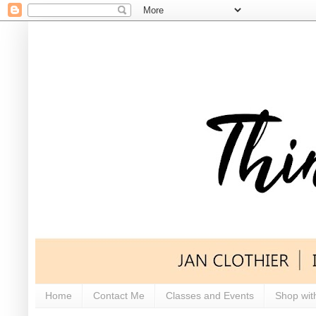
Home
Contact Me
Classes and Events
Shop wit