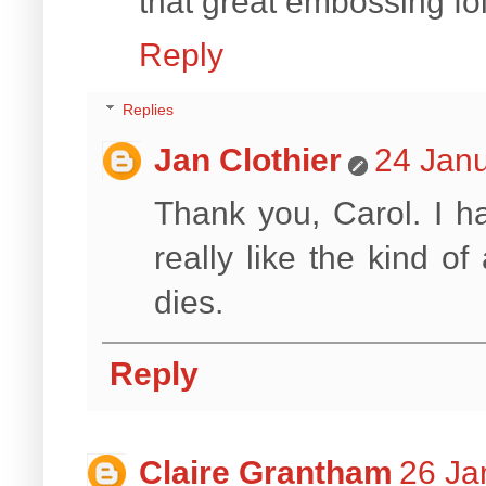
that great embossing fol
Reply
Replies
Jan Clothier
24 Janu
Thank you, Carol. I ha
really like the kind of
dies.
Reply
Claire Grantham
26 Ja