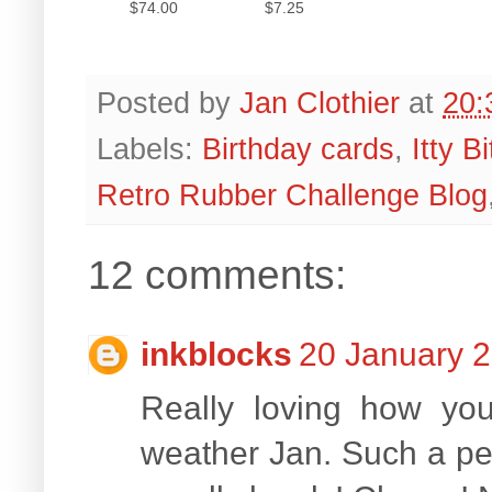
$74.00
$7.25
Posted by
Jan Clothier
at
20:
Labels:
Birthday cards
,
Itty B
Retro Rubber Challenge Blog
12 comments:
inkblocks
20 January 2
Really loving how yo
weather Jan. Such a pea