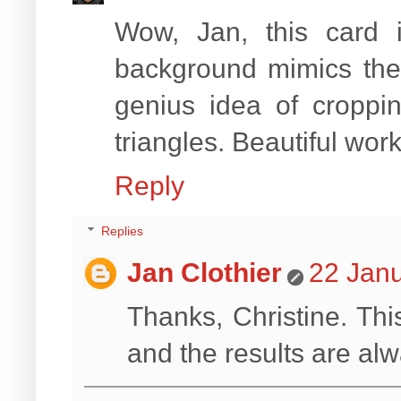
Wow, Jan, this card
background mimics the 
genius idea of croppi
triangles. Beautiful work
Reply
Replies
Jan Clothier
22 Janu
Thanks, Christine. Thi
and the results are alw