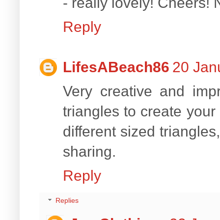
- really lovely! Cheers!
Reply
LifesABeach86
20 Jan
Very creative and imp
triangles to create you
different sized triangle
sharing.
Reply
Replies