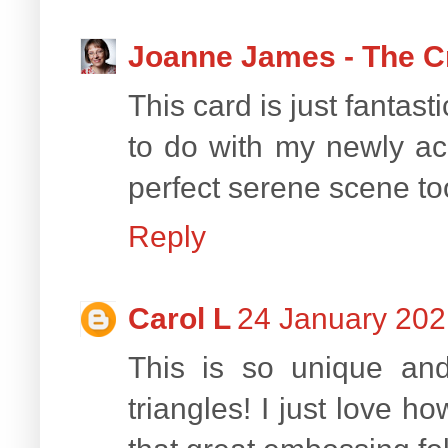
Joanne James - The C
This card is just fantast
to do with my newly acq
perfect serene scene too
Reply
Carol L
24 January 202
This is so unique and
triangles! I just love h