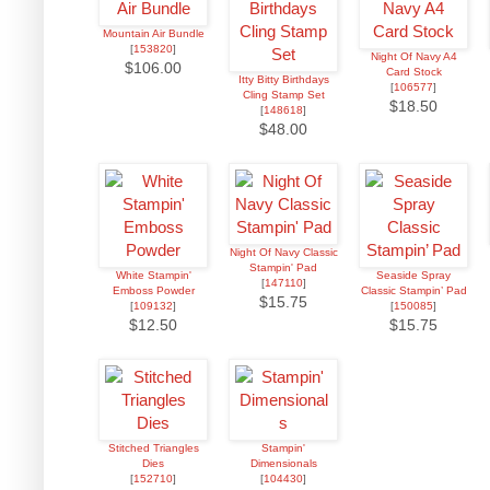
Mountain Air Bundle
[
153820
]
Night Of Navy A4
$106.00
Card Stock
Itty Bitty Birthdays
[
106577
]
Cling Stamp Set
$18.50
[
148618
]
$48.00
Night Of Navy Classic
Stampin' Pad
White Stampin'
Seaside Spray
[
147110
]
Emboss Powder
Classic Stampin’ Pad
$15.75
[
109132
]
[
150085
]
$12.50
$15.75
Stitched Triangles
Stampin'
Dies
Dimensionals
[
152710
]
[
104430
]