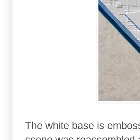
The white base is embos
scene was reassembled a