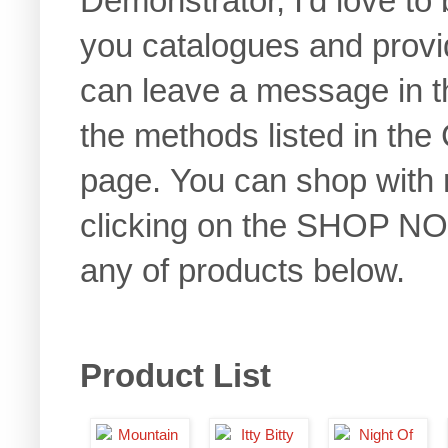
Demonstrator, I'd love to 
you catalogues and provi
can leave a message in t
the methods listed in the 
page. You can shop with
clicking on the SHOP NOW
any of products below.
Product List