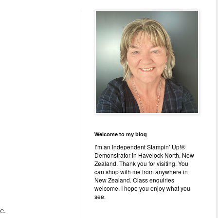
Welcome to my blog
I’m an Independent Stampin’ Up!®
Demonstrator in Havelock North, New
Zealand. Thank you for visiting. You
can shop with me from anywhere in
New Zealand. Class enquiries
welcome. I hope you enjoy what you
see.
e.