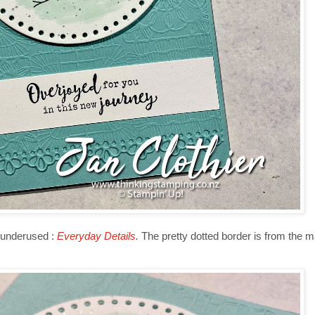
 underused :
Everyday Details
.
The pretty dotted border is from the 