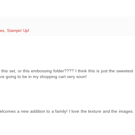
hes
,
Stampin' Up!
 this set, or this embossing folder???? I think this is just the sweetes
re going to be in my shopping cart very soon!
elcomes a new addition to a family! I love the texture and the images.