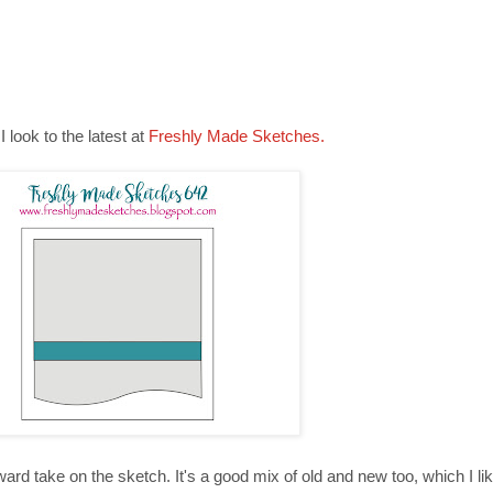
 look to the latest at
Freshly Made Sketches.
ard take on the sketch. It's a good mix of old and new too, which I lik