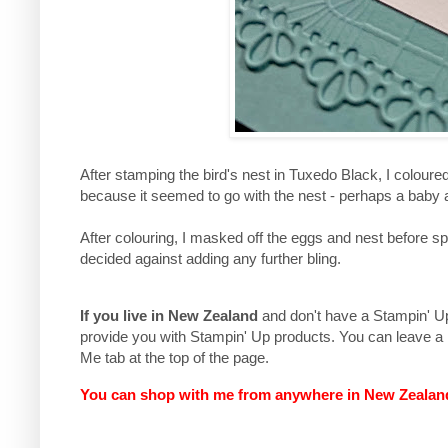
After stamping the bird's nest in Tuxedo Black, I coloure
because it seemed to go with the nest - perhaps a ba
After colouring, I masked off the eggs and nest before s
decided against adding any further bling.
If you live in New Zealand
and don't have a Stampin' Up 
provide you with Stampin' Up products. You can leave a
Me tab at the top of the page.
You can shop with me from anywhere in New Zeala