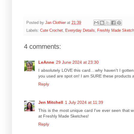
Posted by
Jan Clothier
at
21:39
Labels:
Cute Crochet
,
Everyday Details
,
Freshly Made Sketc
4 comments:
LeAnne
29 June 2024 at 23:30
I absolutely LOVE this card....why haven't I gotten
you used are spot on! I am SURE these products a
Reply
Jen Mitchell
1 July 2024 at 11:39
This is the most unique card I've ever seen that w
at Freshly Made Sketches!
Reply