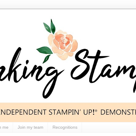
h me
Join my team
Recognitions