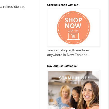
Click here shop with me
retired die set,
You can shop with me from
anywhere in New Zealand.
May-August Catalogue