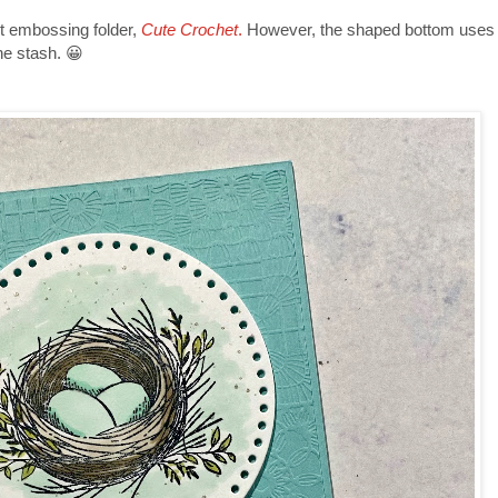
 embossing folder,
Cute Crochet
.
However, the shaped bottom uses a 
the stash. 😀