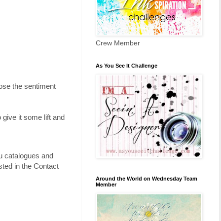
Crew Member
As You See It Challenge
hose the sentiment
 give it some lift and
ou catalogues and
ted in the Contact
Around the World on Wednesday Team
Member