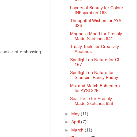
Layers of Beauty for Colour
INKspiration 168
Thoughtful Wishes for AYSI
326
Magnolia Mood for Freshly
Made Sketches 641
Trusty Tools for Creativity
Abounds
d choice of embossing
Spotlight on Nature for CI
167
Spotlight on Nature for
Stampin' Fancy Friday
Mix and Match Ephemera
for AYSI 325
Sea Turtle for Freshly
Made Sketches 638
►
May
(11)
►
April
(7)
►
March
(11)