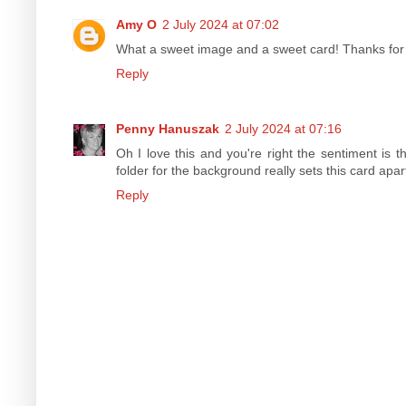
Amy O
2 July 2024 at 07:02
What a sweet image and a sweet card! Thanks for 
Reply
Penny Hanuszak
2 July 2024 at 07:16
Oh I love this and you're right the sentiment is
folder for the background really sets this card apar
Reply