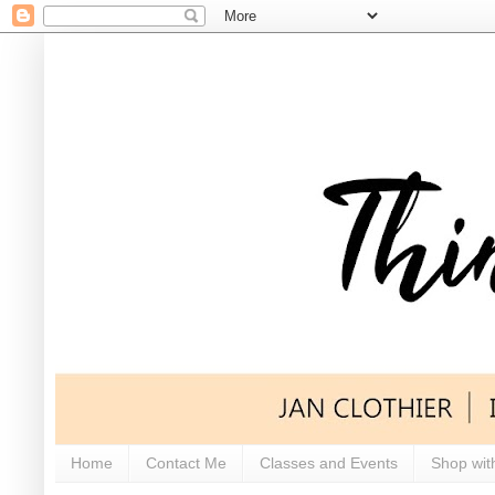
Home
Contact Me
Classes and Events
Shop wit