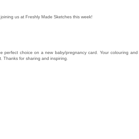
joining us at Freshly Made Sketches this week!
 the perfect choice on a new baby/pregnancy card. Your colouring an
t. Thanks for sharing and inspiring.