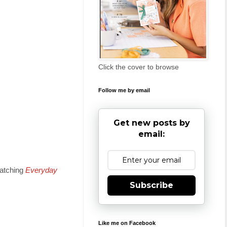
Click the cover to browse
Follow me by email
Get new posts by
email:
matching
Everyday
Subscribe
Like me on Facebook