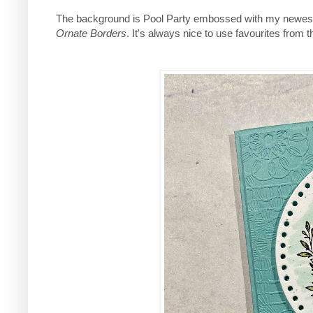
The background is Pool Party embossed with my newest
Ornate Borders
. It's always nice to use favourites from 