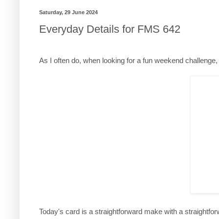
Saturday, 29 June 2024
Everyday Details for FMS 642
As I often do, when looking for a fun weekend challenge, I
Today's card is a straightforward make with a straightforw