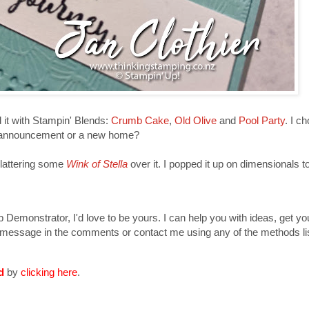
d it with Stampin' Blends:
Crumb Cake
,
Old Olive
and
Pool Party
. I c
by announcement or a new home?
plattering some
Wink of Stella
over it. I popped it up on dimensionals to
Demonstrator, I'd love to be yours. I can help you with ideas, get y
 message in the comments or contact me using any of the methods lis
nd
by
clicking here
.