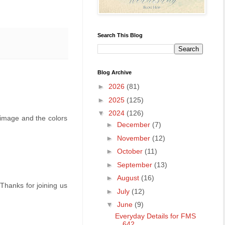
Search This Blog
Blog Archive
►
2026
(81)
►
2025
(125)
▼
2024
(126)
t image and the colors
►
December
(7)
►
November
(12)
►
October
(11)
►
September
(13)
►
August
(16)
 Thanks for joining us
►
July
(12)
▼
June
(9)
Everyday Details for FMS
642