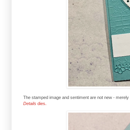
The stamped image and sentiment are not new - merely
Details
dies.