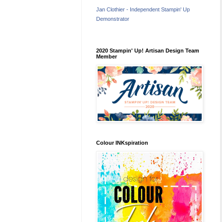
Jan Clothier - Independent Stampin' Up
Demonstrator
2020 Stampin' Up! Artisan Design Team
Member
Colour INKspiration