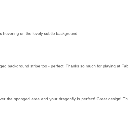
t's hovering on the lovely subtle background.
onged background stripe too - perfect! Thanks so much for playing at Fa
over the sponged area and your dragonfly is perfect! Great design! Tha