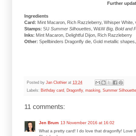
Further updat
Ingredients
Card:
Mint Macaron, Rich Razzleberry, Whisper White, 
Stamps:
SU
Summer Silhouettes
, W&W
Big, Bold and 
Inks:
Mint Macaron, Delightful Dijon, Rich Razzleberry
Other:
Spellbinders Dragonfly die, Gold metallic shapes,
Posted by
Jan Clothier
at
13:24
Labels:
Birthday card
,
Dragonfly
,
masking
,
Summer Silhouett
11 comments:
Jen Brum
13 November 2016 at 16:02
What a pretty card! I do love that dragonfly! Love