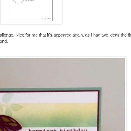
enge. Nice for me that it's appeared again, as I had two ideas the firs
cond.