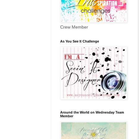
Crew Member
As You See It Challenge
Around the World on Wednesday Team
Member