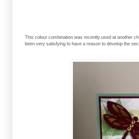
This colour combination was recently used at another chall
been very satisfying to have a reason to develop the se