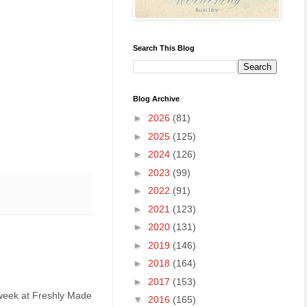
Search This Blog
Blog Archive
►
2026
(81)
►
2025
(125)
►
2024
(126)
►
2023
(99)
►
2022
(91)
►
2021
(123)
►
2020
(131)
►
2019
(146)
►
2018
(164)
►
2017
(153)
s week at Freshly Made
▼
2016
(165)