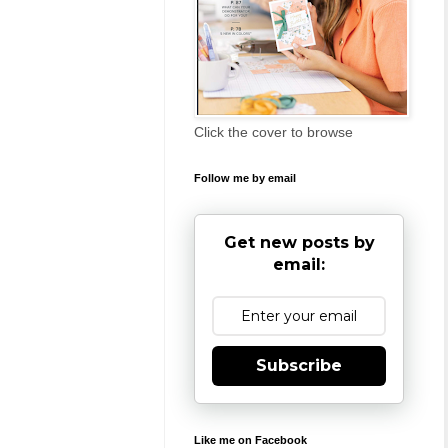
Click the cover to browse
Follow me by email
Get new posts by
email:
Subscribe
Like me on Facebook