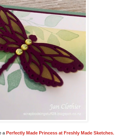
e a
Perfectly Made Princess at Freshly Made Sketches.