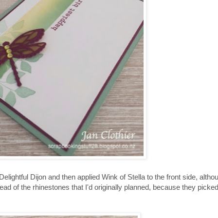
lightful Dijon and then applied Wink of Stella to the front side, althou
tead of the rhinestones that I'd originally planned, because they picked