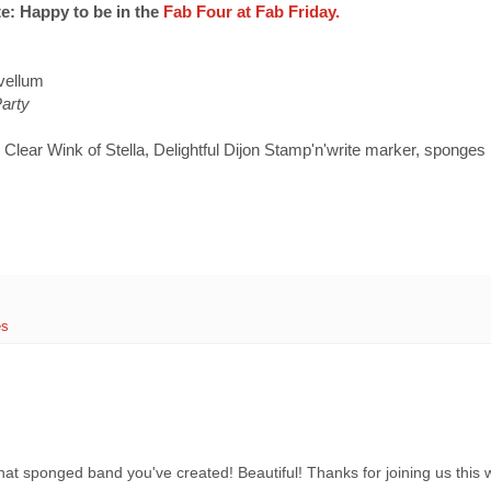
e: Happy to be in the
Fab Four at Fab Friday.
vellum
Party
 Clear Wink of Stella, Delightful Dijon Stamp'n'write marker, sponges
es
 that sponged band you've created! Beautiful! Thanks for joining us thi