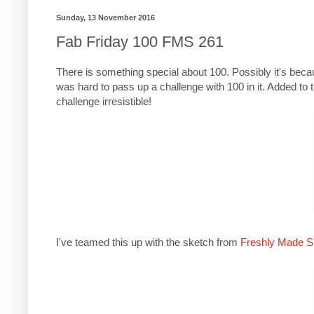
Sunday, 13 November 2016
Fab Friday 100 FMS 261
There is something special about 100. Possibly it's beca
was hard to pass up a challenge with 100 in it. Added to t
challenge irresistible!
I've teamed this up with the sketch from
Freshly Made S