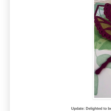
Update: Delighted to b