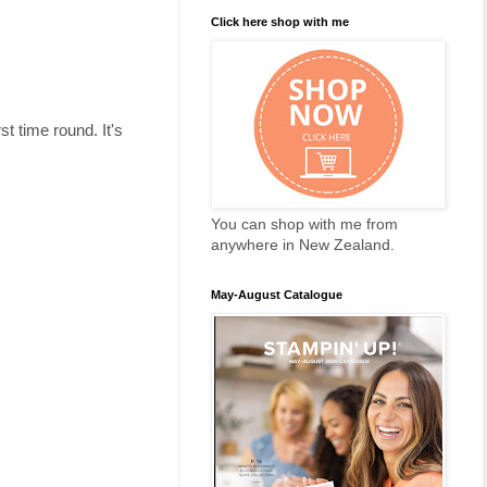
Click here shop with me
t time round. It's
You can shop with me from
anywhere in New Zealand.
May-August Catalogue