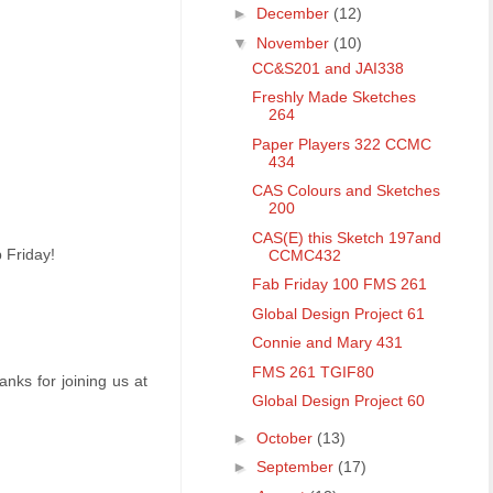
►
December
(12)
▼
November
(10)
CC&S201 and JAI338
Freshly Made Sketches
264
Paper Players 322 CCMC
434
CAS Colours and Sketches
200
CAS(E) this Sketch 197and
b Friday!
CCMC432
Fab Friday 100 FMS 261
Global Design Project 61
Connie and Mary 431
FMS 261 TGIF80
nks for joining us at
Global Design Project 60
►
October
(13)
►
September
(17)