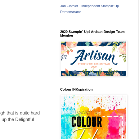
Jan Clothier - Independent Stampin' Up
Demonstrator
2020 Stampin' Up! Artisan Design Team
Member
Colour INKspiration
gh that is quite hard
 up the Delightful