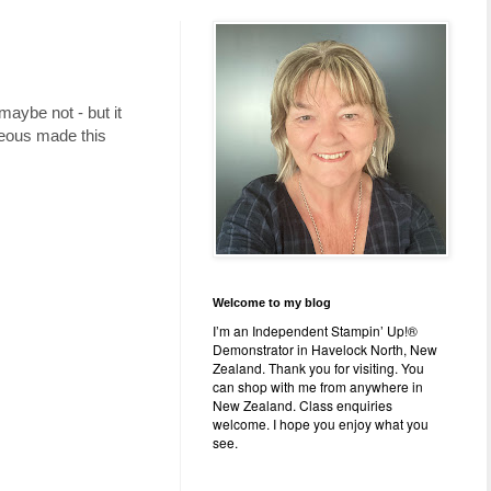
maybe not - but it
geous made this
Welcome to my blog
I’m an Independent Stampin’ Up!®
Demonstrator in Havelock North, New
Zealand. Thank you for visiting. You
can shop with me from anywhere in
New Zealand. Class enquiries
welcome. I hope you enjoy what you
see.