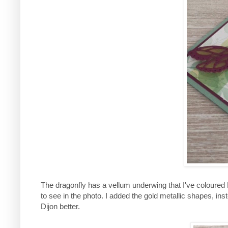
The dragonfly has a vellum underwing that I've coloured De
to see in the photo. I added the gold metallic shapes, ins
Dijon better.