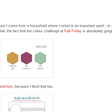
use I come from a household where cricket is an important sport - or 
hat, the fact that the colour challenge at
Fab Friday
is absolutely gor
ketches
, because I liked that too.