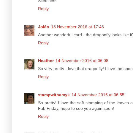
Sketches!
Reply
JoMo
13 November 2016 at 17:43
Another wonderful card - the dragonfly looks like i
Reply
Heather
14 November 2016 at 06:08
So very pretty - love that dragonfly! I love the sp
Reply
stampwithamyk
14 November 2016 at 06:55
So pretty! I love the soft stamping of the leaves 
Fab Friday, hope to see you again soon!
Reply