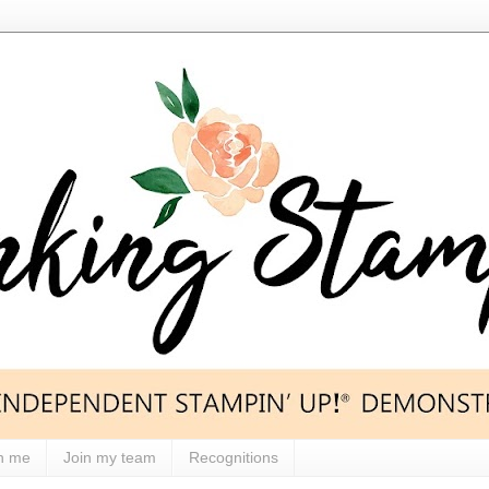
h me
Join my team
Recognitions