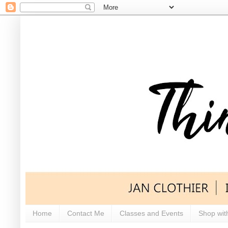
Home
Contact Me
Classes and Events
Shop wit