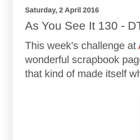
Saturday, 2 April 2016
As You See It 130 - D
This week's challenge at
wonderful scrapbook page.
that kind of made itself 