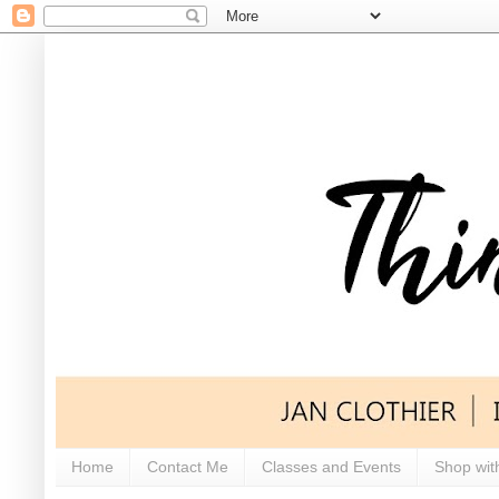
Home
Contact Me
Classes and Events
Shop wit