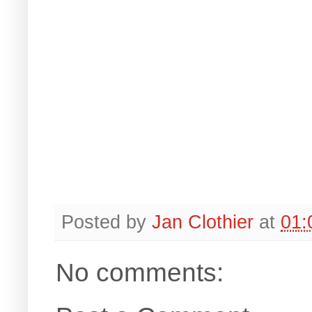
Posted by
Jan Clothier
at
01:
No comments: