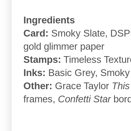
Ingredients
Card:
Smoky Slate, DSP 
gold glimmer paper
Stamps:
Timeless Textur
Inks:
Basic Grey, Smoky 
Other:
Grace Taylor
This
frames,
Confetti Star
bord