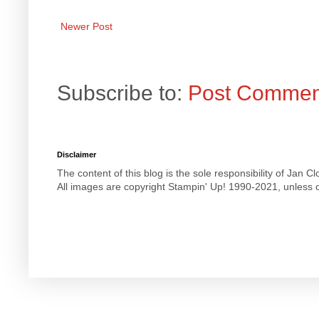
Newer Post
Subscribe to:
Post Commen
Disclaimer
The content of this blog is the sole responsibility of Jan
All images are copyright Stampin' Up! 1990-2021, unless o