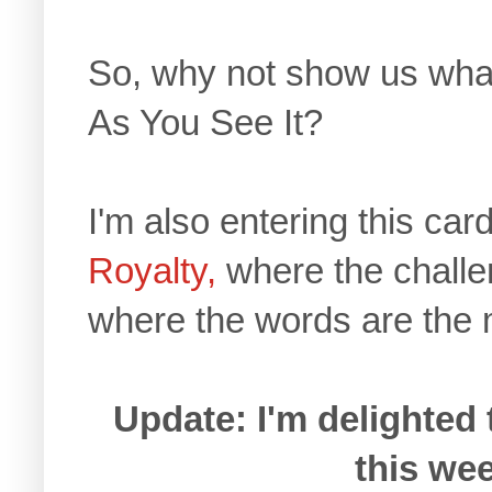
So, why not show us what
As You See It?
I'm also entering this car
Royalty,
where the challe
where the words are the 
Update: I'm delighted 
this wee