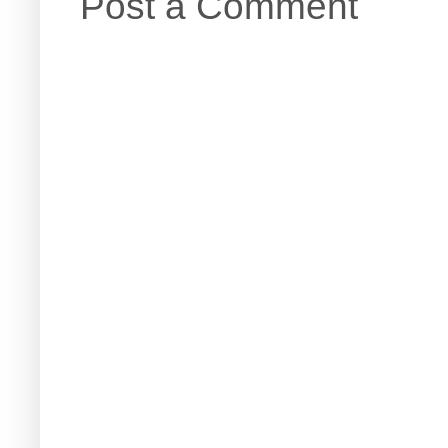
Post a Comment