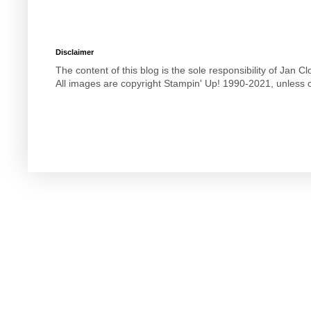
Disclaimer
The content of this blog is the sole responsibility of Jan
All images are copyright Stampin' Up! 1990-2021, unless o