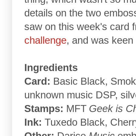
details on the two emboss
saw on this week's card 
challenge
, and was keen 
Ingredients
Card:
Basic Black, Smoky
unknown music DSP, silv
Stamps:
MFT
Geek is C
Ink:
Tuxedo Black, Cherr
Other:
Darice
Music
embo