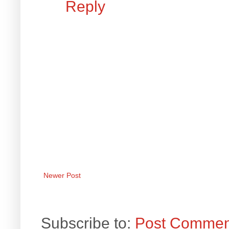
Reply
Newer Post
Subscribe to:
Post Commen