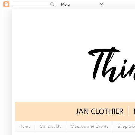
Home
Contact Me
Classes and Events
Shop wit