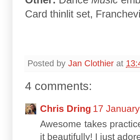
Card thinlit set, Franchev
Posted by
Jan Clothier
at
13:
4 comments:
Chris Dring
17 January
Awesome takes practice
it beautifully! I just ad