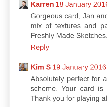
Karren
18 January 2016
Gorgeous card, Jan and 
mix of textures and p
Freshly Made Sketches
Reply
Kim S
19 January 2016 
Absolutely perfect for
scheme. Your card is c
Thank you for playing a