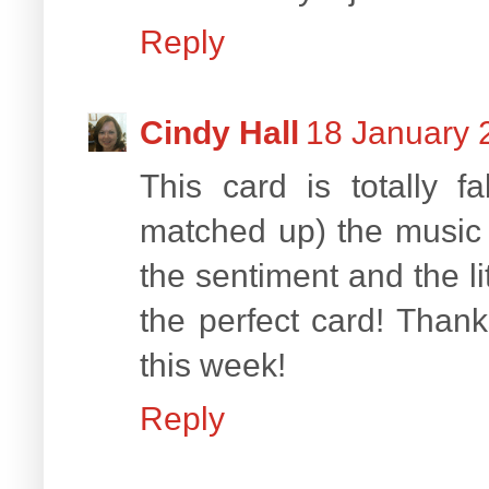
Reply
Cindy Hall
18 January 
This card is totally 
matched up) the music
the sentiment and the li
the perfect card! Than
this week!
Reply