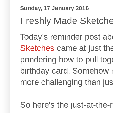
Sunday, 17 January 2016
Freshly Made Sketch
Today's reminder post ab
Sketches
came at just the
pondering how to pull tog
birthday card. Somehow m
more challenging than ju
So here's the just-at-the