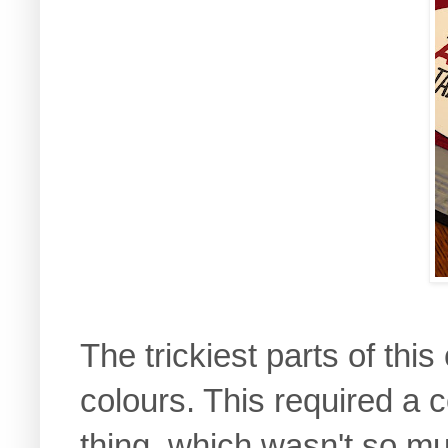
The trickiest parts of thi
colours. This required a 
thing, which wasn't so mu