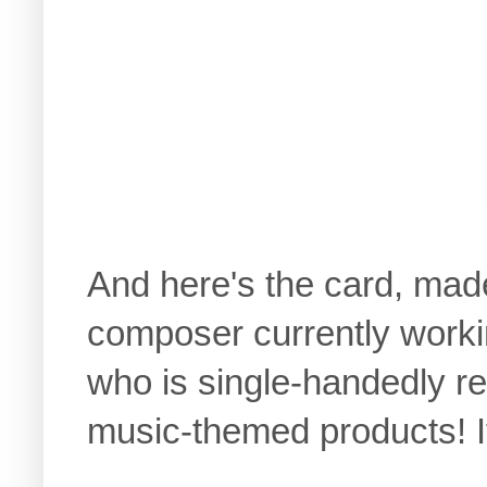
And here's the card, mad
composer currently worki
who is single-handedly r
music-themed products! It