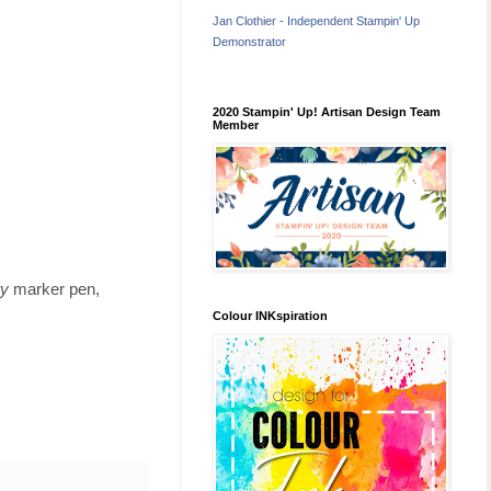
Jan Clothier - Independent Stampin' Up
Demonstrator
2020 Stampin' Up! Artisan Design Team
Member
ry
marker pen,
Colour INKspiration