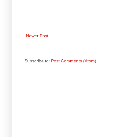
Newer Post
Subscribe to:
Post Comments (Atom)