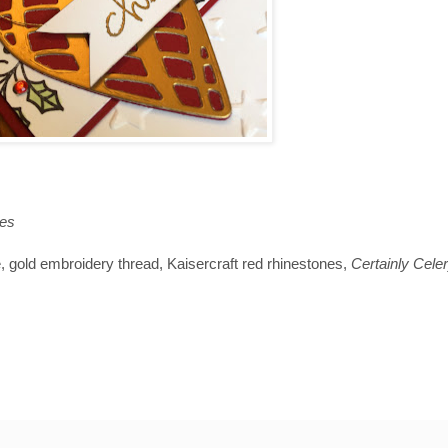
es
, gold embroidery thread, Kaisercraft red rhinestones,
Certainly Cele