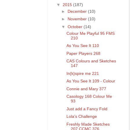
▼
2015
(187)
►
December
(10)
►
November
(10)
▼
October
(14)
Colour Me Playful 95 FMS
210
As You See It 110
Paper Players 268
CAS Colours and Sketches
147
In{k}spire me 221
As You See It 109 - Colour
Connie and Mary 377
Casology 168 Colour Me
93
Just add a Fancy Fold
Lola's Challenge
Freshly Made Sketches
207 CCMC 376