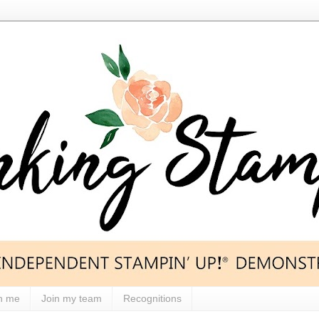
h me
Join my team
Recognitions