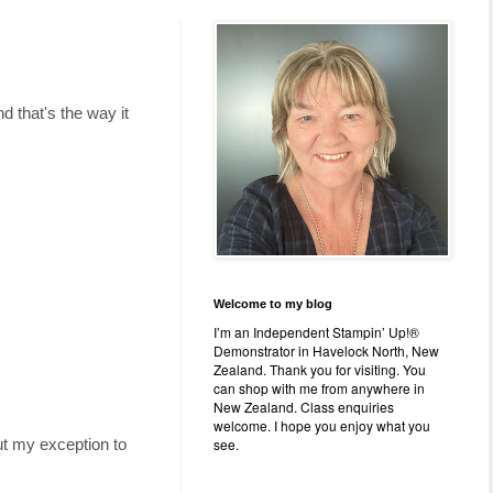
 that's the way it
Welcome to my blog
I’m an Independent Stampin’ Up!®
Demonstrator in Havelock North, New
Zealand. Thank you for visiting. You
can shop with me from anywhere in
New Zealand. Class enquiries
welcome. I hope you enjoy what you
see.
ut my exception to