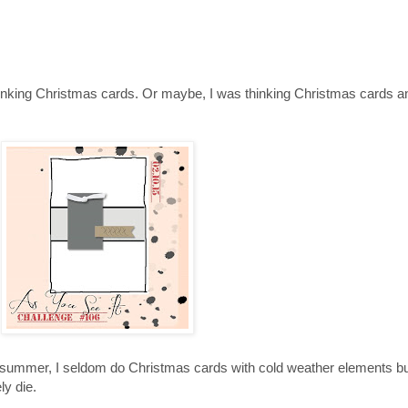
nking Christmas cards. Or maybe, I was thinking Christmas cards and
of summer, I seldom do Christmas cards with cold weather elements b
ly die.