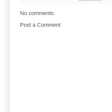
No comments:
Post a Comment