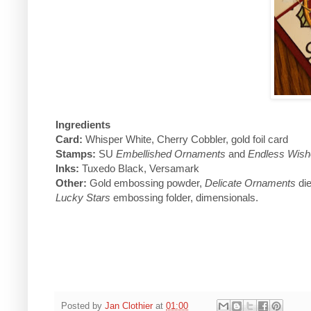
Ingredients
Card:
Whisper White, Cherry Cobbler, gold foil card
Stamps:
SU
Embellished Ornaments
and
Endless Wish
Inks:
Tuxedo Black, Versamark
Other:
Gold embossing powder,
Delicate Ornaments
die
Lucky Stars
embossing folder, dimensionals.
Posted by
Jan Clothier
at
01:00