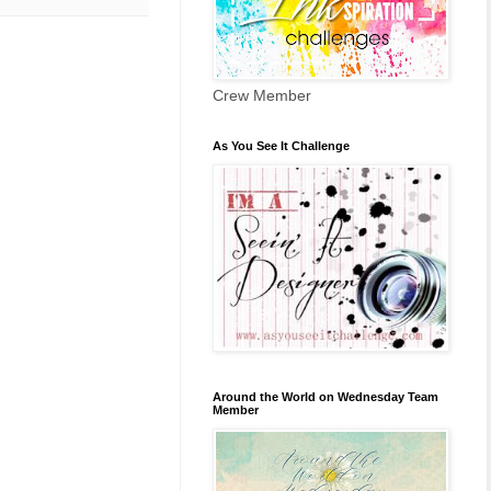
Crew Member
As You See It Challenge
Around the World on Wednesday Team
Member