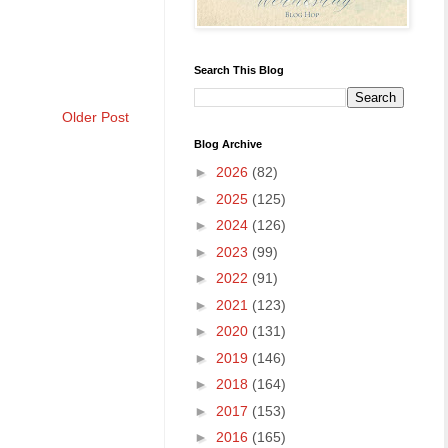
Search This Blog
Older Post
Blog Archive
►
2026
(82)
►
2025
(125)
►
2024
(126)
►
2023
(99)
►
2022
(91)
►
2021
(123)
►
2020
(131)
►
2019
(146)
►
2018
(164)
►
2017
(153)
►
2016
(165)