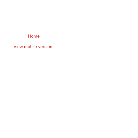
Home
View mobile version