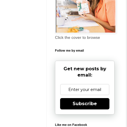
Click the cover to browse
Follow me by email
Get new posts by
email:
Subscribe
Like me on Facebook