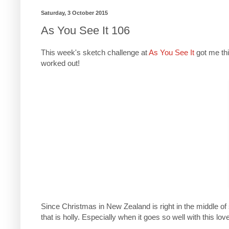
Saturday, 3 October 2015
As You See It 106
This week's sketch challenge at
As You See It
got me thi
worked out!
Since Christmas in New Zealand is right in the middle 
that is holly. Especially when it goes so well with this love