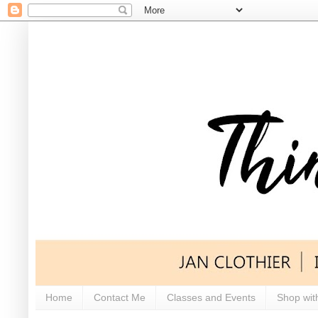
Home
Contact Me
Classes and Events
Shop wit