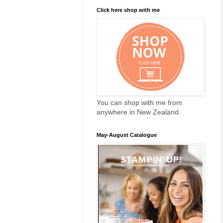
Click here shop with me
You can shop with me from
anywhere in New Zealand.
May-August Catalogue