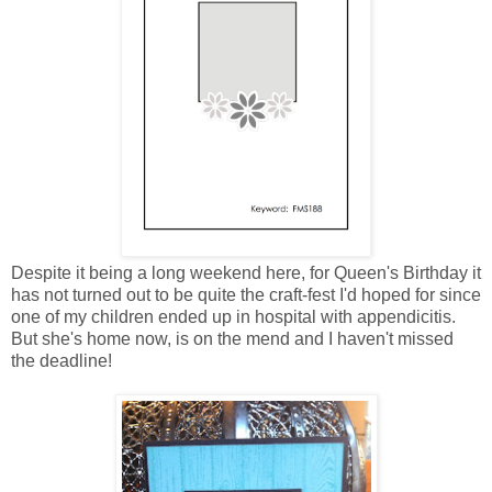
Despite it being a long weekend here, for Queen's Birthday it
has not turned out to be quite the craft-fest I'd hoped for since
one of my children ended up in hospital with appendicitis.
But she's home now, is on the mend and I haven't missed
the deadline!