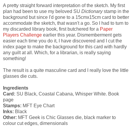
A pretty straight forward interpretation of the sketch. My first
plan had been to use my beloved SU
Dictionary
stamp in the
background but since I'd gone to a 15cmx15cm card to better
accommodate the sketch, that wasn't a go. So I had to turn to
my discarded library book, first butchered for a
Paper
Players Challenge
earlier this year. Dismemberment gets
easier each time you do it, I have discovered and I cut the
index page to make the background for this card with hardly
any guilt at all. Which, for a librarian, is really saying
something!
The result is a quite masculine card and I really love the little
glasses die cuts.
Ingredients
Card:
SU Black, Coastal Cabana, Whisper White. Book
page
Stamps:
MFT Eye Chart
Inks:
Black
Other:
MFT Geek is Chic Glasses die, black marker to
colour cut edges, dimensionals