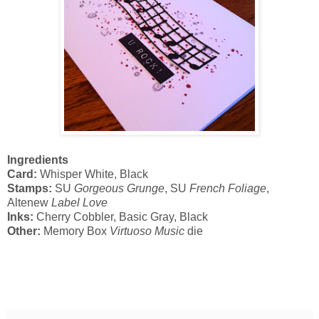
Ingredients
Card:
Whisper White, Black
Stamps:
SU
Gorgeous Grunge
, SU
French Foliage
,
Altenew
Label Love
Inks:
Cherry Cobbler, Basic Gray, Black
Other:
Memory Box
Virtuoso Music
die