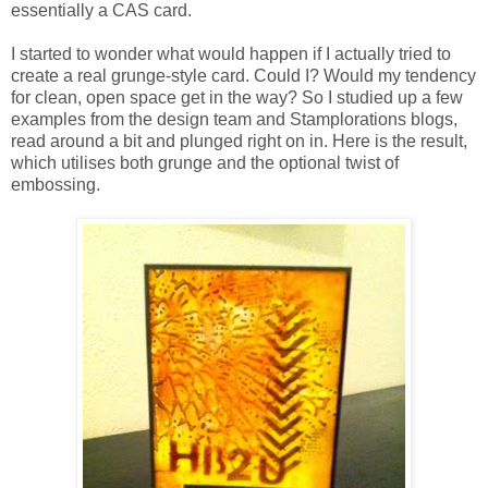
essentially a CAS card.
I started to wonder what would happen if I actually tried to
create a real grunge-style card. Could I? Would my tendency
for clean, open space get in the way? So I studied up a few
examples from the design team and Stamplorations blogs,
read around a bit and plunged right on in. Here is the result,
which utilises both grunge and the optional twist of
embossing.