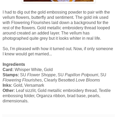
I had to dig out the gold embossing powder to pair with the
vellum flowers, butterfly and sentiment. The gold ink used
with Flowering Flourishes laid down a background for the
rest of the flowers. Gold metallic embroidery thread looped
around created an added layer. The vellum has
photographed quite grey but it looks whiter in real life.
So, I'm pleased with how it turned out. Now, if only someone
I knew would get married...
Ingredients
Card:
Whisper White, Gold
Stamps:
SU
Flower Shoppe
, SU
Papillon Potpourri
, SU
Flowering Flourishes
, Clearly Besotted
Love Blooms
Inks:
Gold, Versamark
Other:
Leaf sizzlit, Gold metallic embroidery thread, Textile
embossing folder, Organza ribbon, brad base, pearls,
dimensionals.