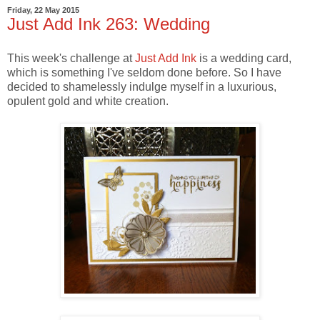
Friday, 22 May 2015
Just Add Ink 263: Wedding
This week's challenge at
Just Add Ink
is a wedding card,
which is something I've seldom done before. So I have
decided to shamelessly indulge myself in a luxurious,
opulent gold and white creation.