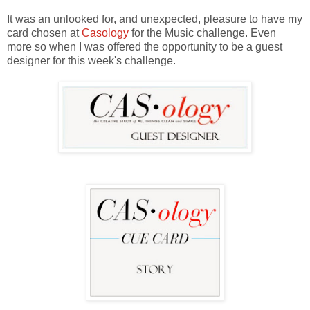
It was an unlooked for, and unexpected, pleasure to have my
card chosen at
Casology
for the Music challenge. Even
more so when I was offered the opportunity to be a guest
designer for this week's challenge.