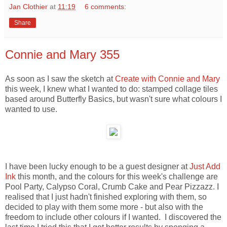
Jan Clothier
at
11:19
6 comments:
Share
Connie and Mary 355
As soon as I saw the sketch at
Create with Connie and Mary
this week, I knew what I wanted to do: stamped collage tiles
based around Butterfly Basics, but wasn't sure what colours I
wanted to use.
I have been lucky enough to be a guest designer at
Just Add
Ink
this month, and the colours for this week's challenge are
Pool Party, Calypso Coral, Crumb Cake and Pear Pizzazz. I
realised that I just hadn't finished exploring with them, so
decided to play with them some more - but also with the
freedom to include other colours if I wanted. I discovered the