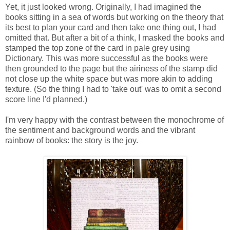
Yet, it just looked wrong. Originally, I had imagined the
books sitting in a sea of words but working on the theory that
its best to plan your card and then take one thing out, I had
omitted that. But after a bit of a think, I masked the books and
stamped the top zone of the card in pale grey using
Dictionary. This was more successful as the books were
then grounded to the page but the airiness of the stamp did
not close up the white space but was more akin to adding
texture. (So the thing I had to 'take out' was to omit a second
score line I'd planned.)
I'm very happy with the contrast between the monochrome of
the sentiment and background words and the vibrant
rainbow of books: the story is the joy.