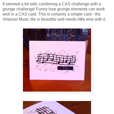
It seemed a bit odd, combining a CAS challenge with a
grunge challenge! Funny how grunge elements can work
well in a CAS card. This is certainly a simple card - the
Virtuoso Music die is beautiful and needs little else with it.