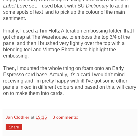
Label Love
set. I used black with SU
Dictionary
to add in
some spots of text and to pick up the colour of the main
sentiment.
Finally, I used a Tim Holtz Alteration embossing folder, that I
got cheap at The Warehouse, to emboss the top 3/4 of the
panel and then I brushed very lightly over the top with a
blending tool and Vintage Photo ink to highlight the
embossing.
Then, I mounted the whole thing on foam onto an Early
Espresso card base. Actually, it's a card I wouldn't mind
receiving and I'm pretty happy with it! I've got some other
panels inked in different colours and based on this, will carry
on to make them into cards.
Jan Clothier
at
19:35
3 comments:
Share