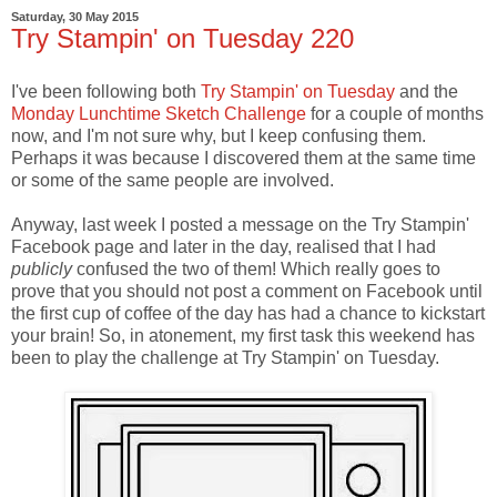
Saturday, 30 May 2015
Try Stampin' on Tuesday 220
I've been following both
Try Stampin' on Tuesday
and the
Monday Lunchtime Sketch Challenge
for a couple of months
now, and I'm not sure why, but I keep confusing them.
Perhaps it was because I discovered them at the same time
or some of the same people are involved.
Anyway, last week I posted a message on the Try Stampin'
Facebook page and later in the day, realised that I had
publicly
confused the two of them! Which really goes to
prove that you should not post a comment on Facebook until
the first cup of coffee of the day has had a chance to kickstart
your brain! So, in atonement, my first task this weekend has
been to play the challenge at Try Stampin' on Tuesday.