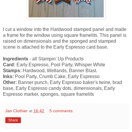
I cut a window into the Hardwood stamped panel and made
a frame for the window using square framelits. This panel is
raised on dimensionals and the sponged and stamped
scene is attached to the Early Espresso card base.
Ingredients
- all Stampin' Up Products
Card:
Early Espresso, Pool Party, Whisper White
Stamps:
Hardwood, Wetlands, Banner Blast.
Inks:
Pool Party, Crumb Cake, Early Espresso
Other:
Banner punch, Early Espresso baker's twine, brad
base, Early Espresso candy dots, dimensionals, Early
Espresso marker, sponges, square framelits
Jan Clothier
at
16:42
5 comments:
Share