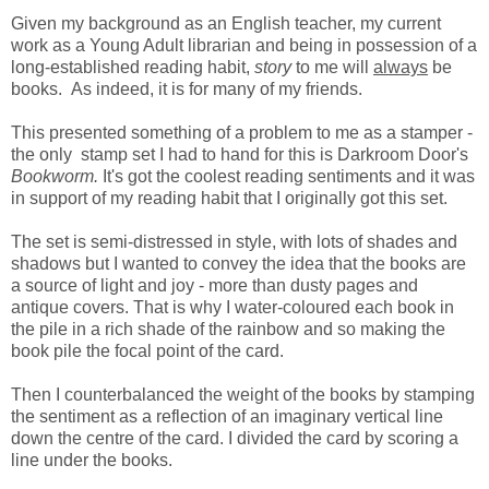
Given my background as an English teacher, my current
work as a Young Adult librarian and being in possession of a
long-established reading habit,
story
to me will
always
be
books. As indeed, it is for many of my friends.
This presented something of a problem to me as a stamper -
the only stamp set I had to hand for this is Darkroom Door's
Bookworm.
It's got the coolest reading sentiments and it was
in support of my reading habit that I originally got this set.
The set is semi-distressed in style, with lots of shades and
shadows but I wanted to convey the idea that the books are
a source of light and joy - more than dusty pages and
antique covers. That is why I water-coloured each book in
the pile in a rich shade of the rainbow and so making the
book pile the focal point of the card.
Then I counterbalanced the weight of the books by stamping
the sentiment as a reflection of an imaginary vertical line
down the centre of the card. I divided the card by scoring a
line under the books.