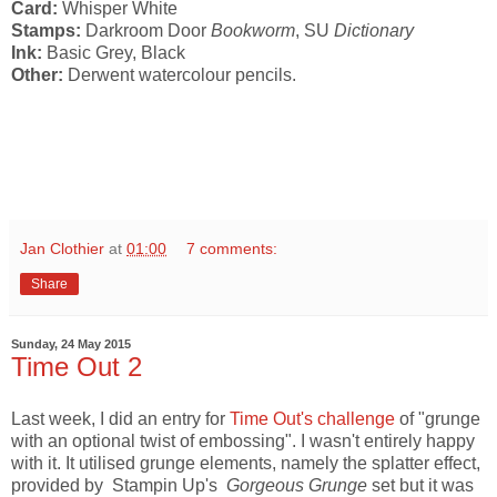
Card:
Whisper White
Stamps:
Darkroom Door
Bookworm
, SU
Dictionary
Ink:
Basic Grey, Black
Other:
Derwent watercolour pencils.
Jan Clothier
at
01:00
7 comments:
Share
Sunday, 24 May 2015
Time Out 2
Last week, I did an entry for
Time Out's challenge
of "grunge
with an optional twist of embossing". I wasn't entirely happy
with it. It utilised grunge elements, namely the splatter effect,
provided by Stampin Up's
Gorgeous Grunge
set but it was