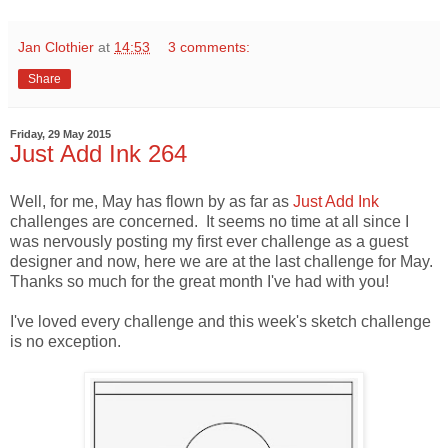
Jan Clothier
at
14:53
3 comments:
Share
Friday, 29 May 2015
Just Add Ink 264
Well, for me, May has flown by as far as
Just Add Ink
challenges are concerned. It seems no time at all since I
was nervously posting my first ever challenge as a guest
designer and now, here we are at the last challenge for May.
Thanks so much for the great month I've had with you!
I've loved every challenge and this week's sketch challenge
is no exception.