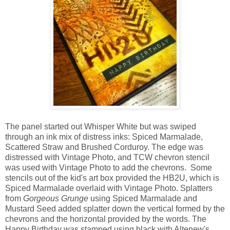
The panel started out Whisper White but was swiped
through an ink mix of distress inks: Spiced Marmalade,
Scattered Straw and Brushed Corduroy. The edge was
distressed with Vintage Photo, and TCW chevron stencil
was used with Vintage Photo to add the chevrons. Some
stencils out of the kid's art box provided the HB2U, which is
Spiced Marmalade overlaid with Vintage Photo. Splatters
from
Gorgeous Grunge
using Spiced Marmalade and
Mustard Seed added splatter down the vertical formed by the
chevrons and the horizontal provided by the words. The
Happy Birthday was stamped using black with Altenew's