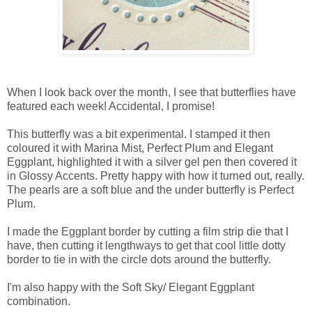
When I look back over the month, I see that butterflies have
featured each week! Accidental, I promise!
This butterfly was a bit experimental. I stamped it then
coloured it with Marina Mist, Perfect Plum and Elegant
Eggplant, highlighted it with a silver gel pen then covered it
in Glossy Accents. Pretty happy with how it turned out, really.
The pearls are a soft blue and the under butterfly is Perfect
Plum.
I made the Eggplant border by cutting a film strip die that I
have, then cutting it lengthways to get that cool little dotty
border to tie in with the circle dots around the butterfly.
I'm also happy with the Soft Sky/ Elegant Eggplant
combination.