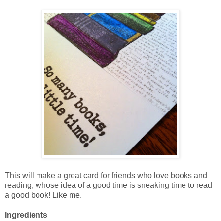
This will make a great card for friends who love books and
reading, whose idea of a good time is sneaking time to read
a good book! Like me.
Ingredients