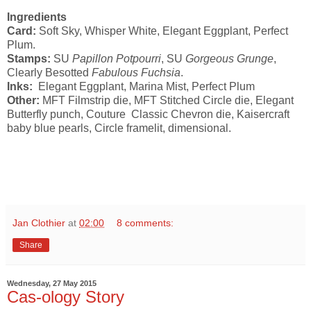
Ingredients
Card:
Soft Sky, Whisper White, Elegant Eggplant, Perfect
Plum.
Stamps:
SU
Papillon Potpourri
, SU
Gorgeous Grunge
,
Clearly Besotted
Fabulous Fuchsia
.
Inks:
Elegant Eggplant, Marina Mist, Perfect Plum
Other:
MFT Filmstrip die, MFT Stitched Circle die, Elegant
Butterfly punch, Couture Classic Chevron die, Kaisercraft
baby blue pearls, Circle framelit, dimensional.
Jan Clothier
at
02:00
8 comments:
Share
Wednesday, 27 May 2015
Cas-ology Story