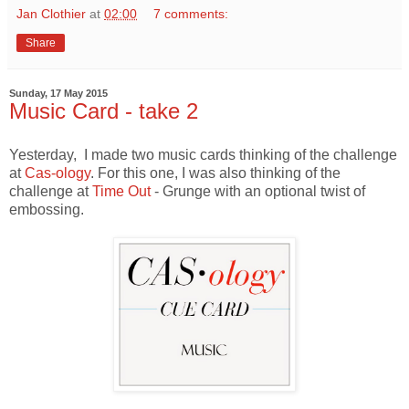
Jan Clothier
at
02:00
7 comments:
Share
Sunday, 17 May 2015
Music Card - take 2
Yesterday, I made two music cards thinking of the challenge
at
Cas-ology
. For this one, I was also thinking of the
challenge at
Time Out
- Grunge with an optional twist of
embossing.