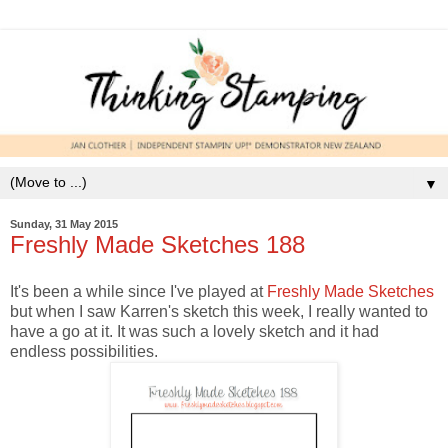
▼
Sunday, 31 May 2015
Freshly Made Sketches 188
It's been a while since I've played at
Freshly Made Sketches
but when I saw Karren's sketch this week, I really wanted to
have a go at it. It was such a lovely sketch and it had
endless possibilities.