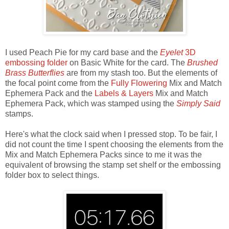
I used Peach Pie for my card base and the
Eyelet
3D
embossing folder
on Basic White for the card. The
Brushed
Brass Butterflies
are from my stash too. But the elements of
the focal point come from the
Fully Flowering
Mix and Match
Ephemera Pack and the
Labels & Layers
Mix and Match
Ephemera Pack, which was stamped using the
Simply Said
stamps.
Here's what the clock said when I pressed stop. To be fair, I
did not count the time I spent choosing the elements from the
Mix and Match Ephemera Packs since to me it was the
equivalent of browsing the stamp set shelf or the embossing
folder box to select things.