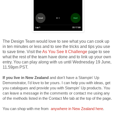
The Design Team would love to see what you can cook up
in ten minutes or less and to see the tricks and tips you use
to save time. Visit the
As You See It Challenge
page to see
what the rest of the team have done and to link up your own
entry. You can play along with us until Wednesday 19 June,
11.59pm PST.
If you live in New Zealand
and don't have a Stampin' Up
Demonstrator, I'd love to be yours. I can help you with ideas, get
you catalogues and provide you with Stampin' Up products. You
can leave a message in the comments or contact me using any
of the methods listed in the Contact Me tab at the top of the page.
You can shop with me from
anywhere in New Zealand here
.