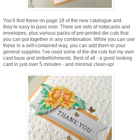
You'll find these on page 18 of the new catalogue and
they're easy to pass over. There are sets of notecards and
envelopes, plus various packs of pre-printed die cuts that
you can put together in any combination. While you can use
these in a self-contained way, you can add them to your
general supplies. I've used some of the die cuts but my own
card base and embellishments. Best of all - a good looking
card in just over 5 minutes - and minimal clean-up!