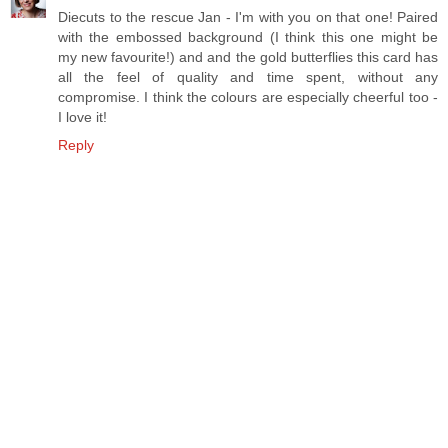
Diecuts to the rescue Jan - I'm with you on that one! Paired
with the embossed background (I think this one might be
my new favourite!) and and the gold butterflies this card has
all the feel of quality and time spent, without any
compromise. I think the colours are especially cheerful too -
I love it!
Reply