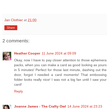
Jan Clothier
at
21:00
Share
2 comments:
Heather Cooper
11 June 2024 at 09:09
Okay, now I have to pay closer attention to those ephemera
packs, when you can make a card as good looking as yours
in 5 minutes! Perfect for those last minute, dashing out the
door, forgot I needed a card moments! That embossing
folder looks really nice! I was not a big fan until I saw your
card!
Reply
Joanne James - The Crafty Owl
14 June 2024 at 23:23