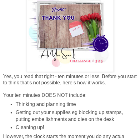
Yes, you read that right - ten minutes or less! Before you start
to think that's not possible, here's how it works.
Your ten minutes DOES NOT include:
Thinking and planning time
Getting out your supplies eg blocking up stamps,
putting embellishments and dies on the desk
Cleaning up!
However, the clock starts the moment you do any actual