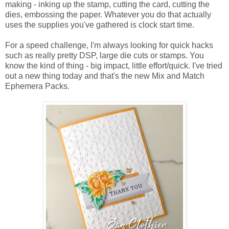
making - inking up the stamp, cutting the card, cutting the
dies, embossing the paper. Whatever you do that actually
uses the supplies you've gathered is clock start time.
For a speed challenge, I'm always looking for quick hacks
such as really pretty DSP, large die cuts or stamps. You
know the kind of thing - big impact, little effort/quick. I've tried
out a new thing today and that's the new Mix and Match
Ephemera Packs.