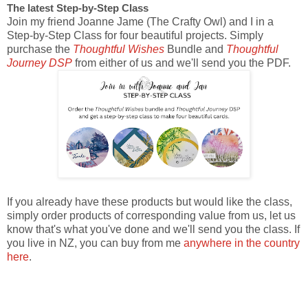
The latest Step-by-Step Class
Join my friend Joanne Jame (The Crafty Owl) and I in a
Step-by-Step Class for four beautiful projects. Simply
purchase the
Thoughtful Wishes
Bundle and
Thoughtful
Journey DSP
from either of us and we'll send you the PDF.
If you already have these products but would like the class,
simply order products of corresponding value from us, let us
know that's what you've done and we'll send you the class. If
you live in NZ, you can buy from me
anywhere in the country
here
.