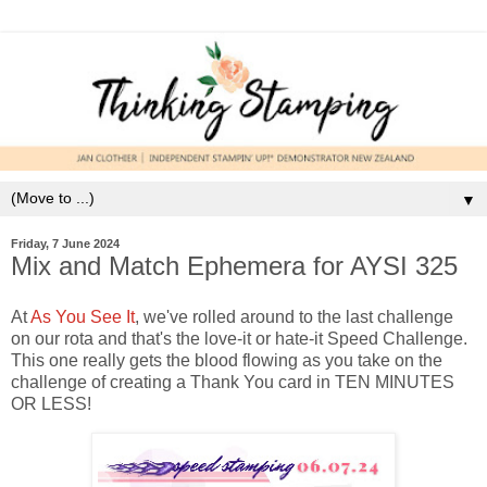
▼
Friday, 7 June 2024
Mix and Match Ephemera for AYSI 325
At
As You See It
, we've rolled around to the last challenge
on our rota and that's the love-it or hate-it Speed Challenge.
This one really gets the blood flowing as you take on the
challenge of creating a Thank You card in TEN MINUTES
OR LESS!